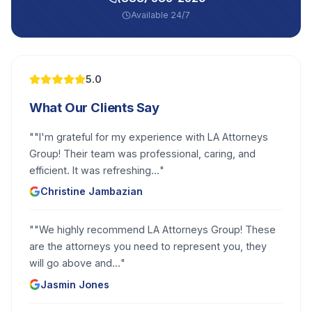
Available 24/7
5.0
What Our Clients Say
"
"I'm grateful for my experience with LA Attorneys
Group! Their team was professional, caring, and
efficient. It was refreshing...
"
Christine Jambazian
"
"We highly recommend LA Attorneys Group! These
are the attorneys you need to represent you, they
will go above and...
"
Jasmin Jones