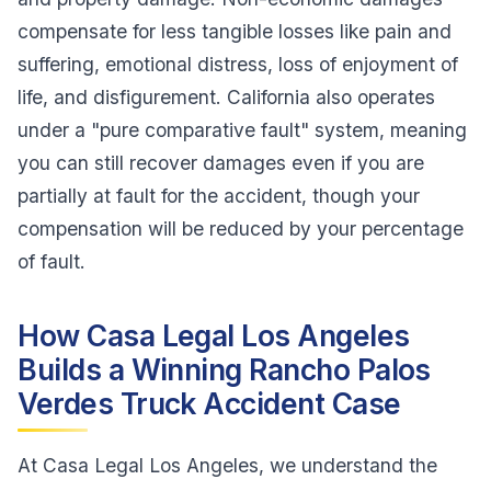
compensate for less tangible losses like pain and
suffering, emotional distress, loss of enjoyment of
life, and disfigurement. California also operates
under a "pure comparative fault" system, meaning
you can still recover damages even if you are
partially at fault for the accident, though your
compensation will be reduced by your percentage
of fault.
How Casa Legal Los Angeles
Builds a Winning Rancho Palos
Verdes Truck Accident Case
At Casa Legal Los Angeles, we understand the