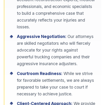
professionals, and economic specialists
to build a comprehensive case that
accurately reflects your injuries and
losses.
Aggressive Negotiation:
Our attorneys
are skilled negotiators who will fiercely
advocate for your rights against
powerful trucking companies and their
aggressive insurance adjusters.
Courtroom Readiness:
While we strive
for favorable settlements, we are always
prepared to take your case to court if
necessary to achieve justice.
Client-Centered Approach:
We provide