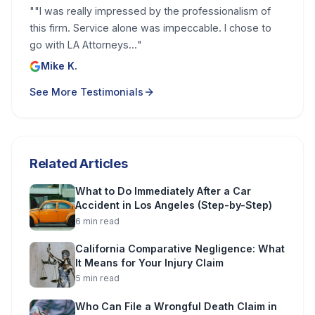
"
"I was really impressed by the professionalism of
this firm. Service alone was impeccable. I chose to
go with LA Attorneys...
"
Mike K.
See More Testimonials
Related Articles
What to Do Immediately After a Car
Accident in Los Angeles (Step-by-Step)
6
min read
California Comparative Negligence: What
It Means for Your Injury Claim
5
min read
Who Can File a Wrongful Death Claim in