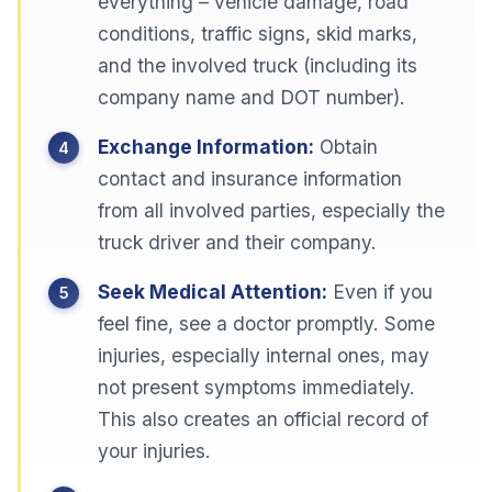
everything – vehicle damage, road
conditions, traffic signs, skid marks,
and the involved truck (including its
company name and DOT number).
Exchange Information:
Obtain
contact and insurance information
from all involved parties, especially the
truck driver and their company.
Seek Medical Attention:
Even if you
feel fine, see a doctor promptly. Some
injuries, especially internal ones, may
not present symptoms immediately.
This also creates an official record of
your injuries.