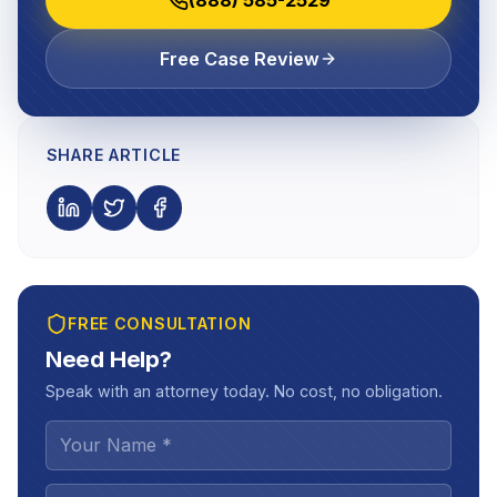
Free Case Review
SHARE ARTICLE
FREE CONSULTATION
Need Help?
Speak with an attorney today. No cost, no obligation.