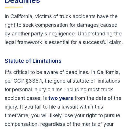
Deadlines
In California, victims of truck accidents have the
right to seek compensation for damages caused
by another party's negligence. Understanding the
legal framework is essential for a successful claim.
Statute of Limitations
It's critical to be aware of deadlines. In California,
per CCP §335.1, the general statute of limitations
for personal injury claims, including most truck
accident cases, is
two years
from the date of the
injury. If you fail to file a lawsuit within this
timeframe, you will likely lose your right to pursue
compensation, regardless of the merits of your