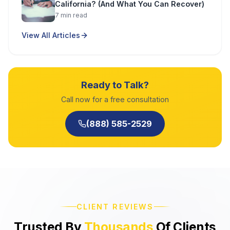
California? (And What You Can Recover)
7
min read
View All Articles
Ready to Talk?
Call now for a free consultation
(888) 585-2529
CLIENT REVIEWS
Trusted By
Thousands
Of Clients