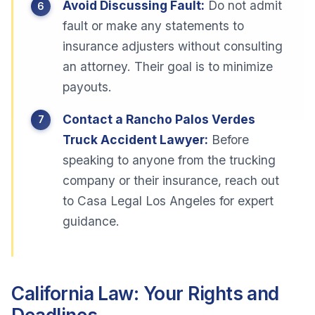
Avoid Discussing Fault:
Do not admit
fault or make any statements to
insurance adjusters without consulting
an attorney. Their goal is to minimize
payouts.
Contact a Rancho Palos Verdes
Truck Accident Lawyer:
Before
speaking to anyone from the trucking
company or their insurance, reach out
to Casa Legal Los Angeles for expert
guidance.
California Law: Your Rights and