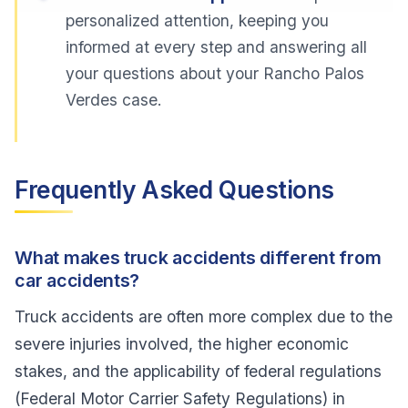
personalized attention, keeping you
informed at every step and answering all
your questions about your Rancho Palos
Verdes case.
Frequently Asked Questions
What makes truck accidents different from
car accidents?
Truck accidents are often more complex due to the
severe injuries involved, the higher economic
stakes, and the applicability of federal regulations
(Federal Motor Carrier Safety Regulations) in