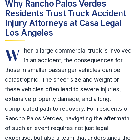
Why Rancho Palos Verdes
Residents Trust Truck Accident
Injury Attorneys at Casa Legal
Los Angeles
W
hen a large commercial truck is involved
in an accident, the consequences for
those in smaller passenger vehicles can be
catastrophic. The sheer size and weight of
these vehicles often lead to severe injuries,
extensive property damage, and a long,
complicated path to recovery. For residents of
Rancho Palos Verdes, navigating the aftermath
of such an event requires not just legal
expertise, but also a team that understands the