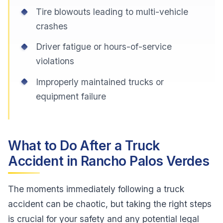
Tire blowouts leading to multi-vehicle
crashes
Driver fatigue or hours-of-service
violations
Improperly maintained trucks or
equipment failure
What to Do After a Truck
Accident in Rancho Palos Verdes
The moments immediately following a truck
accident can be chaotic, but taking the right steps
is crucial for your safety and any potential legal