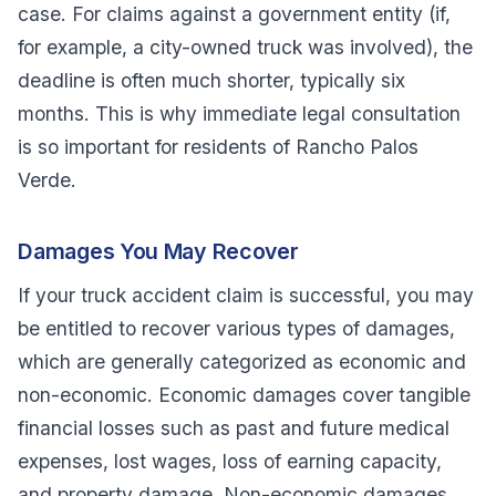
case. For claims against a government entity (if,
for example, a city-owned truck was involved), the
deadline is often much shorter, typically six
months. This is why immediate legal consultation
is so important for residents of Rancho Palos
Verde.
Damages You May Recover
If your truck accident claim is successful, you may
be entitled to recover various types of damages,
which are generally categorized as economic and
non-economic. Economic damages cover tangible
financial losses such as past and future medical
expenses, lost wages, loss of earning capacity,
and property damage. Non-economic damages