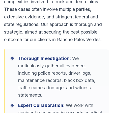
complexities involved in truck accident claims.
These cases often involve multiple parties,
extensive evidence, and stringent federal and
state regulations. Our approach is thorough and
strategic, aimed at securing the best possible
outcome for our clients in Rancho Palos Verdes.
Thorough Investigation:
We
meticulously gather all evidence,
including police reports, driver logs,
maintenance records, black box data,
traffic camera footage, and witness
statements.
Expert Collaboration:
We work with
accident reconstruction experts, medical