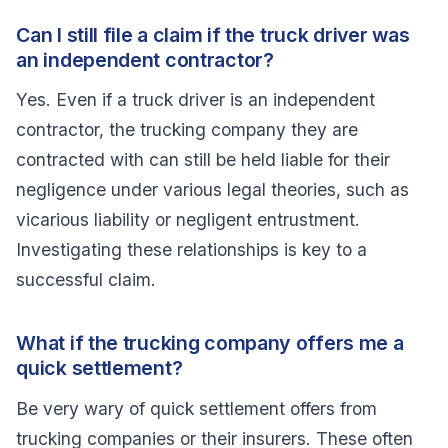
Can I still file a claim if the truck driver was
an independent contractor?
Yes. Even if a truck driver is an independent
contractor, the trucking company they are
contracted with can still be held liable for their
negligence under various legal theories, such as
vicarious liability or negligent entrustment.
Investigating these relationships is key to a
successful claim.
What if the trucking company offers me a
quick settlement?
Be very wary of quick settlement offers from
trucking companies or their insurers. These often