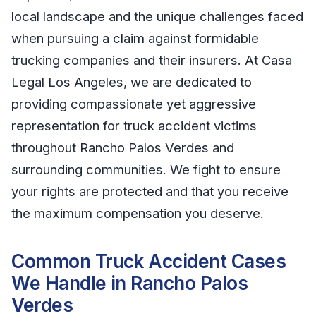
local landscape and the unique challenges faced
when pursuing a claim against formidable
trucking companies and their insurers. At Casa
Legal Los Angeles, we are dedicated to
providing compassionate yet aggressive
representation for truck accident victims
throughout Rancho Palos Verdes and
surrounding communities. We fight to ensure
your rights are protected and that you receive
the maximum compensation you deserve.
Common Truck Accident Cases
We Handle in Rancho Palos
Verdes