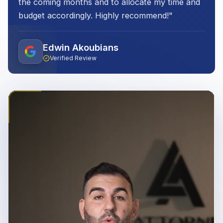
the coming months and to allocate my time and
budget accordingly. Highly recommend!
"
Edwin Akoubians
Verified Review