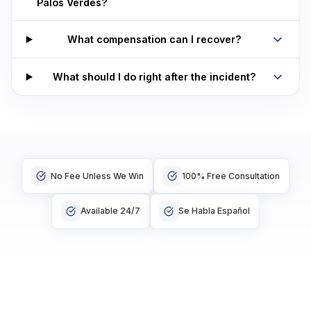
Palos Verdes?
What compensation can I recover?
What should I do right after the incident?
No Fee Unless We Win
100% Free Consultation
Available 24/7
Se Habla Español