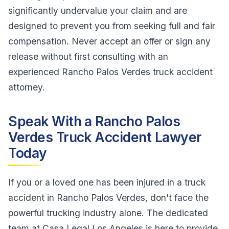
significantly undervalue your claim and are
designed to prevent you from seeking full and fair
compensation. Never accept an offer or sign any
release without first consulting with an
experienced Rancho Palos Verdes truck accident
attorney.
Speak With a Rancho Palos
Verdes Truck Accident Lawyer
Today
If you or a loved one has been injured in a truck
accident in Rancho Palos Verdes, don't face the
powerful trucking industry alone. The dedicated
team at Casa Legal Los Angeles is here to provide