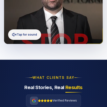
Tap for sound
WHAT CLIENTS SAY
Real Stories, Real
Results
Verified Reviews