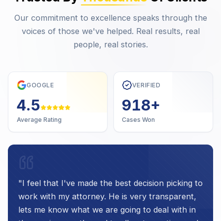
Our commitment to excellence speaks through the
voices of those we've helped. Real results, real
people, real stories.
GOOGLE
VERIFIED
4.7
1,000
+
Average Rating
Cases Won
"
I feel that I've made the best decision picking to
work with my attorney. He is very transparent,
lets me know what we are going to deal with in