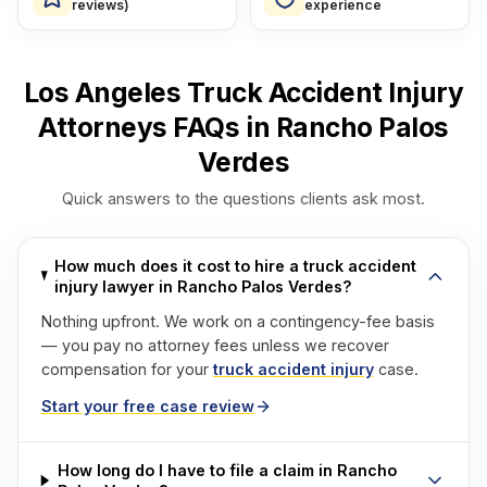
reviews)
experience
Los Angeles Truck Accident Injury
Attorneys FAQs in Rancho Palos
Verdes
Quick answers to the questions clients ask most.
How much does it cost to hire a truck accident
injury lawyer in Rancho Palos Verdes?
Nothing upfront. We work on a contingency-fee basis
— you pay no attorney fees unless we recover
compensation for your
truck accident injury
case.
Start your free case review
How long do I have to file a claim in Rancho