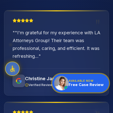
"
"
"I'm grateful for my experience with LA
Attorneys Group! Their team was
professional, caring, and efficient. It was
refreshing...
"
Christine Jambazian
AVAILABLE NOW
Free Case Review
Verified Review