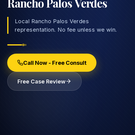
Rancho Palos Verdes
Local Rancho Palos Verdes
representation. No fee unless we win.
→
Car Accidents
→
Truck Accidents
Employee Rights
Call Now - Free Consult
Motorcycle Accidents
Workplace Discrimination
Free Case Review
Rideshare Accidents
Wrongful Termination
(888) 585-2529
Pedestrian Accidents
Wage and Hour
Catastrophic Injuries
Leave & Accommodations
Traumatic Brain Injury
Retaliation & Whistleblowing