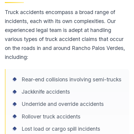
Truck accidents encompass a broad range of
incidents, each with its own complexities. Our
experienced legal team is adept at handling
various types of truck accident claims that occur
on the roads in and around Rancho Palos Verdes,
including:
Rear-end collisions involving semi-trucks
Jackknife accidents
Underride and override accidents
Rollover truck accidents
Lost load or cargo spill incidents