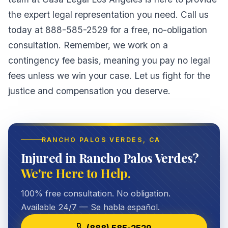
the expert legal representation you need. Call us
today at 888-585-2529 for a free, no-obligation
consultation. Remember, we work on a
contingency fee basis, meaning you pay no legal
fees unless we win your case. Let us fight for the
justice and compensation you deserve.
RANCHO PALOS VERDES
, CA
Injured in Rancho Palos Verdes?
We're Here to Help.
100% free consultation. No obligation.
Available 24/7 — Se habla español.
(888) 585-2529