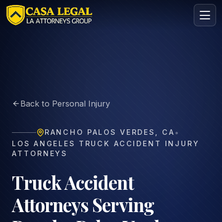
Truck Accident Lawyer in Rancho Palos Verdes | Free Con
Practice Areas
About
Back to Personal Injury
Contact
Intake
•
RANCHO PALOS VERDES
,
CA
FREE · CONFIDENTIAL
LOS ANGELES TRUCK ACCIDENT INJURY
Request your free consultation
ATTORNEYS
Tell us about your case in under 60 seconds. No
obligation.
Truck Accident
Attorneys Serving