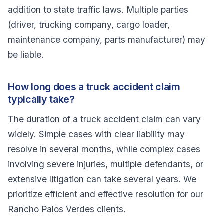
addition to state traffic laws. Multiple parties
(driver, trucking company, cargo loader,
maintenance company, parts manufacturer) may
be liable.
How long does a truck accident claim
typically take?
The duration of a truck accident claim can vary
widely. Simple cases with clear liability may
resolve in several months, while complex cases
involving severe injuries, multiple defendants, or
extensive litigation can take several years. We
prioritize efficient and effective resolution for our
Rancho Palos Verdes clients.