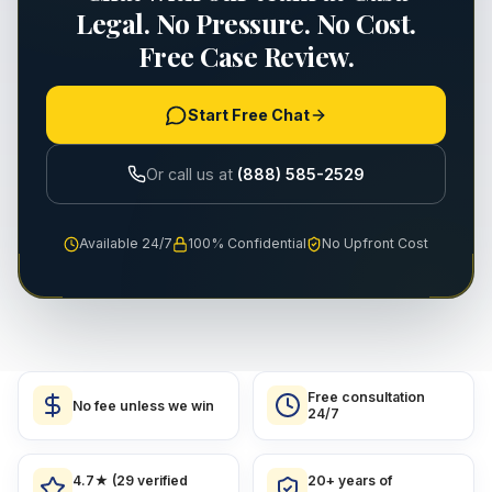
Legal. No Pressure. No Cost.
Free Case Review.
Start Free Chat
Or call us at
(888) 585-2529
Available 24/7
100% Confidential
No Upfront Cost
Free consultation
No fee unless we win
24/7
4.7★ (29 verified
20+ years of