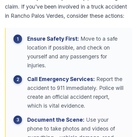
claim. If you've been involved in a truck accident
in Rancho Palos Verdes, consider these actions:
Ensure Safety First:
Move to a safe
location if possible, and check on
yourself and any passengers for
injuries.
Call Emergency Services:
Report the
accident to 911 immediately. Police will
create an official accident report,
which is vital evidence.
Document the Scene:
Use your
phone to take photos and videos of