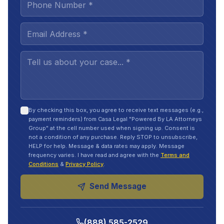
By checking this box, you agree to receive text messages (e.g.,
payment reminders) from Casa Legal "Powered By LA Attorneys
Group" at the cell number used when signing up. Consent is
not a condition of any purchase. Reply STOP to unsubscribe,
HELP for help. Message & data rates may apply. Message
frequency varies. I have read and agree with the
Terms and
Conditions
&
Privacy Policy
.
Send Message
(888) 585-2529