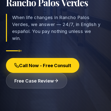
Rancho Palos Verdes
When life changes in Rancho Palos
Verdes, we answer — 24/7, in English y
→
español. You pay nothing unless we
Car Accidents
win.
→
Truck Accidents
Employee Rights
Motorcycle Accidents
Workplace Discrimination
Call Now - Free Consult
Rideshare Accidents
Wrongful Termination
(888) 585-2529
Free Case Review
Pedestrian Accidents
Wage and Hour
Catastrophic Injuries
Leave & Accommodations
Traumatic Brain Injury
Retaliation & Whistleblowing