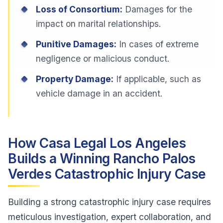
Loss of Consortium:
Damages for the
impact on marital relationships.
Punitive Damages:
In cases of extreme
negligence or malicious conduct.
Property Damage:
If applicable, such as
vehicle damage in an accident.
How Casa Legal Los Angeles
Builds a Winning Rancho Palos
Verdes Catastrophic Injury Case
Building a strong catastrophic injury case requires
meticulous investigation, expert collaboration, and