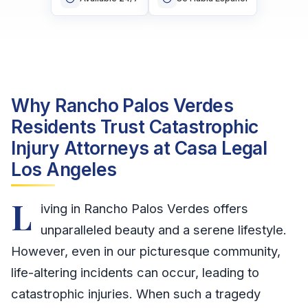
Why Rancho Palos Verdes
Residents Trust Catastrophic
Injury Attorneys at Casa Legal
Los Angeles
L
iving in Rancho Palos Verdes offers
unparalleled beauty and a serene lifestyle.
However, even in our picturesque community,
life-altering incidents can occur, leading to
catastrophic injuries. When such a tragedy