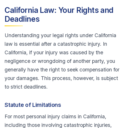
California Law: Your Rights and
Deadlines
Understanding your legal rights under California
law is essential after a catastrophic injury. In
California, if your injury was caused by the
negligence or wrongdoing of another party, you
generally have the right to seek compensation for
your damages. This process, however, is subject
to strict deadlines.
Statute of Limitations
For most personal injury claims in California,
including those involving catastrophic injuries,