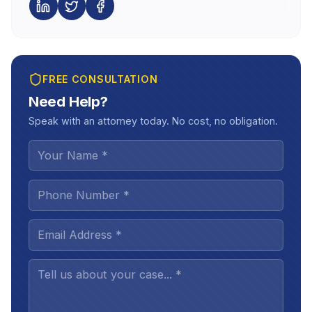
FREE CONSULTATION
Need Help?
Speak with an attorney today. No cost, no obligation.