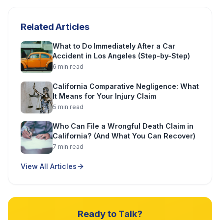
Related Articles
What to Do Immediately After a Car
Accident in Los Angeles (Step-by-Step)
6
min read
California Comparative Negligence: What
It Means for Your Injury Claim
5
min read
Who Can File a Wrongful Death Claim in
California? (And What You Can Recover)
7
min read
View All Articles
Ready to Talk?