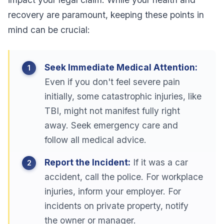
recovery are paramount, keeping these points in
mind can be crucial:
Seek Immediate Medical Attention:
Even if you don't feel severe pain
initially, some catastrophic injuries, like
TBI, might not manifest fully right
away. Seek emergency care and
follow all medical advice.
Report the Incident:
If it was a car
accident, call the police. For workplace
injuries, inform your employer. For
incidents on private property, notify
the owner or manager.