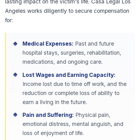
lasting impact on the victim's life. Casa Legal Los
Angeles works diligently to secure compensation
for:
Medical Expenses:
Past and future
hospital stays, surgeries, rehabilitation,
medications, and ongoing care.
Lost Wages and Earning Capacity:
Income lost due to time off work, and the
reduction or complete loss of ability to
earn a living in the future.
Pain and Suffering:
Physical pain,
emotional distress, mental anguish, and
loss of enjoyment of life.