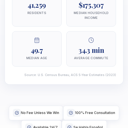
41,259
$175,307
RESIDENTS
MEDIAN HOUSEHOLD
INCOME
49.7
34.3 min
MEDIAN AGE
AVERAGE COMMUTE
Source
:
U.S. Census Bureau, ACS 5-Year Estimates
(2023)
No Fee Unless We Win
100% Free Consultation
Available 24/7
Se Habla Español