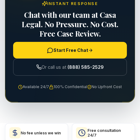
INSTANT RESPONSE
Chat with our team at Casa
Legal. No Pressure. No Cost.
Free Case Review.
Start Free Chat
Or call us at
(888) 585-2529
Available 24/7
100% Confidential
No Upfront Cost
Free consultation
No fee unless we win
24/7