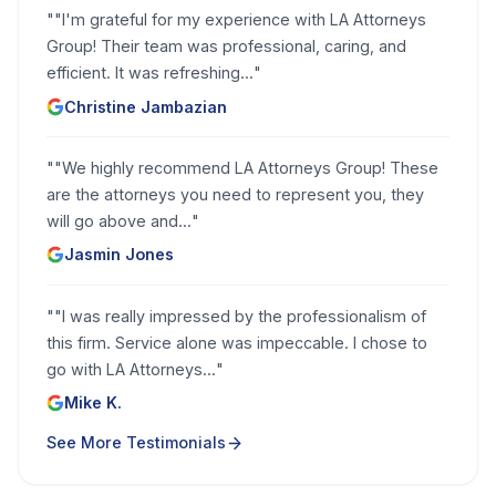
"
"I'm grateful for my experience with LA Attorneys
Group! Their team was professional, caring, and
efficient. It was refreshing...
"
Christine Jambazian
"
"We highly recommend LA Attorneys Group! These
are the attorneys you need to represent you, they
will go above and...
"
Jasmin Jones
"
"I was really impressed by the professionalism of
this firm. Service alone was impeccable. I chose to
go with LA Attorneys...
"
Mike K.
See More Testimonials