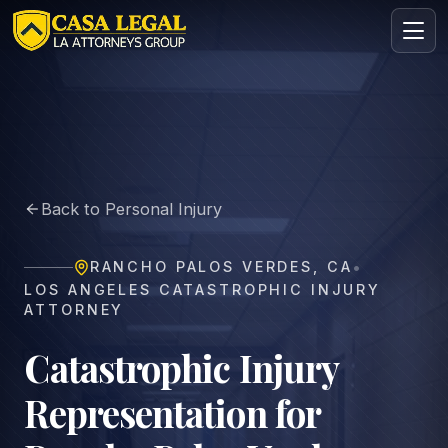
Catastrophic Injury Lawyer in Rancho Palos Verdes | Casa
Practice Areas
About
Back to Personal Injury
Contact
Intake
•
RANCHO PALOS VERDES
,
CA
FREE · CONFIDENTIAL
LOS ANGELES CATASTROPHIC INJURY
Request your free consultation
ATTORNEY
Tell us about your case in under 60 seconds. No
obligation.
Catastrophic Injury
Representation for