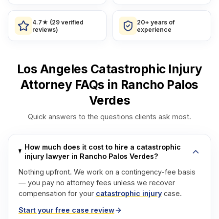
4.7★ (29 verified
20+ years of
reviews)
experience
Los Angeles Catastrophic Injury
Attorney FAQs in Rancho Palos
Verdes
Quick answers to the questions clients ask most.
How much does it cost to hire a catastrophic
injury lawyer in Rancho Palos Verdes?
Nothing upfront. We work on a contingency-fee basis
— you pay no attorney fees unless we recover
compensation for your
catastrophic injury
case.
Start your free case review