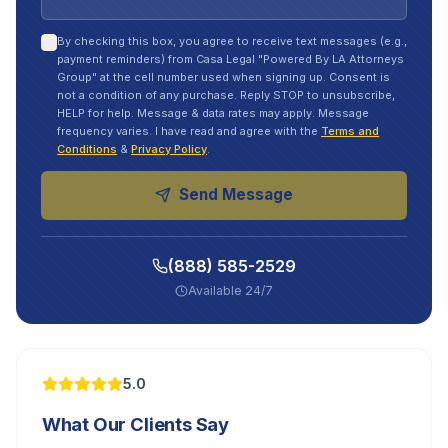
By checking this box, you agree to receive text messages (e.g.,
payment reminders) from Casa Legal "Powered By LA Attorneys
Group" at the cell number used when signing up. Consent is
not a condition of any purchase. Reply STOP to unsubscribe,
HELP for help. Message & data rates may apply. Message
frequency varies. I have read and agree with the
Terms and
Conditions
&
Privacy Policy
.
Send Message
(888) 585-2529
Available 24/7
5.0
What Our Clients Say