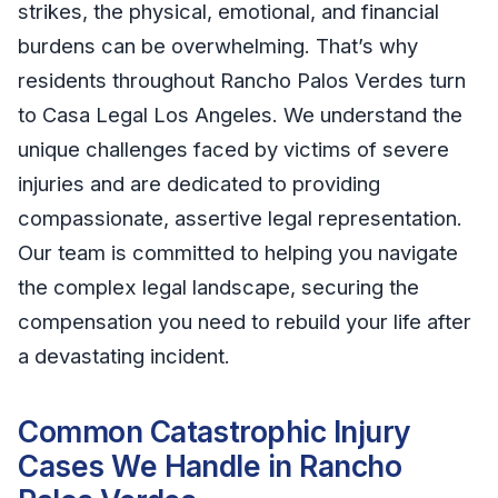
strikes, the physical, emotional, and financial
burdens can be overwhelming. That’s why
residents throughout Rancho Palos Verdes turn
to Casa Legal Los Angeles. We understand the
unique challenges faced by victims of severe
injuries and are dedicated to providing
compassionate, assertive legal representation.
Our team is committed to helping you navigate
the complex legal landscape, securing the
compensation you need to rebuild your life after
a devastating incident.
Common Catastrophic Injury
Cases We Handle in Rancho