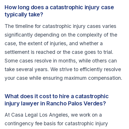
How long does a catastrophic injury case
typically take?
The timeline for catastrophic injury cases varies
significantly depending on the complexity of the
case, the extent of injuries, and whether a
settlement is reached or the case goes to trial.
Some cases resolve in months, while others can
take several years. We strive to efficiently resolve
your case while ensuring maximum compensation.
What does it cost to hire a catastrophic
injury lawyer in Rancho Palos Verdes?
At Casa Legal Los Angeles, we work on a
contingency fee basis for catastrophic injury