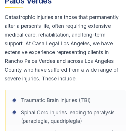
Palos Verdes
Catastrophic injuries are those that permanently
alter a person’s life, often requiring extensive
medical care, rehabilitation, and long-term
support. At Casa Legal Los Angeles, we have
extensive experience representing clients in
Rancho Palos Verdes and across Los Angeles
County who have suffered from a wide range of
severe injuries. These include:
Traumatic Brain Injuries (TBI)
Spinal Cord Injuries leading to paralysis
(paraplegia, quadriplegia)