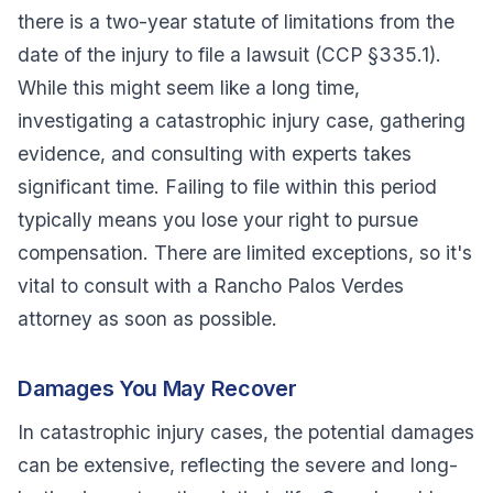
there is a two-year statute of limitations from the
date of the injury to file a lawsuit (CCP §335.1).
While this might seem like a long time,
investigating a catastrophic injury case, gathering
evidence, and consulting with experts takes
significant time. Failing to file within this period
typically means you lose your right to pursue
compensation. There are limited exceptions, so it's
vital to consult with a Rancho Palos Verdes
attorney as soon as possible.
Damages You May Recover
In catastrophic injury cases, the potential damages
can be extensive, reflecting the severe and long-