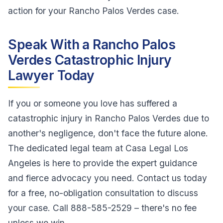
action for your Rancho Palos Verdes case.
Speak With a Rancho Palos
Verdes Catastrophic Injury
Lawyer Today
If you or someone you love has suffered a
catastrophic injury in Rancho Palos Verdes due to
another's negligence, don't face the future alone.
The dedicated legal team at Casa Legal Los
Angeles is here to provide the expert guidance
and fierce advocacy you need. Contact us today
for a free, no-obligation consultation to discuss
your case. Call 888-585-2529 – there's no fee
unless we win.