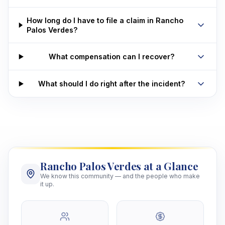
How long do I have to file a claim in Rancho
Palos Verdes?
What compensation can I recover?
What should I do right after the incident?
Rancho Palos Verdes at a Glance
We know this community — and the people who make
it up.