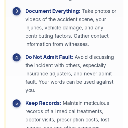
Document Everything:
Take photos or
videos of the accident scene, your
injuries, vehicle damage, and any
contributing factors. Gather contact
information from witnesses.
Do Not Admit Fault:
Avoid discussing
the incident with others, especially
insurance adjusters, and never admit
fault. Your words can be used against
you.
Keep Records:
Maintain meticulous
records of all medical treatments,
doctor visits, prescription costs, lost
wages, and any other expenses