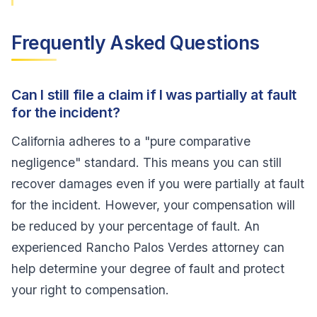
Frequently Asked Questions
Can I still file a claim if I was partially at fault
for the incident?
California adheres to a "pure comparative
negligence" standard. This means you can still
recover damages even if you were partially at fault
for the incident. However, your compensation will
be reduced by your percentage of fault. An
experienced Rancho Palos Verdes attorney can
help determine your degree of fault and protect
your right to compensation.