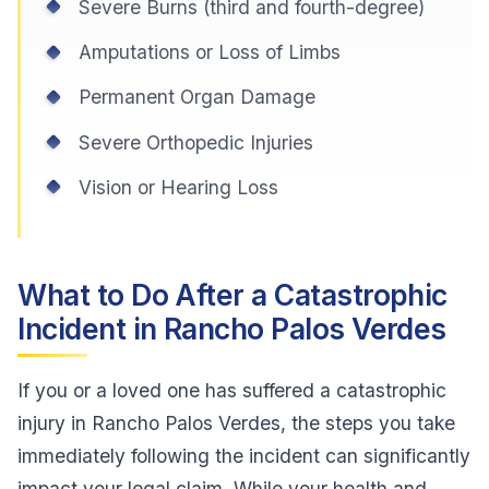
Severe Burns (third and fourth-degree)
Amputations or Loss of Limbs
Permanent Organ Damage
Severe Orthopedic Injuries
Vision or Hearing Loss
What to Do After a Catastrophic
Incident in Rancho Palos Verdes
If you or a loved one has suffered a catastrophic
injury in Rancho Palos Verdes, the steps you take
immediately following the incident can significantly
impact your legal claim. While your health and