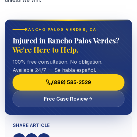
RANCHO PALOS VERDES
, CA
Injured in Rancho Palos Verdes?
We're Here to Help.
100% free consultation. No obligation.
Available 24/7 — Se habla español.
(888) 585-2529
Free Case Review
SHARE ARTICLE