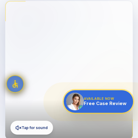
AVAILABLE NOW
Free Case Review
Tap for sound