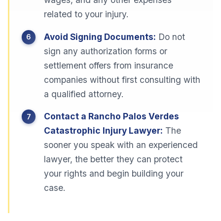
related to your injury.
Avoid Signing Documents:
Do not
sign any authorization forms or
settlement offers from insurance
companies without first consulting with
a qualified attorney.
Contact a Rancho Palos Verdes
Catastrophic Injury Lawyer:
The
sooner you speak with an experienced
lawyer, the better they can protect
your rights and begin building your
case.