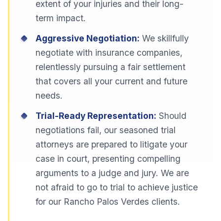
extent of your injuries and their long-
term impact.
Aggressive Negotiation:
We skillfully
negotiate with insurance companies,
relentlessly pursuing a fair settlement
that covers all your current and future
needs.
Trial-Ready Representation:
Should
negotiations fail, our seasoned trial
attorneys are prepared to litigate your
case in court, presenting compelling
arguments to a judge and jury. We are
not afraid to go to trial to achieve justice
for our Rancho Palos Verdes clients.