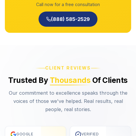
Call now for a free consultation
(888) 585-2529
CLIENT REVIEWS
Trusted By
Thousands
Of Clients
Our commitment to excellence speaks through the
voices of those we've helped. Real results, real
people, real stories.
GOOGLE
VERIFIED