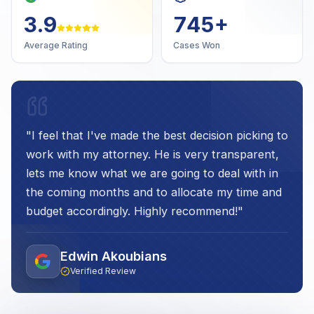
4.7
1,000
+
Average Rating
Cases Won
"
I feel that I've made the best decision picking to
work with my attorney. He is very transparent,
lets me know what we are going to deal with in
the coming months and to allocate my time and
budget accordingly. Highly recommend!
"
Edwin Akoubians
Verified Review