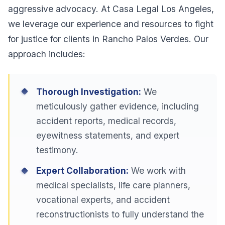
aggressive advocacy. At Casa Legal Los Angeles,
we leverage our experience and resources to fight
for justice for clients in Rancho Palos Verdes. Our
approach includes:
Thorough Investigation:
We
meticulously gather evidence, including
accident reports, medical records,
eyewitness statements, and expert
testimony.
Expert Collaboration:
We work with
medical specialists, life care planners,
vocational experts, and accident
reconstructionists to fully understand the