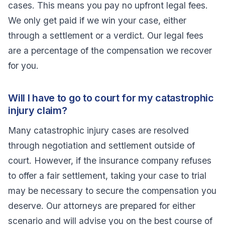
cases. This means you pay no upfront legal fees.
We only get paid if we win your case, either
through a settlement or a verdict. Our legal fees
are a percentage of the compensation we recover
for you.
Will I have to go to court for my catastrophic
injury claim?
Many catastrophic injury cases are resolved
through negotiation and settlement outside of
court. However, if the insurance company refuses
to offer a fair settlement, taking your case to trial
may be necessary to secure the compensation you
deserve. Our attorneys are prepared for either
scenario and will advise you on the best course of