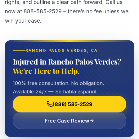
rights, and outline a clear path forward. Call us
now at 888-585-2529 – there’s no fee unless we
win your case.
RANCHO PALOS VERDES
, CA
Injured in Rancho Palos Verdes?
We're Here to Help.
100% free consultation. No obligation.
Available 24/7 — Se habla español.
(888) 585-2529
Free Case Review