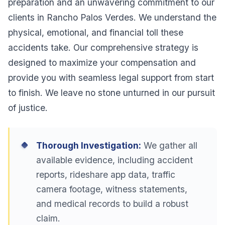
preparation and an unwavering commitment to our
clients in Rancho Palos Verdes. We understand the
physical, emotional, and financial toll these
accidents take. Our comprehensive strategy is
designed to maximize your compensation and
provide you with seamless legal support from start
to finish. We leave no stone unturned in our pursuit
of justice.
Thorough Investigation:
We gather all
available evidence, including accident
reports, rideshare app data, traffic
camera footage, witness statements,
and medical records to build a robust
claim.