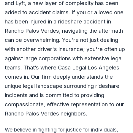
and Lyft, a new layer of complexity has been
added to accident claims. If you or a loved one
has been injured in a rideshare accident in
Rancho Palos Verdes, navigating the aftermath
can be overwhelming. You're not just dealing
with another driver's insurance; you're often up
against large corporations with extensive legal
teams. That’s where Casa Legal Los Angeles
comes in. Our firm deeply understands the
unique legal landscape surrounding rideshare
incidents and is committed to providing
compassionate, effective representation to our
Rancho Palos Verdes neighbors.
We believe in fighting for justice for individuals,