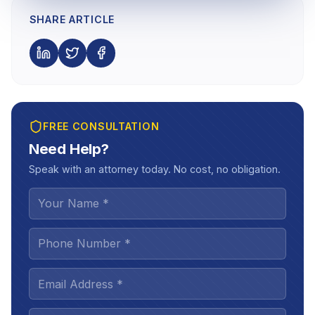
SHARE ARTICLE
FREE CONSULTATION
Need Help?
Speak with an attorney today. No cost, no obligation.