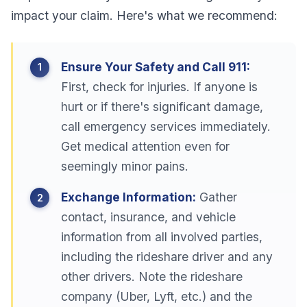
impact your claim. Here's what we recommend:
Ensure Your Safety and Call 911:
First, check for injuries. If anyone is
hurt or if there's significant damage,
call emergency services immediately.
Get medical attention even for
seemingly minor pains.
Exchange Information:
Gather
contact, insurance, and vehicle
information from all involved parties,
including the rideshare driver and any
other drivers. Note the rideshare
company (Uber, Lyft, etc.) and the