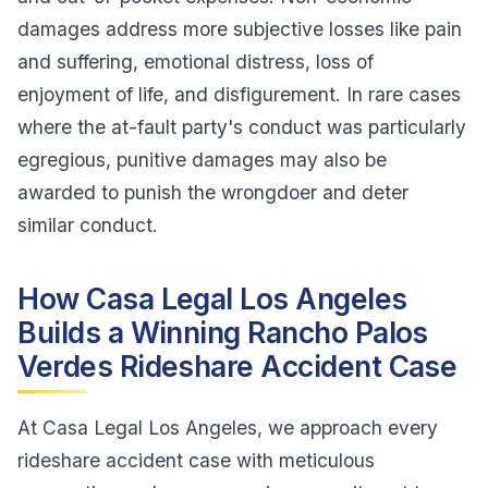
damages address more subjective losses like pain
and suffering, emotional distress, loss of
enjoyment of life, and disfigurement. In rare cases
where the at-fault party's conduct was particularly
egregious, punitive damages may also be
awarded to punish the wrongdoer and deter
similar conduct.
How Casa Legal Los Angeles
Builds a Winning Rancho Palos
Verdes Rideshare Accident Case
At Casa Legal Los Angeles, we approach every
rideshare accident case with meticulous