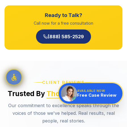
Ready to Talk?
Call now for a free consultation
(888) 585-2529
CLIENT REVIEWS
AVAILABLE NOW
Trusted By
Thousands
Of Clients
Free Case Review
Our commitment to excellence speaks through the
voices of those we've helped. Real results, real
people, real stories.