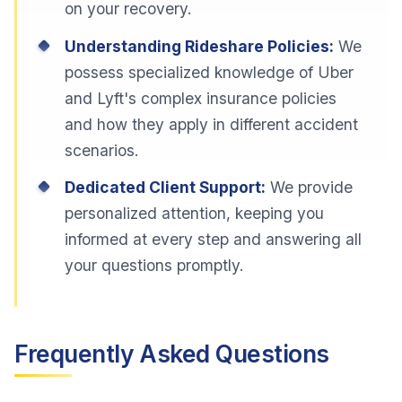
on your recovery.
Understanding Rideshare Policies:
We
possess specialized knowledge of Uber
and Lyft's complex insurance policies
and how they apply in different accident
scenarios.
Dedicated Client Support:
We provide
personalized attention, keeping you
informed at every step and answering all
your questions promptly.
Frequently Asked Questions