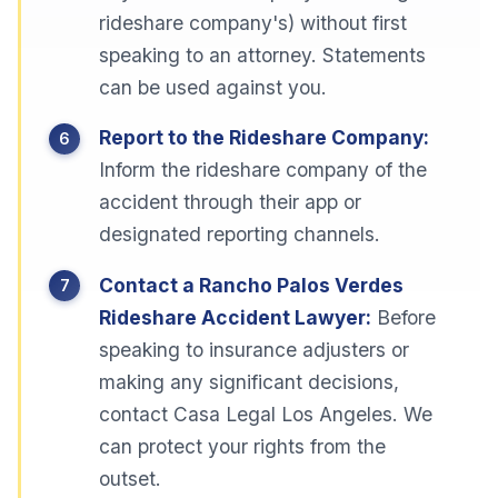
rideshare company's) without first
speaking to an attorney. Statements
can be used against you.
Report to the Rideshare Company:
Inform the rideshare company of the
accident through their app or
designated reporting channels.
Contact a Rancho Palos Verdes
Rideshare Accident Lawyer:
Before
speaking to insurance adjusters or
making any significant decisions,
contact Casa Legal Los Angeles. We
can protect your rights from the
outset.