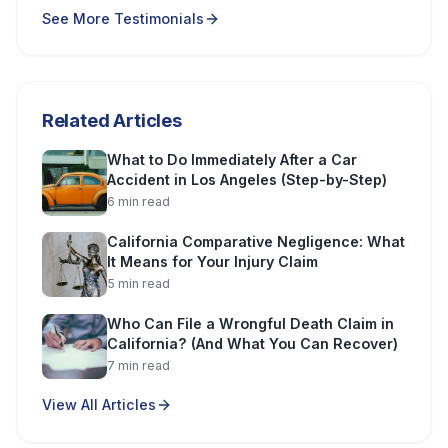
See More Testimonials
Related Articles
What to Do Immediately After a Car
Accident in Los Angeles (Step-by-Step)
6
min read
California Comparative Negligence: What
It Means for Your Injury Claim
5
min read
Who Can File a Wrongful Death Claim in
California? (And What You Can Recover)
7
min read
View All Articles