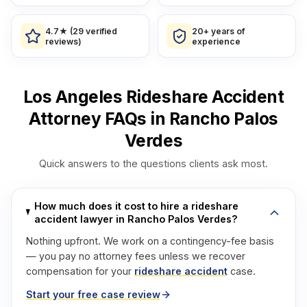
4.7★ (29 verified
20+ years of
reviews)
experience
Los Angeles Rideshare Accident
Attorney FAQs in Rancho Palos
Verdes
Quick answers to the questions clients ask most.
How much does it cost to hire a rideshare
accident lawyer in Rancho Palos Verdes?
Nothing upfront. We work on a contingency-fee basis
— you pay no attorney fees unless we recover
compensation for your
rideshare accident
case.
Start your free case review