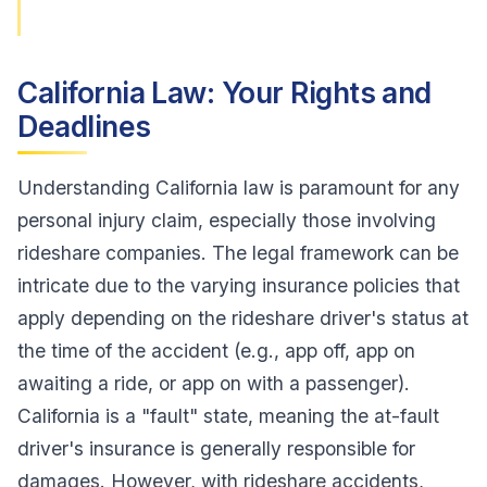
California Law: Your Rights and
Deadlines
Understanding California law is paramount for any
personal injury claim, especially those involving
rideshare companies. The legal framework can be
intricate due to the varying insurance policies that
apply depending on the rideshare driver's status at
the time of the accident (e.g., app off, app on
awaiting a ride, or app on with a passenger).
California is a "fault" state, meaning the at-fault
driver's insurance is generally responsible for
damages. However, with rideshare accidents,