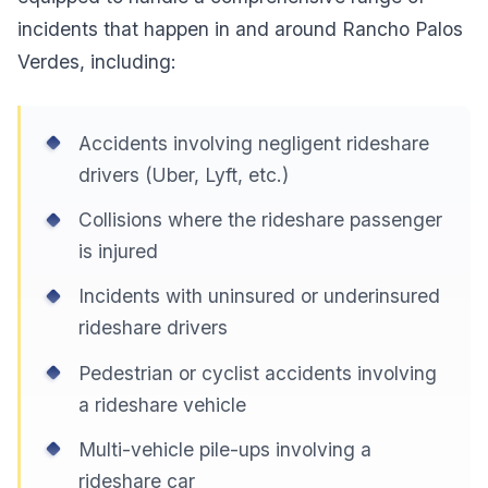
incidents that happen in and around Rancho Palos
Verdes, including:
Accidents involving negligent rideshare
drivers (Uber, Lyft, etc.)
Collisions where the rideshare passenger
is injured
Incidents with uninsured or underinsured
rideshare drivers
Pedestrian or cyclist accidents involving
a rideshare vehicle
Multi-vehicle pile-ups involving a
rideshare car