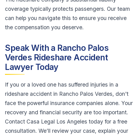
coverage typically protects passengers. Our team
can help you navigate this to ensure you receive
the compensation you deserve.
Speak With a Rancho Palos
Verdes Rideshare Accident
Lawyer Today
If you or a loved one has suffered injuries in a
rideshare accident in Rancho Palos Verdes, don't
face the powerful insurance companies alone. Your
recovery and financial security are too important.
Contact Casa Legal Los Angeles today for a free
consultation. We’ll review your case, explain your