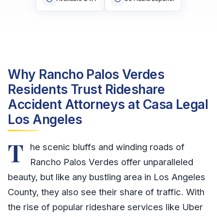
Why Rancho Palos Verdes
Residents Trust Rideshare
Accident Attorneys at Casa Legal
Los Angeles
T
he scenic bluffs and winding roads of
Rancho Palos Verdes offer unparalleled
beauty, but like any bustling area in Los Angeles
County, they also see their share of traffic. With
the rise of popular rideshare services like Uber