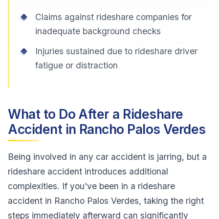
Claims against rideshare companies for
inadequate background checks
Injuries sustained due to rideshare driver
fatigue or distraction
What to Do After a Rideshare
Accident in Rancho Palos Verdes
Being involved in any car accident is jarring, but a
rideshare accident introduces additional
complexities. If you've been in a rideshare
accident in Rancho Palos Verdes, taking the right
steps immediately afterward can significantly