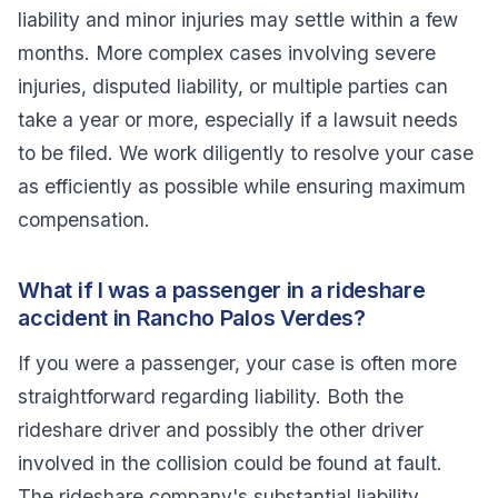
liability and minor injuries may settle within a few
months. More complex cases involving severe
injuries, disputed liability, or multiple parties can
take a year or more, especially if a lawsuit needs
to be filed. We work diligently to resolve your case
as efficiently as possible while ensuring maximum
compensation.
What if I was a passenger in a rideshare
accident in Rancho Palos Verdes?
If you were a passenger, your case is often more
straightforward regarding liability. Both the
rideshare driver and possibly the other driver
involved in the collision could be found at fault.
The rideshare company's substantial liability