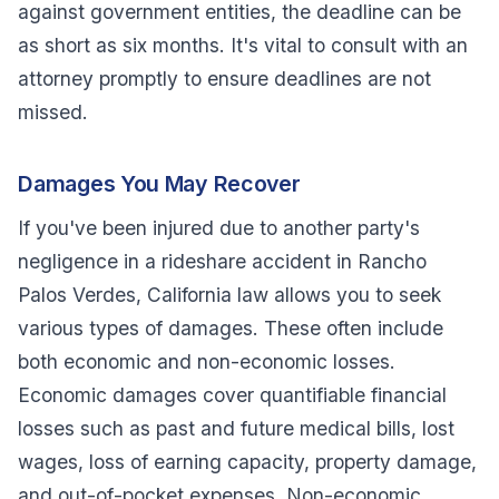
against government entities, the deadline can be
as short as six months. It's vital to consult with an
attorney promptly to ensure deadlines are not
missed.
Damages You May Recover
If you've been injured due to another party's
negligence in a rideshare accident in Rancho
Palos Verdes, California law allows you to seek
various types of damages. These often include
both economic and non-economic losses.
Economic damages cover quantifiable financial
losses such as past and future medical bills, lost
wages, loss of earning capacity, property damage,
and out-of-pocket expenses. Non-economic