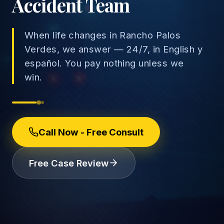
Accident Team
When life changes in Rancho Palos
Verdes, we answer — 24/7, in English y
→
español. You pay nothing unless we
Car Accidents
win.
→
Truck Accidents
Employee Rights
Motorcycle Accidents
Workplace Discrimination
Call Now - Free Consult
Rideshare Accidents
Wrongful Termination
(888) 585-2529
Free Case Review
Pedestrian Accidents
Wage and Hour
Catastrophic Injuries
Leave & Accommodations
Traumatic Brain Injury
Retaliation & Whistleblowing