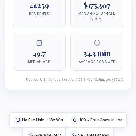
41,259
$175,307
RESIDENTS
MEDIAN HOUSEHOLD
INCOME
49.7
34.3 min
MEDIAN AGE
AVERAGE COMMUTE
Source
:
U.S. Census Bureau, ACS 5-Year Estimates
(2023)
No Fee Unless We Win
100% Free Consultation
Available 24/7
Se Habla Español