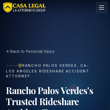
Rideshare Accident Lawyer in Rancho Palos Verdes | Casa
Practice Areas
About
Back to Personal Injury
Contact
Intake
•
RANCHO PALOS VERDES
,
CA
FREE · CONFIDENTIAL
LOS ANGELES RIDESHARE ACCIDENT
Request your free consultation
ATTORNEY
Tell us about your case in under 60 seconds. No
obligation.
Rancho Palos Verdes's
Trusted Rideshare