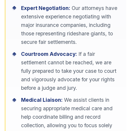
Expert Negotiation:
Our attorneys have
extensive experience negotiating with
major insurance companies, including
those representing rideshare giants, to
secure fair settlements.
Courtroom Advocacy:
If a fair
settlement cannot be reached, we are
fully prepared to take your case to court
and vigorously advocate for your rights
before a judge and jury.
Medical Liaison:
We assist clients in
securing appropriate medical care and
help coordinate billing and record
collection, allowing you to focus solely