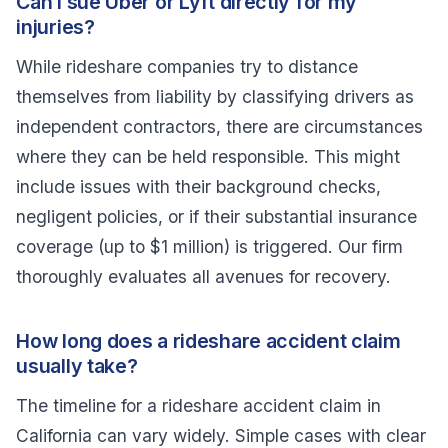
Can I sue Uber or Lyft directly for my
injuries?
While rideshare companies try to distance
themselves from liability by classifying drivers as
independent contractors, there are circumstances
where they can be held responsible. This might
include issues with their background checks,
negligent policies, or if their substantial insurance
coverage (up to $1 million) is triggered. Our firm
thoroughly evaluates all avenues for recovery.
How long does a rideshare accident claim
usually take?
The timeline for a rideshare accident claim in
California can vary widely. Simple cases with clear