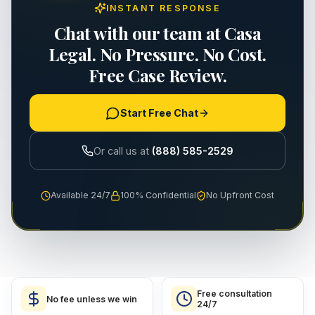
INSTANT RESPONSE
Chat with our team at Casa
Legal. No Pressure. No Cost.
Free Case Review.
Start Free Chat
Or call us at
(888) 585-2529
Available 24/7
100% Confidential
No Upfront Cost
Free consultation
No fee unless we win
24/7