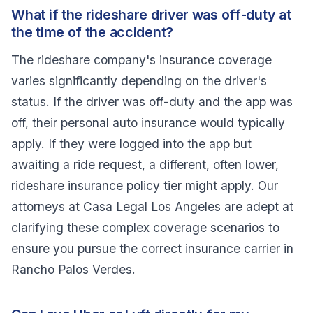
What if the rideshare driver was off-duty at
the time of the accident?
The rideshare company's insurance coverage
varies significantly depending on the driver's
status. If the driver was off-duty and the app was
off, their personal auto insurance would typically
apply. If they were logged into the app but
awaiting a ride request, a different, often lower,
rideshare insurance policy tier might apply. Our
attorneys at Casa Legal Los Angeles are adept at
clarifying these complex coverage scenarios to
ensure you pursue the correct insurance carrier in
Rancho Palos Verdes.