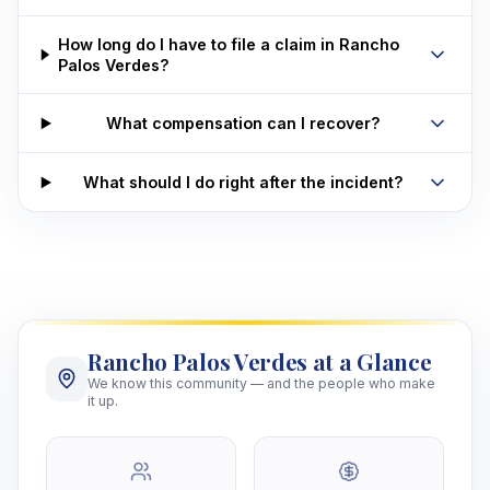
How long do I have to file a claim in Rancho
Palos Verdes?
What compensation can I recover?
What should I do right after the incident?
Rancho Palos Verdes at a Glance
We know this community — and the people who make
it up.