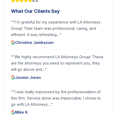
5.0
What Our Clients Say
"
"I'm grateful for my experience with LA Attorneys
Group! Their team was professional, caring, and
efficient. It was refreshing...
"
Christine Jambazian
"
"We highly recommend LA Attorneys Group! These
are the attorneys you need to represent you, they
will go above and...
"
Jasmin Jones
"
"I was really impressed by the professionalism of
this firm. Service alone was impeccable. I chose to
go with LA Attorneys...
"
Mike K.