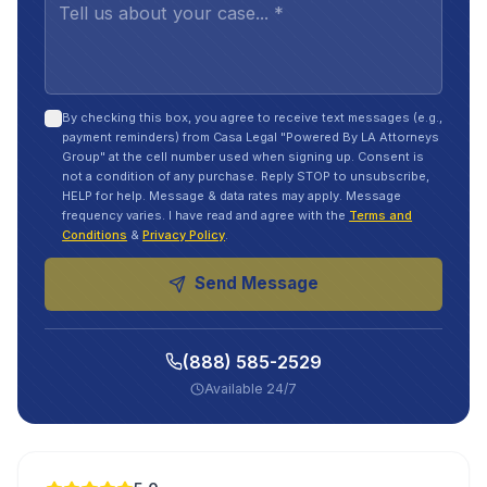
By checking this box, you agree to receive text messages (e.g.,
payment reminders) from Casa Legal "Powered By LA Attorneys
Group" at the cell number used when signing up. Consent is
not a condition of any purchase. Reply STOP to unsubscribe,
HELP for help. Message & data rates may apply. Message
frequency varies. I have read and agree with the
Terms and
Conditions
&
Privacy Policy
.
Send Message
(888) 585-2529
Available 24/7