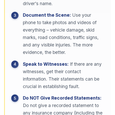
driver's name.
Document the Scene:
Use your
phone to take photos and videos of
everything – vehicle damage, skid
marks, road conditions, traffic signs,
and any visible injuries. The more
evidence, the better.
Speak to Witnesses:
If there are any
witnesses, get their contact
information. Their statements can be
crucial in establishing fault.
Do NOT Give Recorded Statements:
Do not give a recorded statement to
any insurance company (including the