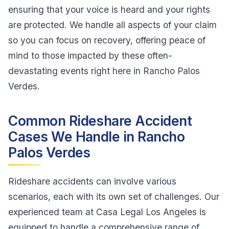
ensuring that your voice is heard and your rights
are protected. We handle all aspects of your claim
so you can focus on recovery, offering peace of
mind to those impacted by these often-
devastating events right here in Rancho Palos
Verdes.
Common Rideshare Accident
Cases We Handle in Rancho
Palos Verdes
Rideshare accidents can involve various
scenarios, each with its own set of challenges. Our
experienced team at Casa Legal Los Angeles is
equipped to handle a comprehensive range of