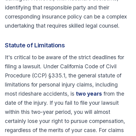
identifying that responsible party and their
corresponding insurance policy can be a complex
undertaking that requires skilled legal counsel.
Statute of Limitations
It's critical to be aware of the strict deadlines for
filing a lawsuit. Under California Code of Civil
Procedure (CCP) §335.1, the general statute of
limitations for personal injury claims, including
most rideshare accidents, is
two years
from the
date of the injury. If you fail to file your lawsuit
within this two-year period, you will almost
certainly lose your right to pursue compensation,
regardless of the merits of your case. For claims