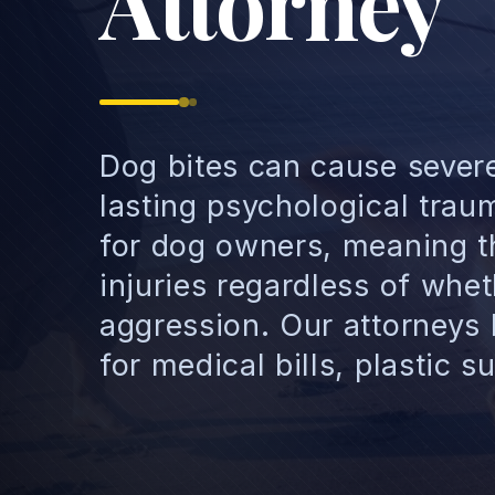
Attorney
Dog bites can cause severe 
lasting psychological trauma
for dog owners, meaning th
injuries regardless of whe
aggression. Our attorneys
for medical bills, plastic 