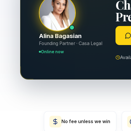
Ch
Pr
Alina Bagasian
Founding Partner · Casa Legal
Online now
Avai
No fee unless we win