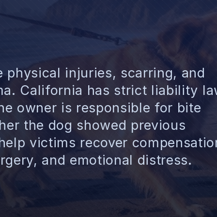
physical injuries, scarring, and
. California has strict liability l
e owner is responsible for bite
ther the dog showed previous
 help victims recover compensatio
surgery, and emotional distress.