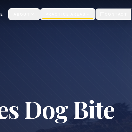
ims | Casa Legal
E
ABOUT
PRACTICE AREAS
CONTACT
es Dog Bite