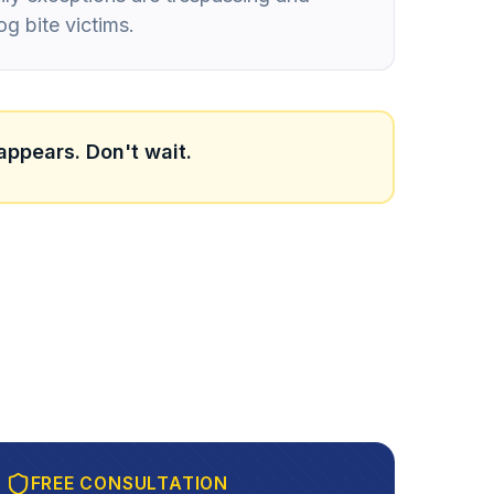
og bite victims.
appears. Don't wait.
FREE CONSULTATION