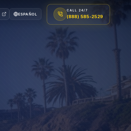
CALL 24/7
ESPAÑOL
(888) 585-2529