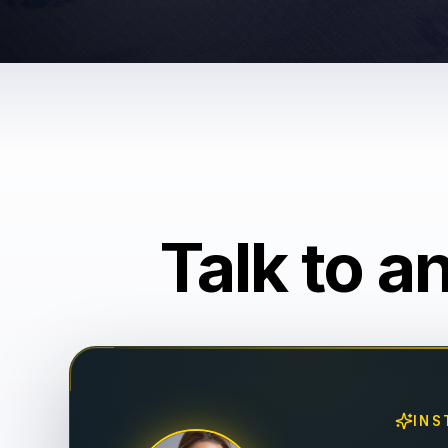
Talk to a
INS