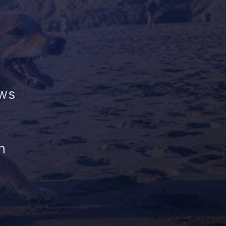
aws
n