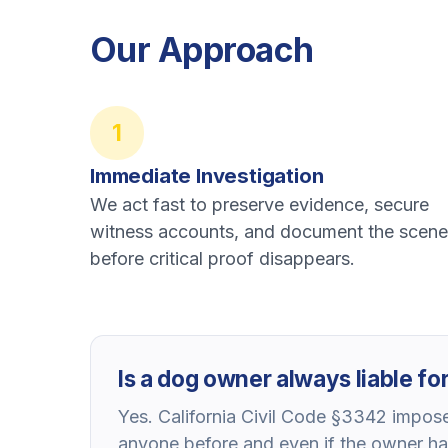
Our Approach
1
Immediate Investigation
We act fast to preserve evidence, secure
witness accounts, and document the scene
before critical proof disappears.
Is a dog owner always liable for 
Yes. California Civil Code §3342 imposes
anyone before and even if the owner ha