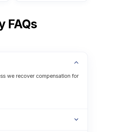
ey FAQs
ess we recover compensation for