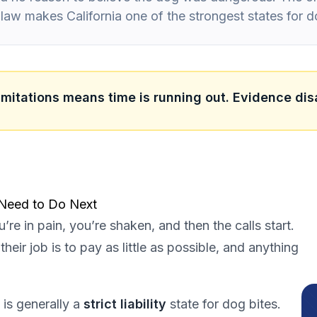
ty law makes California one of the strongest states for d
limitations means time is running out. Evidence dis
 Need to Do Next
’re in pain, you’re shaken, and then the calls start.
heir job is to pay as little as possible, and anything
 is generally a
strict liability
state for dog bites.