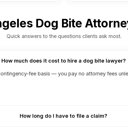
geles Dog Bite Attorn
Quick answers to the questions clients ask most.
How much does it cost to hire a dog bite lawyer?
contingency-fee basis — you pay no attorney fees unl
How long do I have to file a claim?