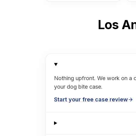
Los An
Nothing upfront. We work on a 
your dog bite case.
Start your free case review