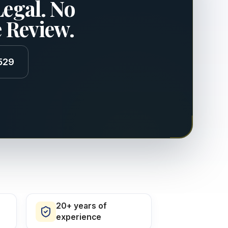
Legal. No
e Review.
529
20+ years of
experience