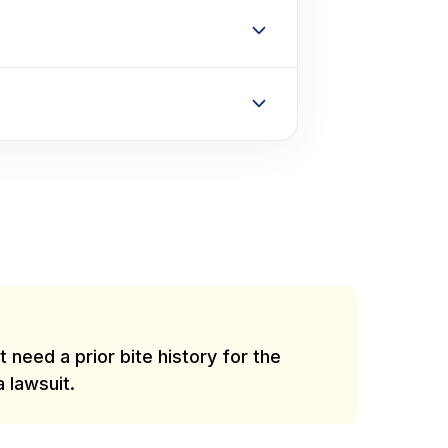
 need a prior bite history for the
a lawsuit.