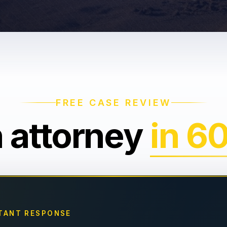
FREE CASE REVIEW
n attorney
in 6
TANT RESPONSE