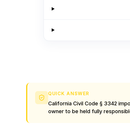
QUICK ANSWER
California Civil Code § 3342 impo
owner to be held fully responsibl