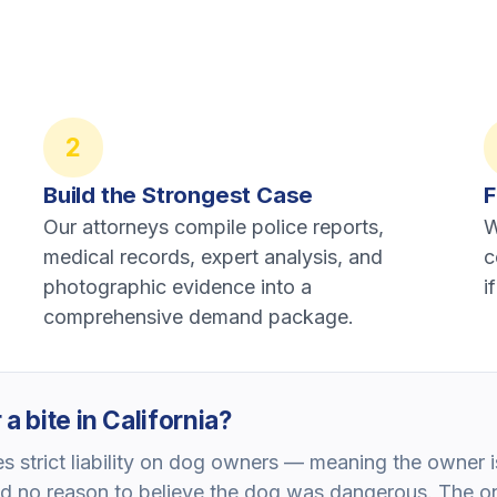
2
Build the Strongest Case
F
Our attorneys compile police reports,
W
medical records, expert analysis, and
c
photographic evidence into a
i
comprehensive demand package.
a bite in California?
 strict liability on dog owners — meaning the owner is
d no reason to believe the dog was dangerous. The on