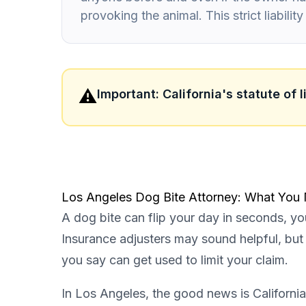
provoking the animal. This strict liabili
⚠️
Important: California's statute of 
Los Angeles Dog Bite Attorney: What You
A dog bite can flip your day in seconds, you
Insurance adjusters may sound helpful, but t
you say can get used to limit your claim.
In Los Angeles, the good news is California