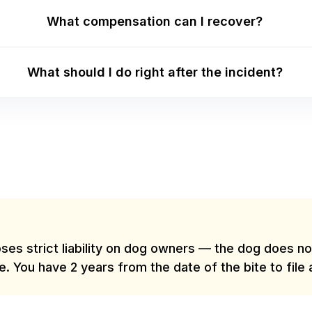
What compensation can I recover?
What should I do right after the incident?
ses strict liability on dog owners — the dog does not
e. You have 2 years from the date of the bite to file 