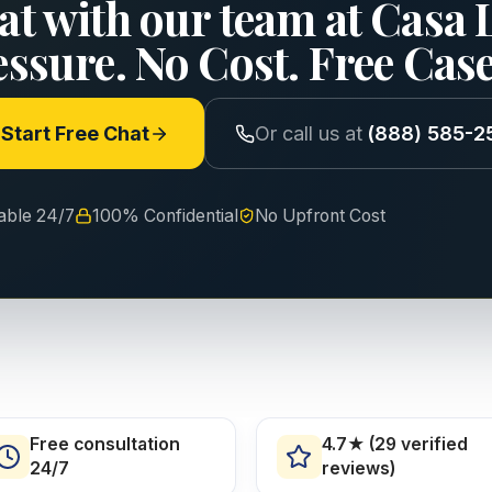
at with our team at Casa 
essure. No Cost. Free Cas
Start Free Chat
Or call us at
(888) 585-2
lable 24/7
100% Confidential
No Upfront Cost
Free consultation
4.7★ (29 verified
24/7
reviews)