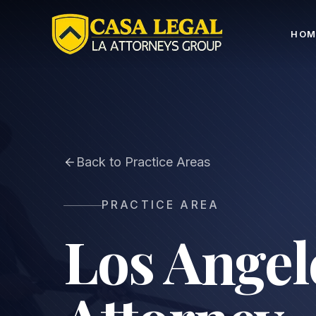
Dog Bite Lawyer Los Angeles | Dog Attack Injury Cla
HOM
Back to Practice Areas
PRACTICE AREA
Los Angel