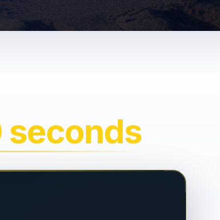
0 seconds