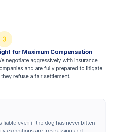
3
ight for Maximum Compensation
e negotiate aggressively with insurance
ompanies and are fully prepared to litigate
f they refuse a fair settlement.
 liable even if the dog has never bitten
ly exceptions are trespassing and