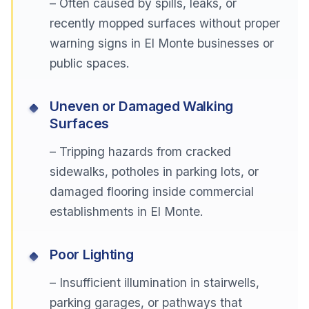
– Often caused by spills, leaks, or
recently mopped surfaces without proper
warning signs in El Monte businesses or
public spaces.
Uneven or Damaged Walking
Surfaces
– Tripping hazards from cracked
sidewalks, potholes in parking lots, or
damaged flooring inside commercial
establishments in El Monte.
Poor Lighting
– Insufficient illumination in stairwells,
parking garages, or pathways that