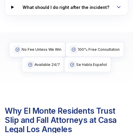
What should I do right after the incident?
No Fee Unless We Win
100% Free Consultation
Available 24/7
Se Habla Español
Why El Monte Residents Trust
Slip and Fall Attorneys at Casa
Legal Los Angeles