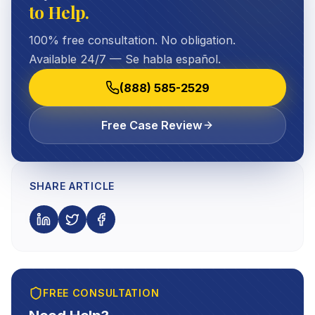
to Help.
100% free consultation. No obligation.
Available 24/7 — Se habla español.
(888) 585-2529
Free Case Review
SHARE ARTICLE
FREE CONSULTATION