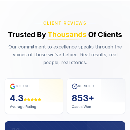
CLIENT REVIEWS
Trusted By
Thousands
Of Clients
Our commitment to excellence speaks through the
voices of those we've helped. Real results, real
people, real stories.
GOOGLE
VERIFIED
4.7
1,000
+
Average Rating
Cases Won