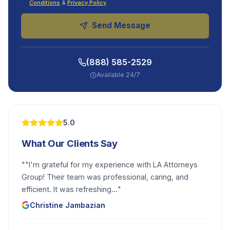
Conditions
&
Privacy Policy
.
Send Message
(888) 585-2529
Available 24/7
5.0
What Our Clients Say
"
"I'm grateful for my experience with LA Attorneys
Group! Their team was professional, caring, and
efficient. It was refreshing...
"
Christine Jambazian