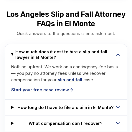
Los Angeles Slip and Fall Attorney
FAQs in El Monte
Quick answers to the questions clients ask most.
How much does it cost to hire a slip and fall
lawyer in El Monte?
Nothing upfront. We work on a contingency-fee basis
— you pay no attorney fees unless we recover
compensation for your
slip and fall
case.
Start your free case review
How long do I have to file a claim in El Monte?
What compensation can I recover?