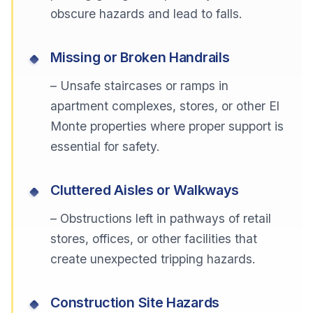
obscure hazards and lead to falls.
Missing or Broken Handrails
– Unsafe staircases or ramps in
apartment complexes, stores, or other El
Monte properties where proper support is
essential for safety.
Cluttered Aisles or Walkways
– Obstructions left in pathways of retail
stores, offices, or other facilities that
create unexpected tripping hazards.
Construction Site Hazards