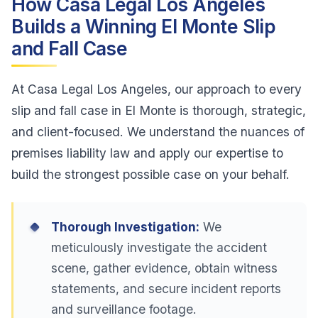
How Casa Legal Los Angeles
Builds a Winning El Monte Slip
and Fall Case
At Casa Legal Los Angeles, our approach to every
slip and fall case in El Monte is thorough, strategic,
and client-focused. We understand the nuances of
premises liability law and apply our expertise to
build the strongest possible case on your behalf.
Thorough Investigation:
We
meticulously investigate the accident
scene, gather evidence, obtain witness
statements, and secure incident reports
and surveillance footage.