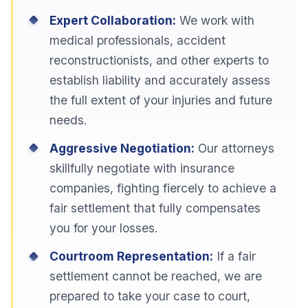
Expert Collaboration:
We work with
medical professionals, accident
reconstructionists, and other experts to
establish liability and accurately assess
the full extent of your injuries and future
needs.
Aggressive Negotiation:
Our attorneys
skillfully negotiate with insurance
companies, fighting fiercely to achieve a
fair settlement that fully compensates
you for your losses.
Courtroom Representation:
If a fair
settlement cannot be reached, we are
prepared to take your case to court,