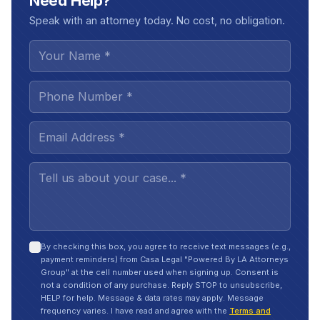
Need Help?
Speak with an attorney today. No cost, no obligation.
By checking this box, you agree to receive text messages (e.g.,
payment reminders) from Casa Legal "Powered By LA Attorneys
Group" at the cell number used when signing up. Consent is
not a condition of any purchase. Reply STOP to unsubscribe,
HELP for help. Message & data rates may apply. Message
frequency varies. I have read and agree with the
Terms and