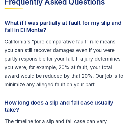
Frequently Asked Questions
What if I was partially at fault for my slip and
fall in El Monte?
California's "pure comparative fault" rule means
you can still recover damages even if you were
partly responsible for your fall. If a jury determines
you were, for example, 20% at fault, your total
award would be reduced by that 20%. Our job is to
minimize any alleged fault on your part.
How long does a slip and fall case usually
take?
The timeline for a slip and fall case can vary