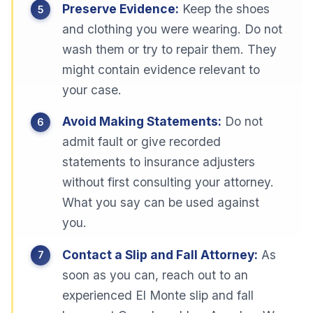
Preserve Evidence:
Keep the shoes
and clothing you were wearing. Do not
wash them or try to repair them. They
might contain evidence relevant to
your case.
Avoid Making Statements:
Do not
admit fault or give recorded
statements to insurance adjusters
without first consulting your attorney.
What you say can be used against
you.
Contact a Slip and Fall Attorney:
As
soon as you can, reach out to an
experienced El Monte slip and fall