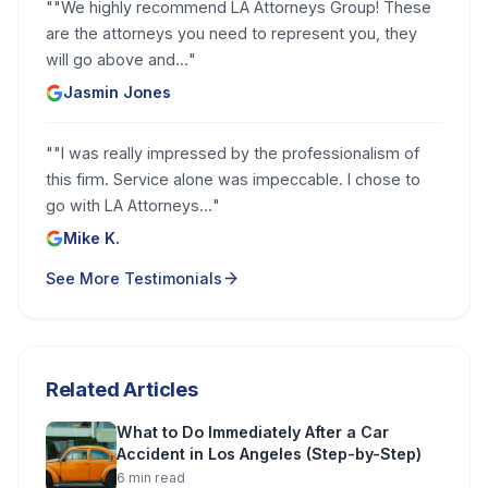
"
"We highly recommend LA Attorneys Group! These
are the attorneys you need to represent you, they
will go above and...
"
Jasmin Jones
"
"I was really impressed by the professionalism of
this firm. Service alone was impeccable. I chose to
go with LA Attorneys...
"
Mike K.
See More Testimonials
Related Articles
What to Do Immediately After a Car
Accident in Los Angeles (Step-by-Step)
6
min read