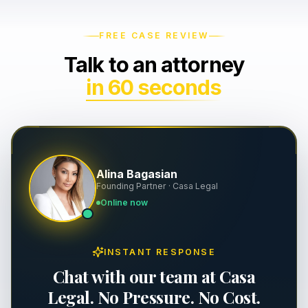
Wrongful Death
Severance & Contracts
FREE CASE REVIEW
Talk to an attorney
Slip & Fall
Workplace Safety & OSHA
in 60 seconds
Dog Bites
Executive Employment
Property Damage
Premises Liability
Alina Bagasian
Founding Partner · Casa Legal
Personal Injury
Online now
INSTANT RESPONSE
Chat with our team at Casa
Legal. No Pressure. No Cost.