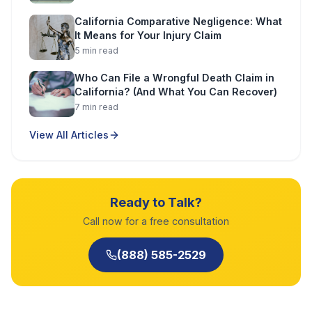
California Comparative Negligence: What
It Means for Your Injury Claim
5
min read
Who Can File a Wrongful Death Claim in
California? (And What You Can Recover)
7
min read
View All Articles
Ready to Talk?
Call now for a free consultation
(888) 585-2529