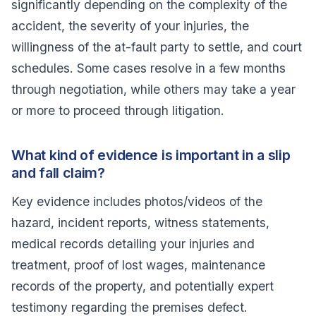
significantly depending on the complexity of the
accident, the severity of your injuries, the
willingness of the at-fault party to settle, and court
schedules. Some cases resolve in a few months
through negotiation, while others may take a year
or more to proceed through litigation.
What kind of evidence is important in a slip
and fall claim?
Key evidence includes photos/videos of the
hazard, incident reports, witness statements,
medical records detailing your injuries and
treatment, proof of lost wages, maintenance
records of the property, and potentially expert
testimony regarding the premises defect.