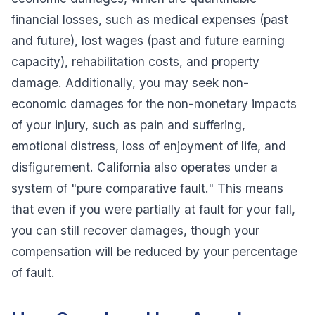
financial losses, such as medical expenses (past
and future), lost wages (past and future earning
capacity), rehabilitation costs, and property
damage. Additionally, you may seek non-
economic damages for the non-monetary impacts
of your injury, such as pain and suffering,
emotional distress, loss of enjoyment of life, and
disfigurement. California also operates under a
system of "pure comparative fault." This means
that even if you were partially at fault for your fall,
you can still recover damages, though your
compensation will be reduced by your percentage
of fault.