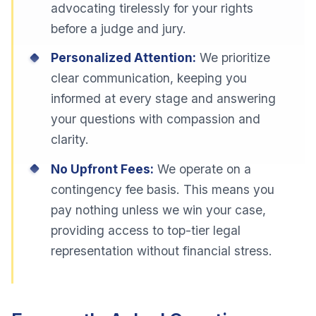
advocating tirelessly for your rights
before a judge and jury.
Personalized Attention:
We prioritize
clear communication, keeping you
informed at every stage and answering
your questions with compassion and
clarity.
No Upfront Fees:
We operate on a
contingency fee basis. This means you
pay nothing unless we win your case,
providing access to top-tier legal
representation without financial stress.