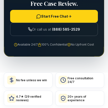
Free Case Review.
Start Free Chat
Or call us at
(888) 585-2529
Available 24/7
100% Confidential
No Upfront Cost
Free consultation
No fee unless we win
24/7
4.7★ (29 verified
20+ years of
reviews)
experience