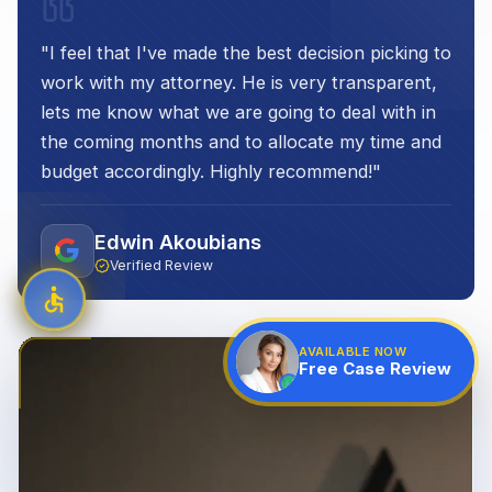
"
I feel that I've made the best decision picking to
work with my attorney. He is very transparent,
lets me know what we are going to deal with in
the coming months and to allocate my time and
budget accordingly. Highly recommend!
"
Edwin Akoubians
Verified Review
AVAILABLE NOW
Free Case Review