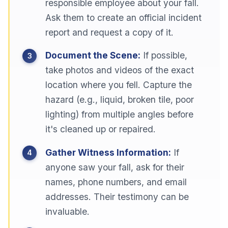
responsible employee about your fall.
Ask them to create an official incident
report and request a copy of it.
Document the Scene:
If possible,
take photos and videos of the exact
location where you fell. Capture the
hazard (e.g., liquid, broken tile, poor
lighting) from multiple angles before
it's cleaned up or repaired.
Gather Witness Information:
If
anyone saw your fall, ask for their
names, phone numbers, and email
addresses. Their testimony can be
invaluable.