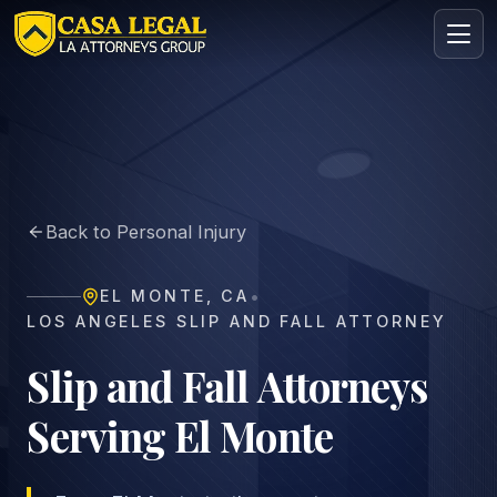
El Monte Slip and Fall Lawyer | Premises Liability
Practice Areas
About
Back to Personal Injury
Contact
Intake
•
EL MONTE
,
CA
FREE · CONFIDENTIAL
LOS ANGELES SLIP AND FALL ATTORNEY
Request your free consultation
Tell us about your case in under 60 seconds. No
Slip and Fall Attorneys
obligation.
Serving El Monte