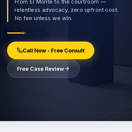
From El Monte to the courtroom —
relentless advocacy, zero upfront cost.
No fee unless we win.
→
Car Accidents
→
Call Now - Free Consult
Truck Accidents
Employee Rights
Free Case Review
Motorcycle Accidents
Workplace Discrimination
Rideshare Accidents
Wrongful Termination
(888) 585-2529
Pedestrian Accidents
Wage and Hour
Catastrophic Injuries
Leave & Accommodations
Traumatic Brain Injury
Retaliation & Whistleblowing