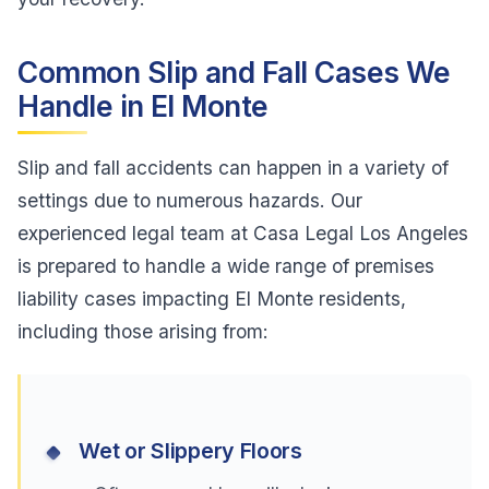
Common Slip and Fall Cases We
Handle in El Monte
Slip and fall accidents can happen in a variety of
settings due to numerous hazards. Our
experienced legal team at Casa Legal Los Angeles
is prepared to handle a wide range of premises
liability cases impacting El Monte residents,
including those arising from:
Wet or Slippery Floors