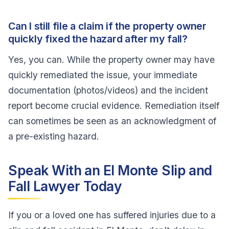
Can I still file a claim if the property owner
quickly fixed the hazard after my fall?
Yes, you can. While the property owner may have
quickly remediated the issue, your immediate
documentation (photos/videos) and the incident
report become crucial evidence. Remediation itself
can sometimes be seen as an acknowledgment of
a pre-existing hazard.
Speak With an El Monte Slip and
Fall Lawyer Today
If you or a loved one has suffered injuries due to a