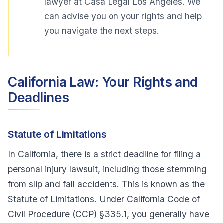
lawyer at Casa Legal Los Angeles. We
can advise you on your rights and help
you navigate the next steps.
California Law: Your Rights and
Deadlines
Statute of Limitations
In California, there is a strict deadline for filing a
personal injury lawsuit, including those stemming
from slip and fall accidents. This is known as the
Statute of Limitations. Under California Code of
Civil Procedure (CCP) §335.1, you generally have