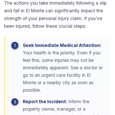
The actions you take immediately following a slip
and fall in El Monte can significantly impact the
strength of your personal injury claim. If you've
been injured, follow these crucial steps:
Seek Immediate Medical Attention:
Your health is the priority. Even if you
feel fine, some injuries may not be
immediately apparent. See a doctor or
go to an urgent care facility in El
Monte or a nearby city as soon as
possible.
Report the Incident:
Inform the
property owner, manager, or a