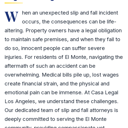
W
hen an unexpected slip and fall incident
occurs, the consequences can be life-
altering. Property owners have a legal obligation
to maintain safe premises, and when they fail to
do so, innocent people can suffer severe
injuries. For residents of El Monte, navigating the
aftermath of such an accident can be
overwhelming. Medical bills pile up, lost wages
create financial strain, and the physical and
emotional pain can be immense. At Casa Legal
Los Angeles, we understand these challenges.
Our dedicated team of slip and fall attorneys is
deeply committed to serving the El Monte
community, providing compassionate yet