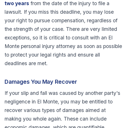
two years
from the date of the injury to file a
lawsuit. If you miss this deadline, you may lose
your right to pursue compensation, regardless of
the strength of your case. There are very limited
exceptions, so it is critical to consult with an El
Monte personal injury attorney as soon as possible
to protect your legal rights and ensure all
deadlines are met.
Damages You May Recover
If your slip and fall was caused by another party's
negligence in El Monte, you may be entitled to
recover various types of damages aimed at
making you whole again. These can include
economic damages, which are quantifiable