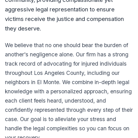
aggressive legal representation to ensure
victims receive the justice and compensation
they deserve.
We believe that no one should bear the burden of
another's negligence alone. Our firm has a strong
track record of advocating for injured individuals
throughout Los Angeles County, including our
neighbors in El Monte. We combine in-depth legal
knowledge with a personalized approach, ensuring
each client feels heard, understood, and
confidently represented through every step of their
case. Our goal is to alleviate your stress and
handle the legal complexities so you can focus on
your recovery.