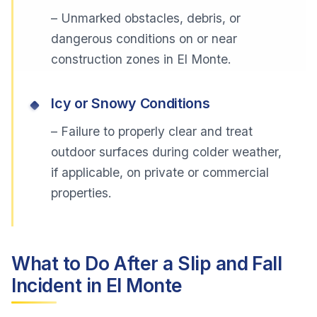
– Unmarked obstacles, debris, or
dangerous conditions on or near
construction zones in El Monte.
Icy or Snowy Conditions
– Failure to properly clear and treat
outdoor surfaces during colder weather,
if applicable, on private or commercial
properties.
What to Do After a Slip and Fall
Incident in El Monte