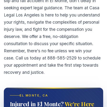
slip and fall accident in El Monte, don't delay in
seeking expert legal guidance. The team at Casa
Legal Los Angeles is here to help you understand
your rights, navigate the complexities of personal
injury law, and fight for the compensation you
deserve. We offer a free, no-obligation
consultation to discuss your specific situation.
Remember, there's no fee unless we win your
case. Call us today at 888-585-2529 to schedule
your appointment and take the first step towards
recovery and justice.
EL MONTE
, CA
Injured in El Monte?
We're Here