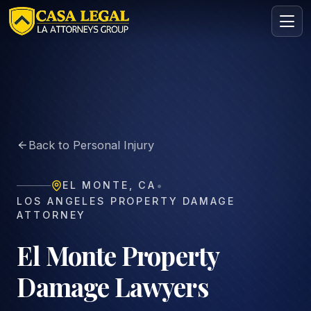
El Monte Property Damage Lawyer | Vehicle & Asset Clai
Practice Areas
About
Back to Personal Injury
Contact
Intake
•
EL MONTE
,
CA
FREE · CONFIDENTIAL
LOS ANGELES PROPERTY DAMAGE
Request your free consultation
ATTORNEY
Tell us about your case in under 60 seconds. No
obligation.
El Monte Property
Damage Lawyers