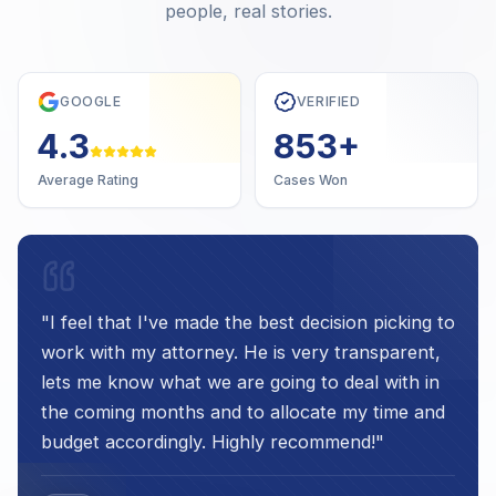
people, real stories.
GOOGLE
VERIFIED
4.7
1,000
+
Average Rating
Cases Won
"
I feel that I've made the best decision picking to
work with my attorney. He is very transparent,
lets me know what we are going to deal with in
the coming months and to allocate my time and
budget accordingly. Highly recommend!
"