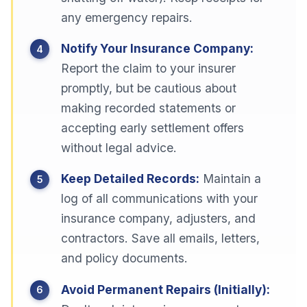
any emergency repairs.
Notify Your Insurance Company:
Report the claim to your insurer
promptly, but be cautious about
making recorded statements or
accepting early settlement offers
without legal advice.
Keep Detailed Records:
Maintain a
log of all communications with your
insurance company, adjusters, and
contractors. Save all emails, letters,
and policy documents.
Avoid Permanent Repairs (Initially):