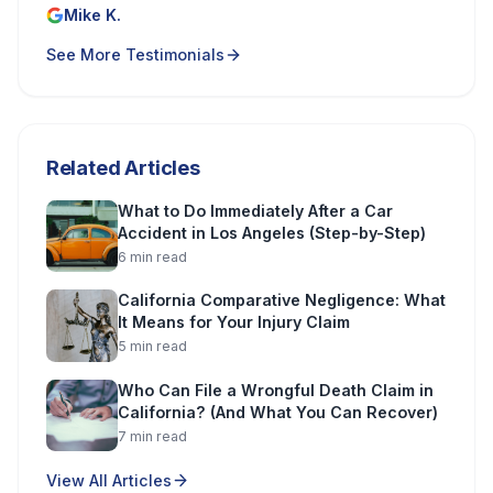
Mike K.
See More Testimonials
Related Articles
What to Do Immediately After a Car
Accident in Los Angeles (Step-by-Step)
6
min read
California Comparative Negligence: What
It Means for Your Injury Claim
5
min read
Who Can File a Wrongful Death Claim in
California? (And What You Can Recover)
7
min read
View All Articles