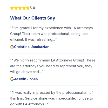
5.0
What Our Clients Say
"
"I'm grateful for my experience with LA Attorneys
Group! Their team was professional, caring, and
efficient. It was refreshing...
"
Christine Jambazian
"
"We highly recommend LA Attorneys Group! These
are the attorneys you need to represent you, they
will go above and...
"
Jasmin Jones
"
"I was really impressed by the professionalism of
this firm. Service alone was impeccable. I chose to
go with LA Attorneys...
"