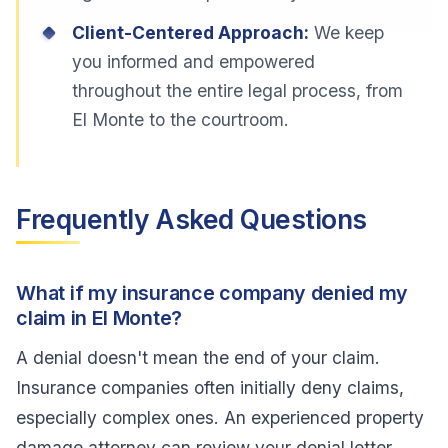
Client-Centered Approach:
We keep
you informed and empowered
throughout the entire legal process, from
El Monte to the courtroom.
Frequently Asked Questions
What if my insurance company denied my
claim in El Monte?
A denial doesn't mean the end of your claim.
Insurance companies often initially deny claims,
especially complex ones. An experienced property
damage attorney can review your denial letter,