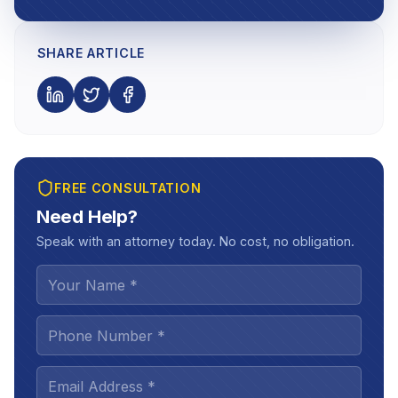
SHARE ARTICLE
FREE CONSULTATION
Need Help?
Speak with an attorney today. No cost, no obligation.