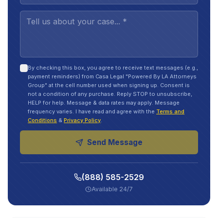
By checking this box, you agree to receive text messages (e.g.,
payment reminders) from Casa Legal "Powered By LA Attorneys
Group" at the cell number used when signing up. Consent is
not a condition of any purchase. Reply STOP to unsubscribe,
HELP for help. Message & data rates may apply. Message
frequency varies. I have read and agree with the
Terms and
Conditions
&
Privacy Policy
.
Send Message
(888) 585-2529
Available 24/7