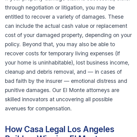
through negotiation or litigation, you may be
entitled to recover a variety of damages. These
can include the actual cash value or replacement
cost of your damaged property, depending on your
policy. Beyond that, you may also be able to
recover costs for temporary living expenses (if
your home is uninhabitable), lost business income,
cleanup and debris removal, and — in cases of
bad faith by the insurer — emotional distress and
punitive damages. Our El Monte attorneys are
skilled innovators at uncovering all possible
avenues for compensation.
How Casa Legal Los Angeles