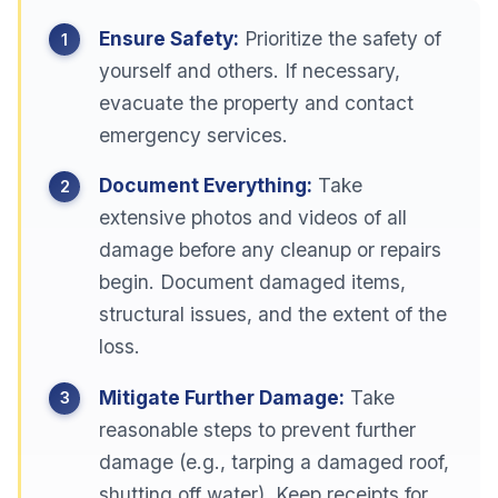
Ensure Safety:
Prioritize the safety of
yourself and others. If necessary,
evacuate the property and contact
emergency services.
Document Everything:
Take
extensive photos and videos of all
damage before any cleanup or repairs
begin. Document damaged items,
structural issues, and the extent of the
loss.
Mitigate Further Damage:
Take
reasonable steps to prevent further
damage (e.g., tarping a damaged roof,
shutting off water). Keep receipts for