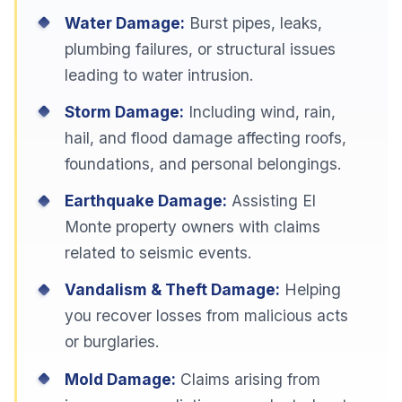
Water Damage:
Burst pipes, leaks,
plumbing failures, or structural issues
leading to water intrusion.
Storm Damage:
Including wind, rain,
hail, and flood damage affecting roofs,
foundations, and personal belongings.
Earthquake Damage:
Assisting El
Monte property owners with claims
related to seismic events.
Vandalism & Theft Damage:
Helping
you recover losses from malicious acts
or burglaries.
Mold Damage:
Claims arising from