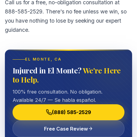
Call us for a free, no-obligation consultation at
888-585-2529. There's no fee unless we win, so
you have nothing to lose by seeking our expert
guidance.
EL MONTE
, CA
Injured in El Monte?
We're Here
to Help.
100% free consultation. No obligation.
Available 24/7 — Se habla español.
(888) 585-2529
Free Case Review