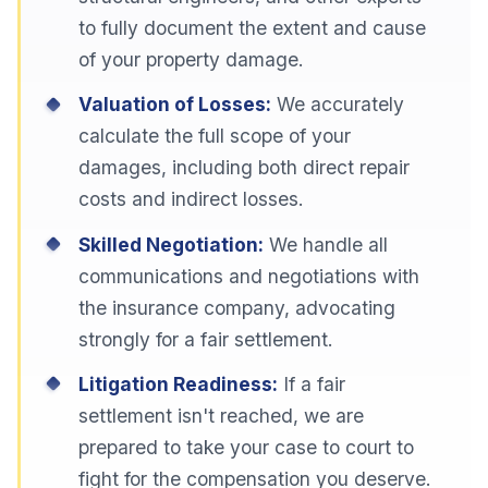
to fully document the extent and cause
of your property damage.
Valuation of Losses:
We accurately
calculate the full scope of your
damages, including both direct repair
costs and indirect losses.
Skilled Negotiation:
We handle all
communications and negotiations with
the insurance company, advocating
strongly for a fair settlement.
Litigation Readiness:
If a fair
settlement isn't reached, we are
prepared to take your case to court to
fight for the compensation you deserve.