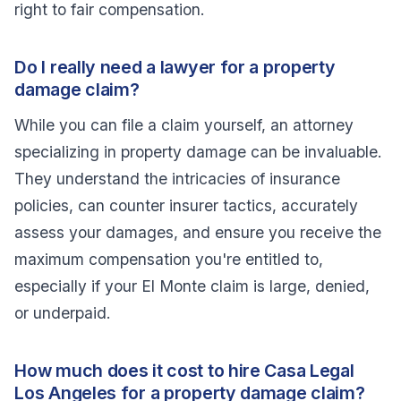
right to fair compensation.
Do I really need a lawyer for a property
damage claim?
While you can file a claim yourself, an attorney
specializing in property damage can be invaluable.
They understand the intricacies of insurance
policies, can counter insurer tactics, accurately
assess your damages, and ensure you receive the
maximum compensation you're entitled to,
especially if your El Monte claim is large, denied,
or underpaid.
How much does it cost to hire Casa Legal
Los Angeles for a property damage claim?