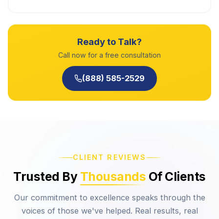
Ready to Talk?
Call now for a free consultation
(888) 585-2529
CLIENT REVIEWS
Trusted By
Thousands
Of Clients
Our commitment to excellence speaks through the
voices of those we've helped. Real results, real