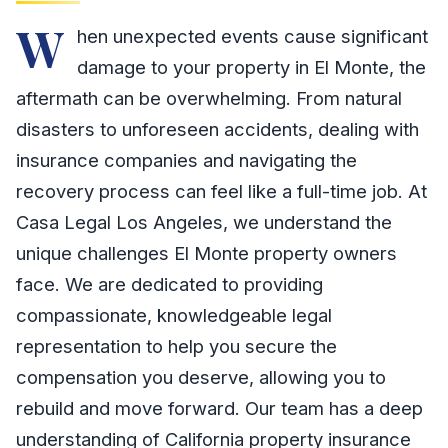
W
hen unexpected events cause significant
damage to your property in El Monte, the
aftermath can be overwhelming. From natural
disasters to unforeseen accidents, dealing with
insurance companies and navigating the
recovery process can feel like a full-time job. At
Casa Legal Los Angeles, we understand the
unique challenges El Monte property owners
face. We are dedicated to providing
compassionate, knowledgeable legal
representation to help you secure the
compensation you deserve, allowing you to
rebuild and move forward. Our team has a deep
understanding of California property insurance