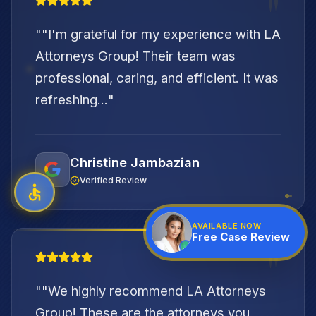
"
"
"I'm grateful for my experience with LA
Attorneys Group! Their team was
professional, caring, and efficient. It was
refreshing...
"
Christine Jambazian
Verified Review
AVAILABLE NOW
Free Case Review
"
"
"We highly recommend LA Attorneys
Group! These are the attorneys you