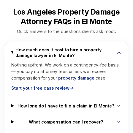
Los Angeles Property Damage
Attorney FAQs in El Monte
Quick answers to the questions clients ask most.
How much does it cost to hire a property
damage lawyer in El Monte?
Nothing upfront. We work on a contingency-fee basis
— you pay no attorney fees unless we recover
compensation for your
property damage
case.
Start your free case review
How long do I have to file a claim in El Monte?
What compensation can I recover?