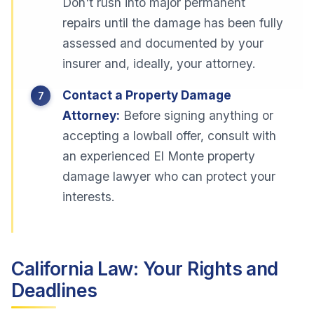
Don't rush into major permanent
repairs until the damage has been fully
assessed and documented by your
insurer and, ideally, your attorney.
Contact a Property Damage
Attorney:
Before signing anything or
accepting a lowball offer, consult with
an experienced El Monte property
damage lawyer who can protect your
interests.
California Law: Your Rights and
Deadlines