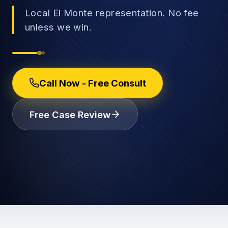
Local El Monte representation. No fee
unless we win.
→
Car Accidents
→
Call Now - Free Consult
Truck Accidents
Employee Rights
Free Case Review
Motorcycle Accidents
Workplace Discrimination
Rideshare Accidents
Wrongful Termination
(888) 585-2529
Pedestrian Accidents
Wage and Hour
Catastrophic Injuries
Leave & Accommodations
Traumatic Brain Injury
Retaliation & Whistleblowing