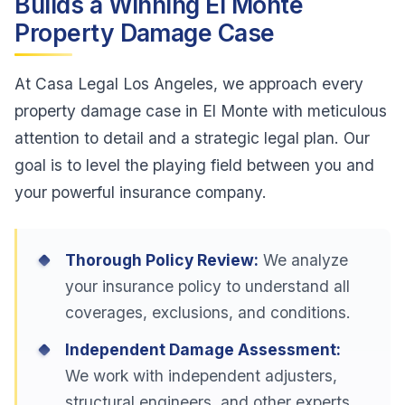
Builds a Winning El Monte
Property Damage Case
At Casa Legal Los Angeles, we approach every
property damage case in El Monte with meticulous
attention to detail and a strategic legal plan. Our
goal is to level the playing field between you and
your powerful insurance company.
Thorough Policy Review:
We analyze
your insurance policy to understand all
coverages, exclusions, and conditions.
Independent Damage Assessment:
We work with independent adjusters,
structural engineers, and other experts