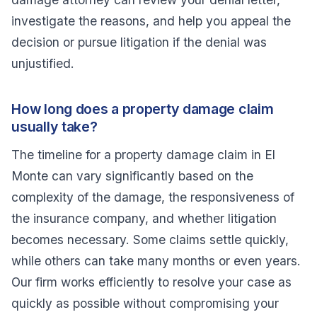
investigate the reasons, and help you appeal the
decision or pursue litigation if the denial was
unjustified.
How long does a property damage claim
usually take?
The timeline for a property damage claim in El
Monte can vary significantly based on the
complexity of the damage, the responsiveness of
the insurance company, and whether litigation
becomes necessary. Some claims settle quickly,
while others can take many months or even years.
Our firm works efficiently to resolve your case as
quickly as possible without compromising your