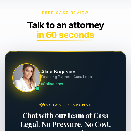
Wrongful Death
Severance & Contracts
FREE CASE REVIEW
Talk to an attorney
Slip & Fall
Workplace Safety & OSHA
in 60 seconds
Dog Bites
Executive Employment
Property Damage
Premises Liability
Alina Bagasian
Founding Partner · Casa Legal
Personal Injury
Online now
INSTANT RESPONSE
Chat with our team at Casa
Legal. No Pressure. No Cost.