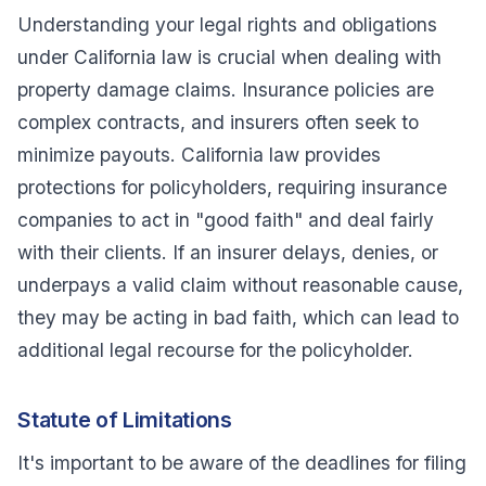
Understanding your legal rights and obligations
under California law is crucial when dealing with
property damage claims. Insurance policies are
complex contracts, and insurers often seek to
minimize payouts. California law provides
protections for policyholders, requiring insurance
companies to act in "good faith" and deal fairly
with their clients. If an insurer delays, denies, or
underpays a valid claim without reasonable cause,
they may be acting in bad faith, which can lead to
additional legal recourse for the policyholder.
Statute of Limitations
It's important to be aware of the deadlines for filing