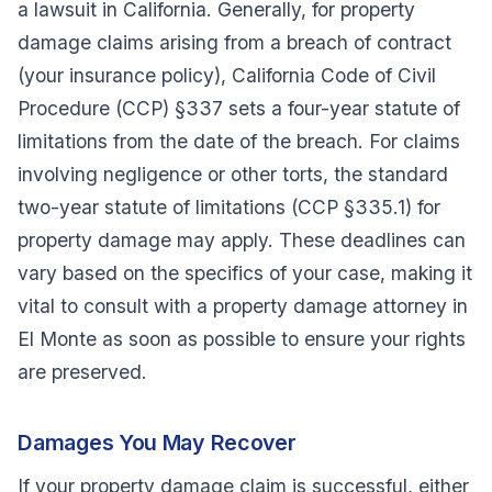
a lawsuit in California. Generally, for property
damage claims arising from a breach of contract
(your insurance policy), California Code of Civil
Procedure (CCP) §337 sets a four-year statute of
limitations from the date of the breach. For claims
involving negligence or other torts, the standard
two-year statute of limitations (CCP §335.1) for
property damage may apply. These deadlines can
vary based on the specifics of your case, making it
vital to consult with a property damage attorney in
El Monte as soon as possible to ensure your rights
are preserved.
Damages You May Recover
If your property damage claim is successful, either