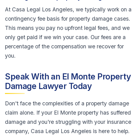
At Casa Legal Los Angeles, we typically work on a
contingency fee basis for property damage cases.
This means you pay no upfront legal fees, and we
only get paid if we win your case. Our fees are a
percentage of the compensation we recover for
you.
Speak With an El Monte Property
Damage Lawyer Today
Don't face the complexities of a property damage
claim alone. If your El Monte property has suffered
damage and you're struggling with your insurance
company, Casa Legal Los Angeles is here to help.