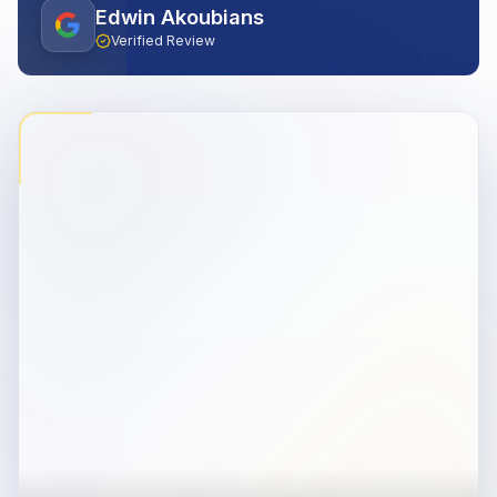
Edwin Akoubians
Verified Review