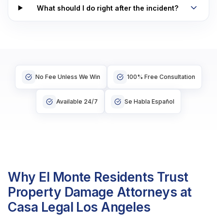
What should I do right after the incident?
No Fee Unless We Win
100% Free Consultation
Available 24/7
Se Habla Español
Why El Monte Residents Trust
Property Damage Attorneys at
Casa Legal Los Angeles