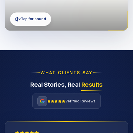
Tap for sound
WHAT CLIENTS SAY
Real Stories, Real
Results
Verified Reviews