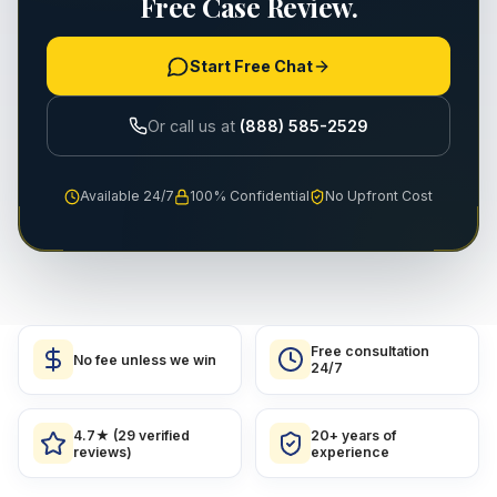
Free Case Review.
Start Free Chat
Or call us at
(888) 585-2529
Available 24/7
100% Confidential
No Upfront Cost
Free consultation
No fee unless we win
24/7
4.7★ (29 verified
20+ years of
reviews)
experience