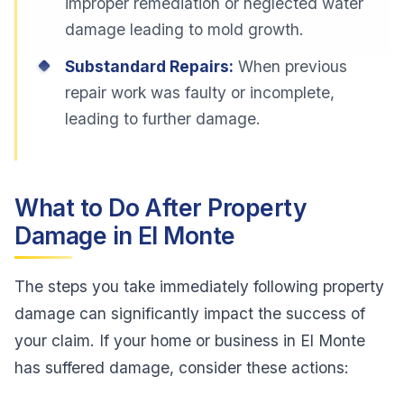
improper remediation or neglected water
damage leading to mold growth.
Substandard Repairs:
When previous
repair work was faulty or incomplete,
leading to further damage.
What to Do After Property
Damage in El Monte
The steps you take immediately following property
damage can significantly impact the success of
your claim. If your home or business in El Monte
has suffered damage, consider these actions: