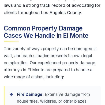
laws and a strong track record of advocating for
clients throughout Los Angeles County.
Common Property Damage
Cases We Handle in El Monte
The variety of ways property can be damaged is
vast, and each situation presents its own legal
complexities. Our experienced property damage
attorneys in El Monte are prepared to handle a
wide range of claims, including:
Fire Damage:
Extensive damage from
house fires, wildfires, or other blazes.