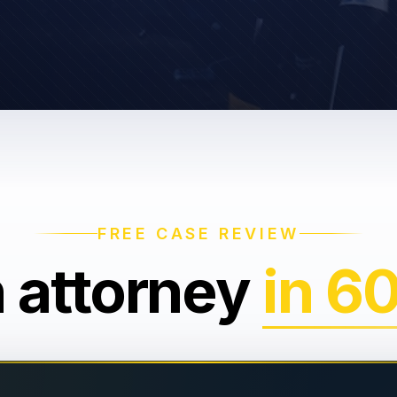
FREE CASE REVIEW
n attorney
in 6