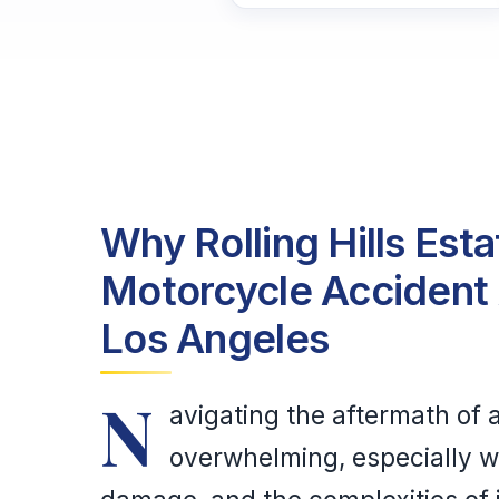
Why Rolling Hills Est
Motorcycle Accident 
Los Angeles
N
avigating the aftermath of
overwhelming, especially wh