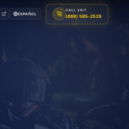
CALL 24/7
ESPAÑOL
(888) 585-2529