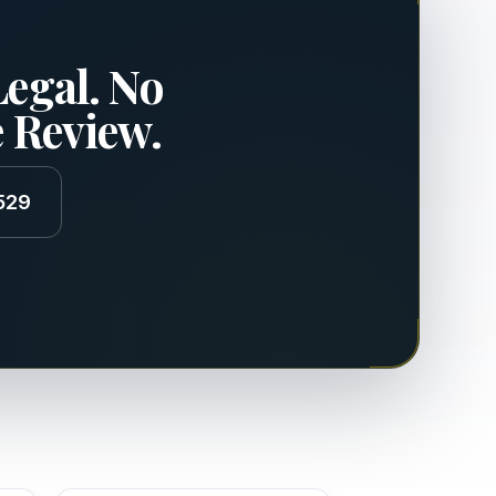
Legal. No
e Review.
529