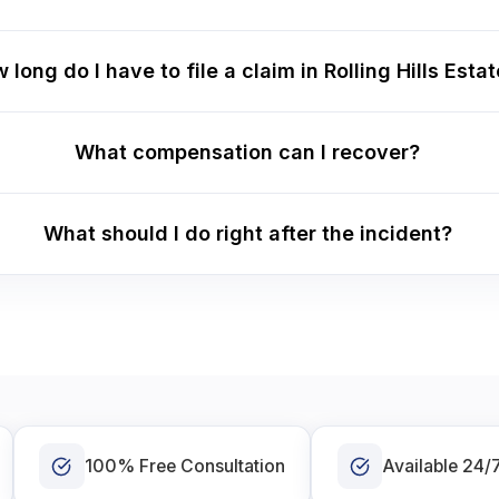
 long do I have to file a claim in Rolling Hills Esta
What compensation can I recover?
What should I do right after the incident?
100% Free Consultation
Available 24/