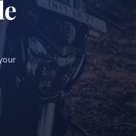
le
 your