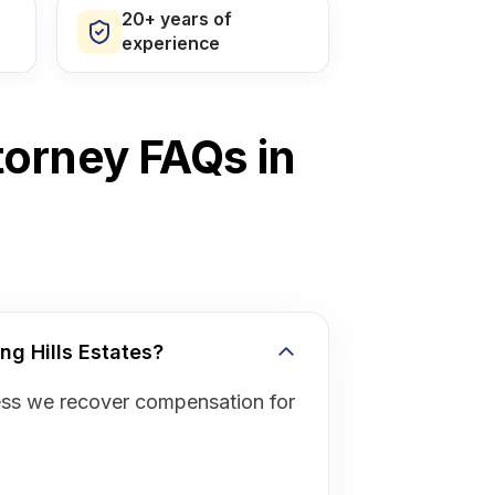
20+ years of
experience
torney FAQs in
ng Hills Estates?
ess we recover compensation for