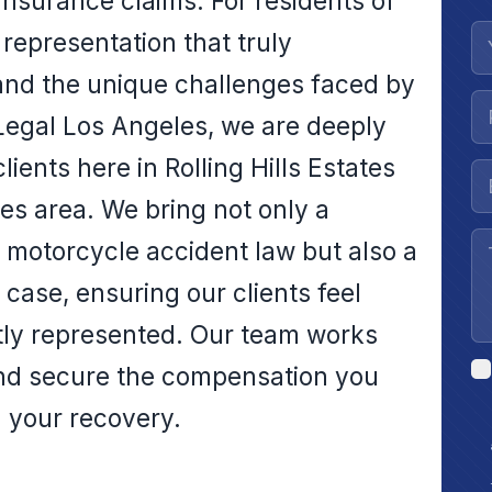
insurance claims. For residents of
l representation that truly
and the unique challenges faced by
 Legal Los Angeles, we are deeply
ients here in Rolling Hills Estates
es area. We bring not only a
motorcycle accident law but also a
ase, ensuring our clients feel
tly represented. Our team works
 and secure the compensation you
n your recovery.