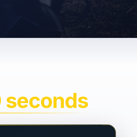
0 seconds