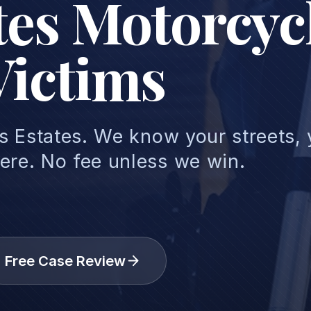
ates Motorcyc
Victims
ls Estates. We know your streets,
ere. No fee unless we win.
Free Case Review