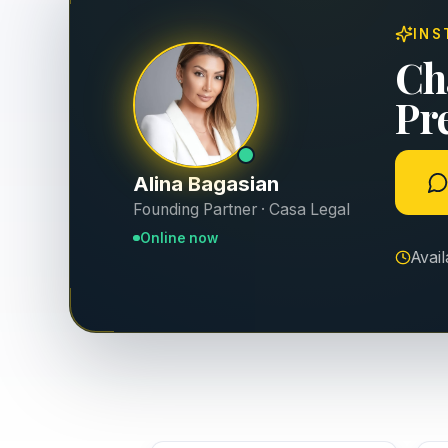
INS
Ch
Pr
Alina Bagasian
Founding Partner · Casa Legal
Online now
Avai