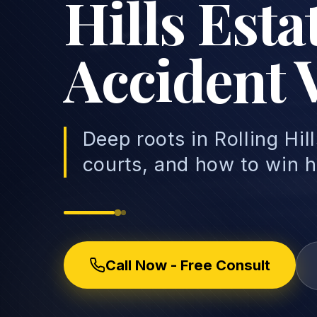
Hills Est
Accident 
Deep roots in Rolling Hil
courts, and how to win h
Call Now - Free Consult