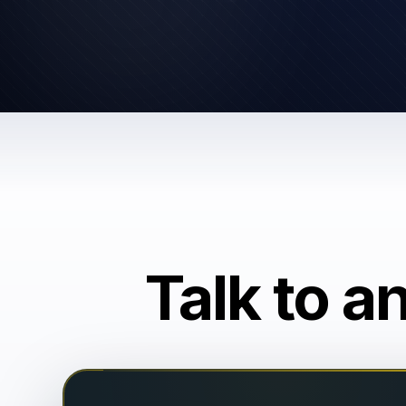
Talk to a