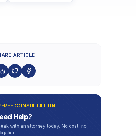
HARE ARTICLE
FREE CONSULTATION
eed Help?
eak with an attorney today. No cost, no
ligation.