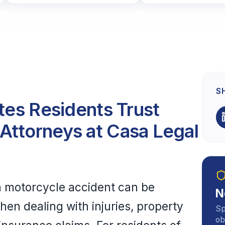
S
ates Residents Trust
Attorneys at Casa Legal
 a motorcycle accident can be
N
en dealing with injuries, property
Sp
ob