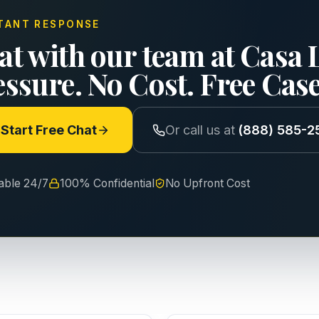
TANT RESPONSE
at with our team at Casa 
essure. No Cost. Free Cas
Start Free Chat
Or call us at
(888) 585-2
lable 24/7
100% Confidential
No Upfront Cost