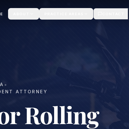
ee Consult 24/7
E
ABOUT
PRACTICE AREAS
CONTACT
•
A
DENT ATTORNEY
or Rolling