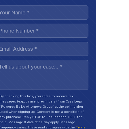
By checking this box, you agree to receive text
messages (e.g., payment reminders) from Casa Legal
"Powered By LA Attorneys Group" at the cell number
used when signing up. Consent is not a condition of
any purchase. Reply STOP to unsubscribe, HELP for
help. Message & data rates may apply. Message
frequency varies. I have read and agree with the
Terms