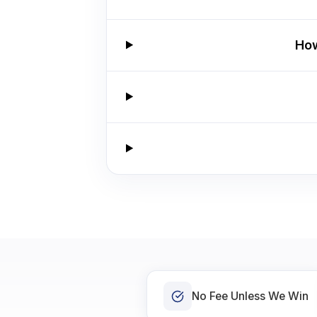
How
No Fee Unless We Win