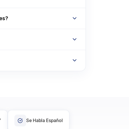
tes?
7
Se Habla Español