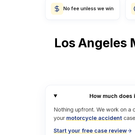
No fee unless we win
Los Angeles M
How much does it 
Nothing upfront. We work on a 
your
motorcycle accident
case
Start your free case review