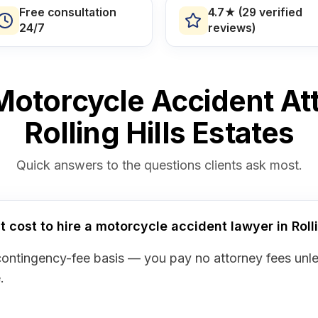
Free consultation
4.7★ (29 verified
24/7
reviews)
otorcycle Accident At
Rolling Hills Estates
Quick answers to the questions clients ask most.
cost to hire a motorcycle accident lawyer in Rolli
contingency-fee basis — you pay no attorney fees unl
.