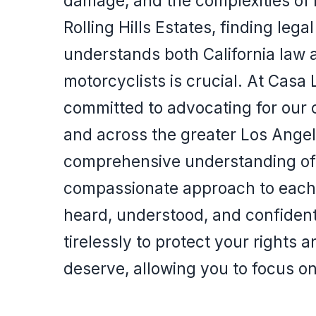
damage, and the complexities of 
Rolling Hills Estates, finding lega
understands both California law 
motorcyclists is crucial. At Casa
committed to advocating for our cl
and across the greater Los Angel
comprehensive understanding of 
compassionate approach to each c
heard, understood, and confiden
tirelessly to protect your rights
deserve, allowing you to focus o