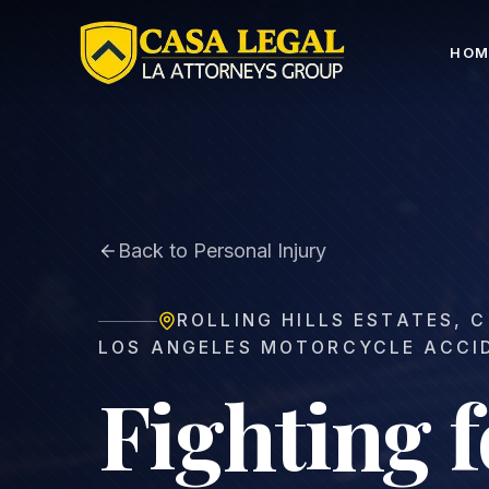
Rolling Hills Estates Motorcycle Accident Lawyer | Fr
HOM
Back to Personal Injury
ROLLING HILLS ESTATES
,
C
LOS ANGELES MOTORCYCLE ACCI
Fighting f