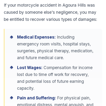
If your motorcycle accident in Agoura Hills was
caused by someone else's negligence, you may
be entitled to recover various types of damages:
Medical Expenses:
Including
emergency room visits, hospital stays,
surgeries, physical therapy, medication,
and future medical care.
Lost Wages:
Compensation for income
lost due to time off work for recovery,
and potential loss of future earning
capacity.
Pain and Suffering:
For physical pain,
emotional distress, mental anguish, and