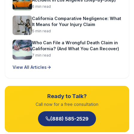
6
min read
California Comparative Negligence: What
It Means for Your Injury Claim
5
min read
Who Can File a Wrongful Death Claim in
California? (And What You Can Recover)
7
min read
View All Articles
Ready to Talk?
Call now for a free consultation
(888) 585-2529