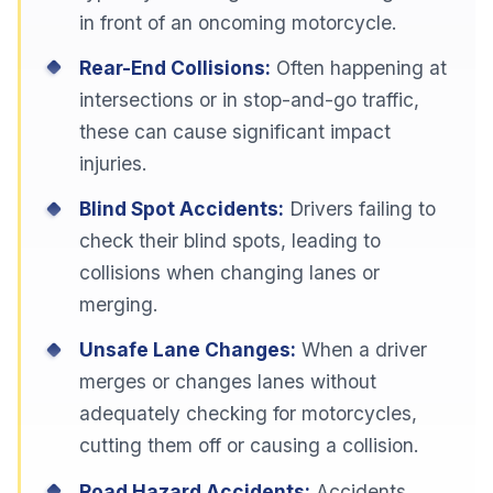
in front of an oncoming motorcycle.
Rear-End Collisions:
Often happening at
intersections or in stop-and-go traffic,
these can cause significant impact
injuries.
Blind Spot Accidents:
Drivers failing to
check their blind spots, leading to
collisions when changing lanes or
merging.
Unsafe Lane Changes:
When a driver
merges or changes lanes without
adequately checking for motorcycles,
cutting them off or causing a collision.
Road Hazard Accidents:
Accidents