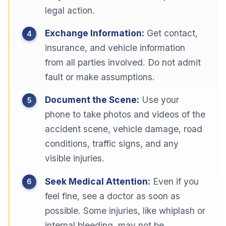
legal action.
Exchange Information:
Get contact,
insurance, and vehicle information
from all parties involved. Do not admit
fault or make assumptions.
Document the Scene:
Use your
phone to take photos and videos of the
accident scene, vehicle damage, road
conditions, traffic signs, and any
visible injuries.
Seek Medical Attention:
Even if you
feel fine, see a doctor as soon as
possible. Some injuries, like whiplash or
internal bleeding, may not be