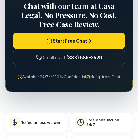
Chat with our team at Casa
Legal. No Pressure. No Cost.
Free Case Review.
Start Free Chat
Or call us at
(888) 585-2529
Available 24/7
100% Confidential
No Upfront Cost
Free consultation
No fee unless we win
24/7