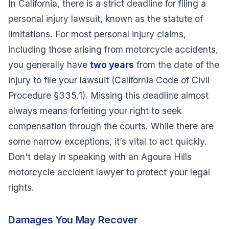
In California, there is a strict deadline for filing a
personal injury lawsuit, known as the statute of
limitations. For most personal injury claims,
including those arising from motorcycle accidents,
you generally have
two years
from the date of the
injury to file your lawsuit (California Code of Civil
Procedure §335.1). Missing this deadline almost
always means forfeiting your right to seek
compensation through the courts. While there are
some narrow exceptions, it’s vital to act quickly.
Don't delay in speaking with an Agoura Hills
motorcycle accident lawyer to protect your legal
rights.
Damages You May Recover