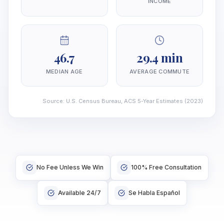
INCOME
46.7
29.4 min
MEDIAN AGE
AVERAGE COMMUTE
Source
:
U.S. Census Bureau, ACS 5-Year Estimates
(2023)
No Fee Unless We Win
100% Free Consultation
Available 24/7
Se Habla Español