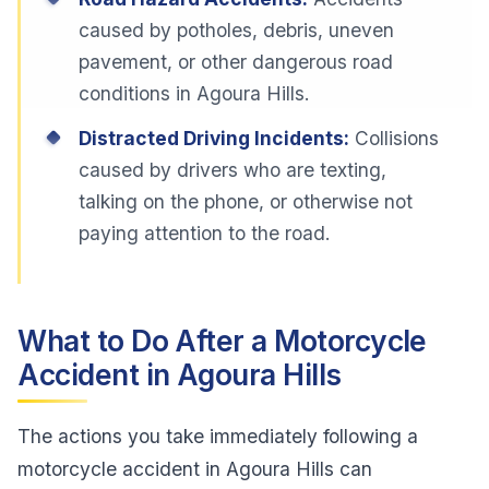
caused by potholes, debris, uneven
pavement, or other dangerous road
conditions in Agoura Hills.
Distracted Driving Incidents:
Collisions
caused by drivers who are texting,
talking on the phone, or otherwise not
paying attention to the road.
What to Do After a Motorcycle
Accident in Agoura Hills
The actions you take immediately following a
motorcycle accident in Agoura Hills can