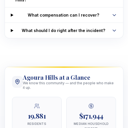
What compensation can I recover?
What should I do right after the incident?
Agoura Hills at a Glance
We know this community — and the people who make
it up.
19,881
$171,944
RESIDENTS
MEDIAN HOUSEHOLD