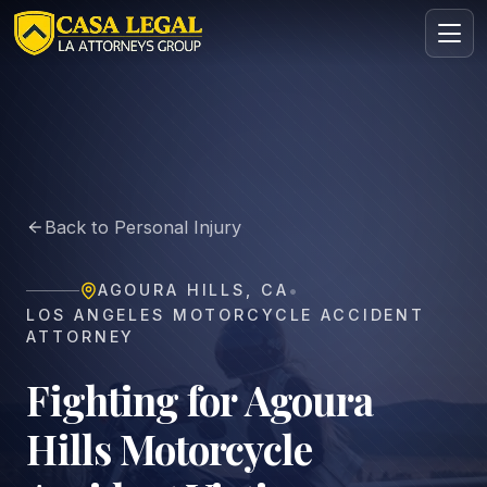
Motorcycle Accident Lawyer in Agoura Hills | Casa Legal
Practice Areas
About
Back to Personal Injury
Contact
Intake
•
AGOURA HILLS
,
CA
FREE · CONFIDENTIAL
LOS ANGELES MOTORCYCLE ACCIDENT
Request your free consultation
ATTORNEY
Tell us about your case in under 60 seconds. No
obligation.
Fighting for Agoura
Hills Motorcycle