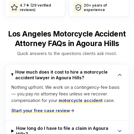
4.7★ (29 verified
20+ years of
reviews)
experience
Los Angeles Motorcycle Accident
Attorney FAQs in Agoura Hills
Quick answers to the questions clients ask most.
How much does it cost to hire a motorcycle
accident lawyer in Agoura Hills?
Nothing upfront. We work on a contingency-fee basis
— you pay no attorney fees unless we recover
compensation for your
motorcycle accident
case.
Start your free case review
How long do I have to file a claim in Agoura
Hills?