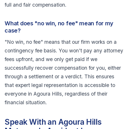
full and fair compensation.
What does "no win, no fee" mean for my
case?
"No win, no fee" means that our firm works on a
contingency fee basis. You won't pay any attorney
fees upfront, and we only get paid if we
successfully recover compensation for you, either
through a settlement or a verdict. This ensures
that expert legal representation is accessible to
everyone in Agoura Hills, regardless of their
financial situation.
Speak With an Agoura Hills