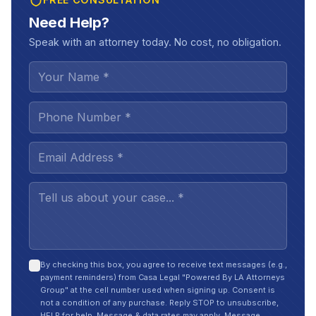
Need Help?
Speak with an attorney today. No cost, no obligation.
By checking this box, you agree to receive text messages (e.g.,
payment reminders) from Casa Legal "Powered By LA Attorneys
Group" at the cell number used when signing up. Consent is
not a condition of any purchase. Reply STOP to unsubscribe,
HELP for help. Message & data rates may apply. Message