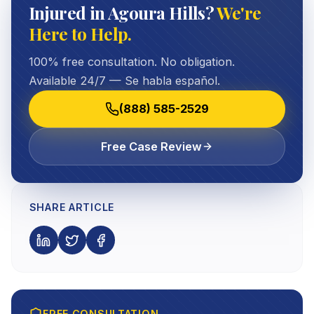
Injured in Agoura Hills?
We're
Here to Help.
100% free consultation. No obligation.
Available 24/7 — Se habla español.
(888) 585-2529
Free Case Review
SHARE ARTICLE
FREE CONSULTATION