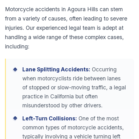
Motorcycle accidents in Agoura Hills can stem
from a variety of causes, often leading to severe
injuries. Our experienced legal team is adept at
handling a wide range of these complex cases,
including:
Lane Splitting Accidents:
Occurring
when motorcyclists ride between lanes
of stopped or slow-moving traffic, a legal
practice in California but often
misunderstood by other drivers.
Left-Turn Collisions:
One of the most
common types of motorcycle accidents,
typically involving a vehicle turning left