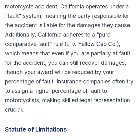
motorcycle accident. California operates under a
"fault" system, meaning the party responsible for
the accident is liable for the damages they cause.
Additionally, California adheres to a "pure
comparative fault" rule (
Li v. Yellow Cab Co.
),
which means that even if you are partially at fault
for the accident, you can still recover damages,
though your award will be reduced by your
percentage of fault. Insurance companies often try
to assign a higher percentage of fault to
motorcyclists, making skilled legal representation
crucial.
Statute of Limitations