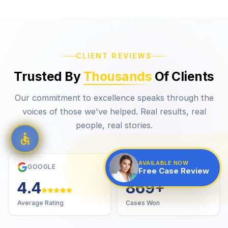
CLIENT REVIEWS
Trusted By
Thousands
Of Clients
Our commitment to excellence speaks through the
voices of those we've helped. Real results, real
people, real stories.
AVAILABLE NOW
GOOGLE
VERIFIED
Free Case Review
4.7
1,000
+
Average Rating
Cases Won