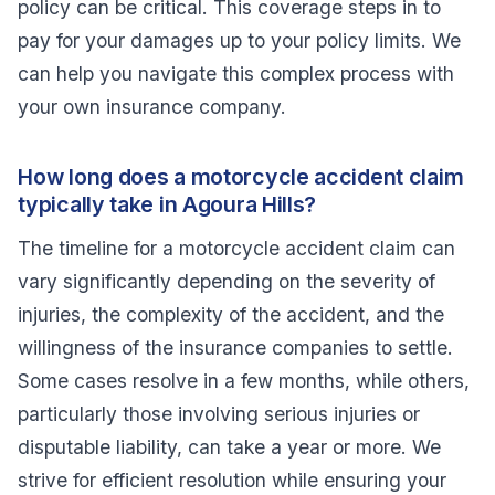
policy can be critical. This coverage steps in to
pay for your damages up to your policy limits. We
can help you navigate this complex process with
your own insurance company.
How long does a motorcycle accident claim
typically take in Agoura Hills?
The timeline for a motorcycle accident claim can
vary significantly depending on the severity of
injuries, the complexity of the accident, and the
willingness of the insurance companies to settle.
Some cases resolve in a few months, while others,
particularly those involving serious injuries or
disputable liability, can take a year or more. We
strive for efficient resolution while ensuring your