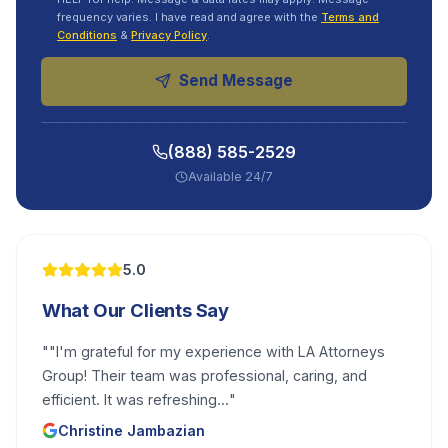
frequency varies. I have read and agree with the
Terms and
Conditions
&
Privacy Policy
.
Send Message
(888) 585-2529
Available 24/7
5.0
What Our Clients Say
"
"I'm grateful for my experience with LA Attorneys
Group! Their team was professional, caring, and
efficient. It was refreshing...
"
Christine Jambazian