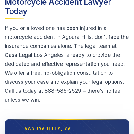
Motorcycle Accident Lawyer
Today
If you or a loved one has been injured in a
motorcycle accident in Agoura Hills, don't face the
insurance companies alone. The legal team at
Casa Legal Los Angeles is ready to provide the
dedicated and effective representation you need.
We offer a free, no-obligation consultation to
discuss your case and explain your legal options.
Call us today at 888-585-2529 – there's no fee
unless we win.
AGOURA HILLS
, CA