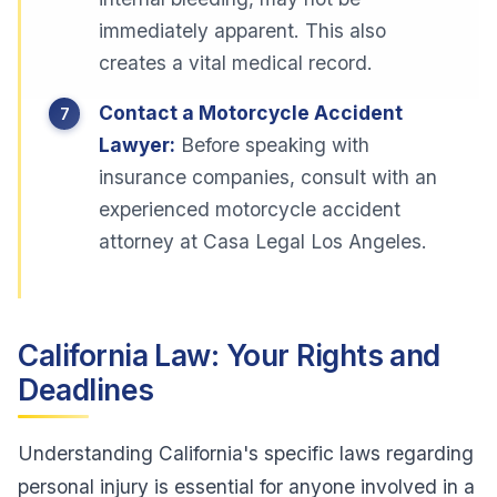
immediately apparent. This also
creates a vital medical record.
Contact a Motorcycle Accident
Lawyer:
Before speaking with
insurance companies, consult with an
experienced motorcycle accident
attorney at Casa Legal Los Angeles.
California Law: Your Rights and
Deadlines
Understanding California's specific laws regarding
personal injury is essential for anyone involved in a