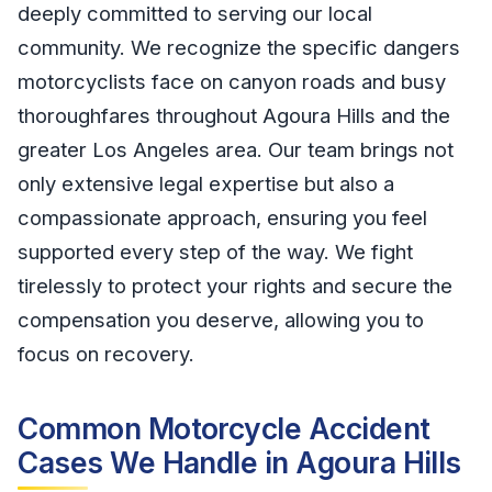
deeply committed to serving our local
community. We recognize the specific dangers
motorcyclists face on canyon roads and busy
thoroughfares throughout Agoura Hills and the
greater Los Angeles area. Our team brings not
only extensive legal expertise but also a
compassionate approach, ensuring you feel
supported every step of the way. We fight
tirelessly to protect your rights and secure the
compensation you deserve, allowing you to
focus on recovery.
Common Motorcycle Accident
Cases We Handle in Agoura Hills