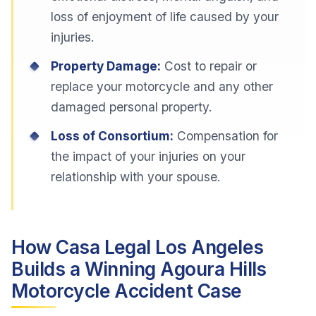
loss of enjoyment of life caused by your
injuries.
Property Damage:
Cost to repair or
replace your motorcycle and any other
damaged personal property.
Loss of Consortium:
Compensation for
the impact of your injuries on your
relationship with your spouse.
How Casa Legal Los Angeles
Builds a Winning Agoura Hills
Motorcycle Accident Case