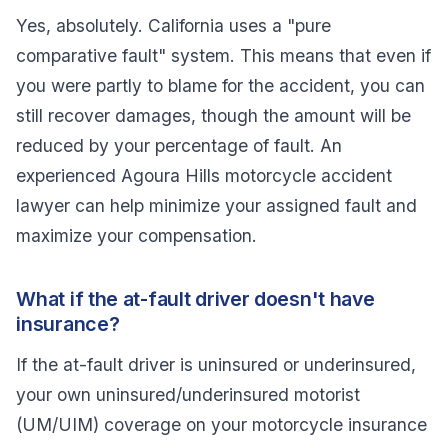
Yes, absolutely. California uses a "pure
comparative fault" system. This means that even if
you were partly to blame for the accident, you can
still recover damages, though the amount will be
reduced by your percentage of fault. An
experienced Agoura Hills motorcycle accident
lawyer can help minimize your assigned fault and
maximize your compensation.
What if the at-fault driver doesn't have
insurance?
If the at-fault driver is uninsured or underinsured,
your own uninsured/underinsured motorist
(UM/UIM) coverage on your motorcycle insurance