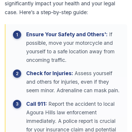
significantly impact your health and your legal
case. Here’s a step-by-step guide:
Ensure Your Safety and Others':
If
possible, move your motorcycle and
yourself to a safe location away from
oncoming traffic.
Check for Injuries:
Assess yourself
and others for injuries, even if they
seem minor. Adrenaline can mask pain.
Call 911:
Report the accident to local
Agoura Hills law enforcement
immediately. A police report is crucial
for your insurance claim and potential