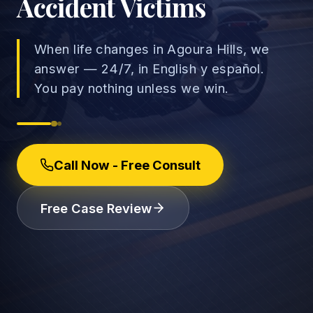
Accident Victims
When life changes in Agoura Hills, we
answer — 24/7, in English y español.
→
You pay nothing unless we win.
Car Accidents
→
Truck Accidents
Employee Rights
Call Now - Free Consult
Motorcycle Accidents
Workplace Discrimination
Rideshare Accidents
Wrongful Termination
(888) 585-2529
Free Case Review
Pedestrian Accidents
Wage and Hour
Catastrophic Injuries
Leave & Accommodations
Traumatic Brain Injury
Retaliation & Whistleblowing