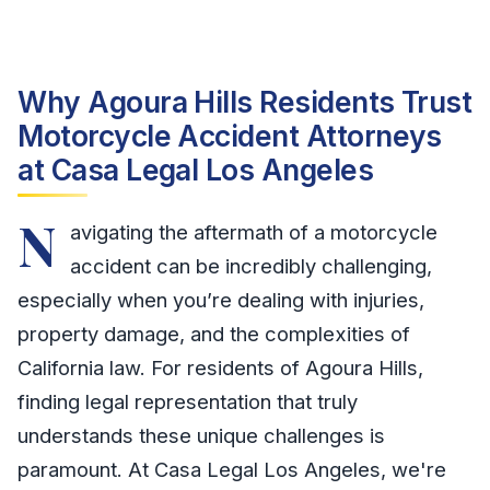
Why Agoura Hills Residents Trust
Motorcycle Accident Attorneys
at Casa Legal Los Angeles
N
avigating the aftermath of a motorcycle
accident can be incredibly challenging,
especially when you’re dealing with injuries,
property damage, and the complexities of
California law. For residents of Agoura Hills,
finding legal representation that truly
understands these unique challenges is
paramount. At Casa Legal Los Angeles, we're