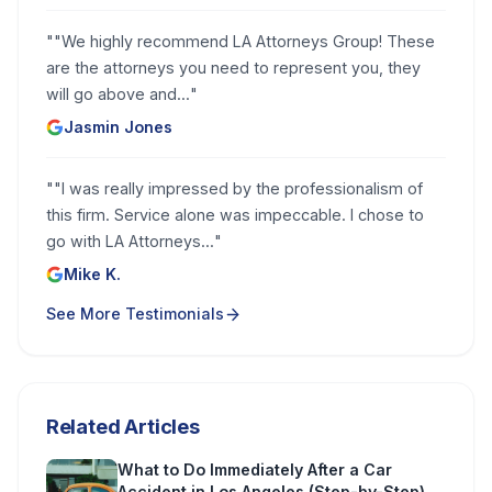
"
"We highly recommend LA Attorneys Group! These
are the attorneys you need to represent you, they
will go above and...
"
Jasmin Jones
"
"I was really impressed by the professionalism of
this firm. Service alone was impeccable. I chose to
go with LA Attorneys...
"
Mike K.
See More Testimonials
Related Articles
What to Do Immediately After a Car
Accident in Los Angeles (Step-by-Step)