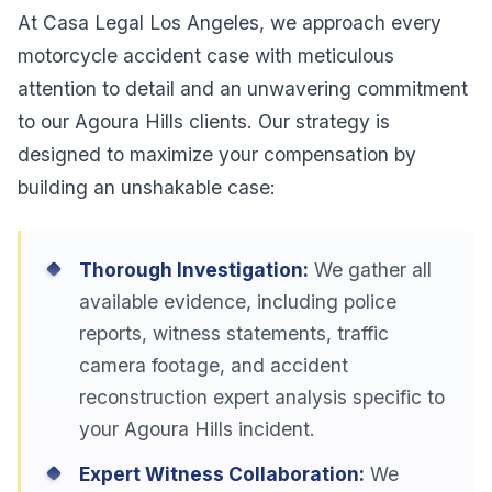
At Casa Legal Los Angeles, we approach every
motorcycle accident case with meticulous
attention to detail and an unwavering commitment
to our Agoura Hills clients. Our strategy is
designed to maximize your compensation by
building an unshakable case:
Thorough Investigation:
We gather all
available evidence, including police
reports, witness statements, traffic
camera footage, and accident
reconstruction expert analysis specific to
your Agoura Hills incident.
Expert Witness Collaboration:
We