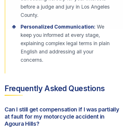
before a judge and jury in Los Angeles
County.
Personalized Communication:
We
keep you informed at every stage,
explaining complex legal terms in plain
English and addressing all your
concerns.
Frequently Asked Questions
Can I still get compensation if I was partially
at fault for my motorcycle accident in
Agoura Hills?