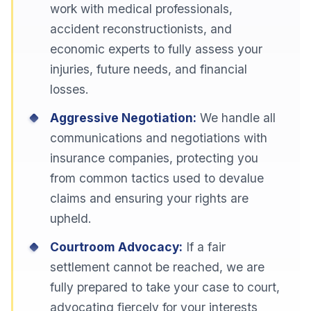
work with medical professionals,
accident reconstructionists, and
economic experts to fully assess your
injuries, future needs, and financial
losses.
Aggressive Negotiation:
We handle all
communications and negotiations with
insurance companies, protecting you
from common tactics used to devalue
claims and ensuring your rights are
upheld.
Courtroom Advocacy:
If a fair
settlement cannot be reached, we are
fully prepared to take your case to court,
advocating fiercely for your interests