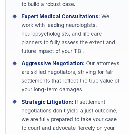
to build a robust case.
Expert Medical Consultations:
We
work with leading neurologists,
neuropsychologists, and life care
planners to fully assess the extent and
future impact of your TBI.
Aggressive Negotiation:
Our attorneys
are skilled negotiators, striving for fair
settlements that reflect the true value of
your long-term damages.
Strategic Litigation:
If settlement
negotiations don't yield a just outcome,
we are fully prepared to take your case
to court and advocate fiercely on your