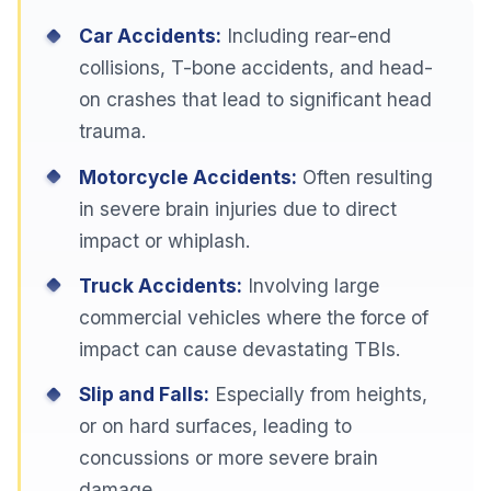
Car Accidents:
Including rear-end
collisions, T-bone accidents, and head-
on crashes that lead to significant head
trauma.
Motorcycle Accidents:
Often resulting
in severe brain injuries due to direct
impact or whiplash.
Truck Accidents:
Involving large
commercial vehicles where the force of
impact can cause devastating TBIs.
Slip and Falls:
Especially from heights,
or on hard surfaces, leading to
concussions or more severe brain
damage.