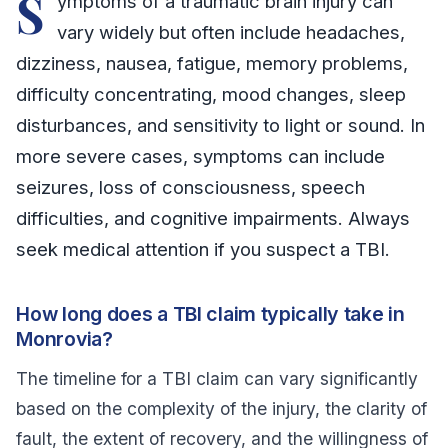
S
ymptoms of a traumatic brain injury can
vary widely but often include headaches,
dizziness, nausea, fatigue, memory problems,
difficulty concentrating, mood changes, sleep
disturbances, and sensitivity to light or sound. In
more severe cases, symptoms can include
seizures, loss of consciousness, speech
difficulties, and cognitive impairments. Always
seek medical attention if you suspect a TBI.
How long does a TBI claim typically take in
Monrovia?
The timeline for a TBI claim can vary significantly
based on the complexity of the injury, the clarity of
fault, the extent of recovery, and the willingness of