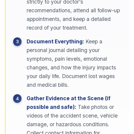
strictly to your doctor's
recommendations, attend all follow-up
appointments, and keep a detailed
record of your treatment.
Document Everything:
Keep a
personal journal detailing your
symptoms, pain levels, emotional
changes, and how the injury impacts
your daily life. Document lost wages
and medical bills.
Gather Evidence at the Scene (if
possible and safe):
Take photos or
videos of the accident scene, vehicle
damage, or hazardous conditions.
Collect contact information for