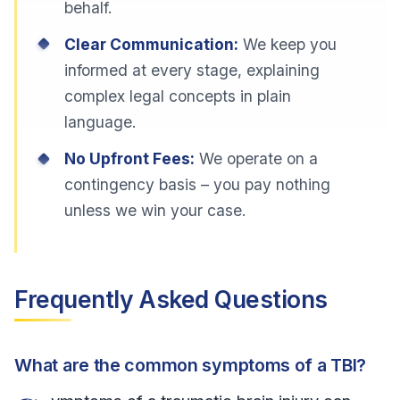
behalf.
Clear Communication:
We keep you
informed at every stage, explaining
complex legal concepts in plain
language.
No Upfront Fees:
We operate on a
contingency basis – you pay nothing
unless we win your case.
Frequently Asked Questions
What are the common symptoms of a TBI?