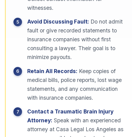
witnesses.
Avoid Discussing Fault:
Do not admit
fault or give recorded statements to
insurance companies without first
consulting a lawyer. Their goal is to
minimize payouts.
Retain All Records:
Keep copies of
medical bills, police reports, lost wage
statements, and any communication
with insurance companies.
Contact a Traumatic Brain Injury
Attorney:
Speak with an experienced
attorney at Casa Legal Los Angeles as