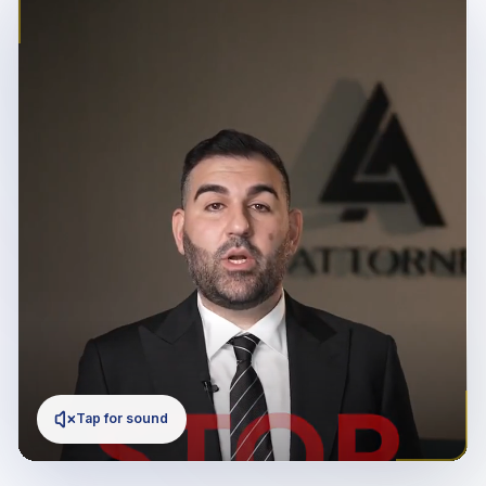
Tap for sound