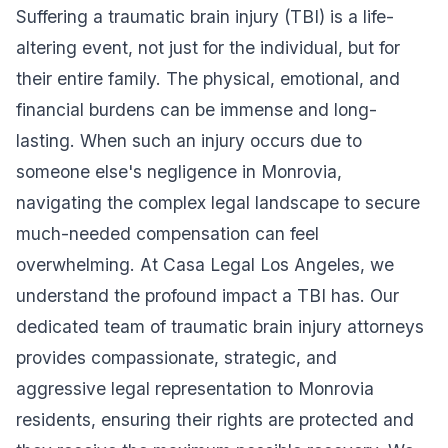
Suffering a traumatic brain injury (TBI) is a life-
altering event, not just for the individual, but for
their entire family. The physical, emotional, and
financial burdens can be immense and long-
lasting. When such an injury occurs due to
someone else's negligence in Monrovia,
navigating the complex legal landscape to secure
much-needed compensation can feel
overwhelming. At Casa Legal Los Angeles, we
understand the profound impact a TBI has. Our
dedicated team of traumatic brain injury attorneys
provides compassionate, strategic, and
aggressive legal representation to Monrovia
residents, ensuring their rights are protected and