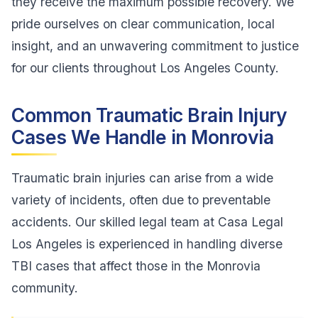
they receive the maximum possible recovery. We
pride ourselves on clear communication, local
insight, and an unwavering commitment to justice
for our clients throughout Los Angeles County.
Common Traumatic Brain Injury
Cases We Handle in Monrovia
Traumatic brain injuries can arise from a wide
variety of incidents, often due to preventable
accidents. Our skilled legal team at Casa Legal
Los Angeles is experienced in handling diverse
TBI cases that affect those in the Monrovia
community.