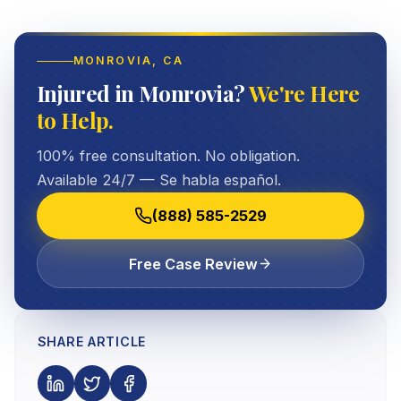
MONROVIA
, CA
Injured in Monrovia?
We're Here
to Help.
100% free consultation. No obligation.
Available 24/7 — Se habla español.
(888) 585-2529
Free Case Review
SHARE ARTICLE