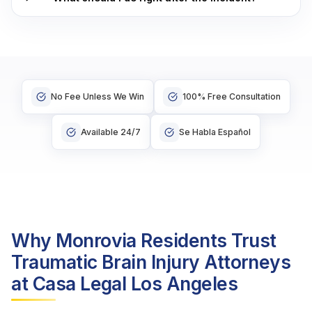
No Fee Unless We Win
100% Free Consultation
Available 24/7
Se Habla Español
Why Monrovia Residents Trust
Traumatic Brain Injury Attorneys
at Casa Legal Los Angeles