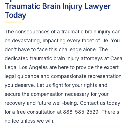
Traumatic Brain Injury Lawyer
Today
The consequences of a traumatic brain injury can
be devastating, impacting every facet of life. You
don't have to face this challenge alone. The
dedicated traumatic brain injury attorneys at Casa
Legal Los Angeles are here to provide the expert
legal guidance and compassionate representation
you deserve. Let us fight for your rights and
secure the compensation necessary for your
recovery and future well-being. Contact us today
for a free consultation at 888-585-2529. There's
no fee unless we win.