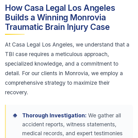
How Casa Legal Los Angeles
Builds a Winning Monrovia
Traumatic Brain Injury Case
At Casa Legal Los Angeles, we understand that a
TBI case requires a meticulous approach,
specialized knowledge, and a commitment to
detail. For our clients in Monrovia, we employ a
comprehensive strategy to maximize their
recovery.
Thorough Investigation:
We gather all
accident reports, witness statements,
medical records, and expert testimonies