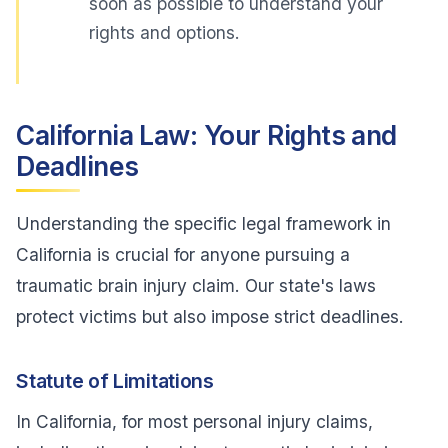
soon as possible to understand your
rights and options.
California Law: Your Rights and
Deadlines
Understanding the specific legal framework in
California is crucial for anyone pursuing a
traumatic brain injury claim. Our state's laws
protect victims but also impose strict deadlines.
Statute of Limitations
In California, for most personal injury claims,