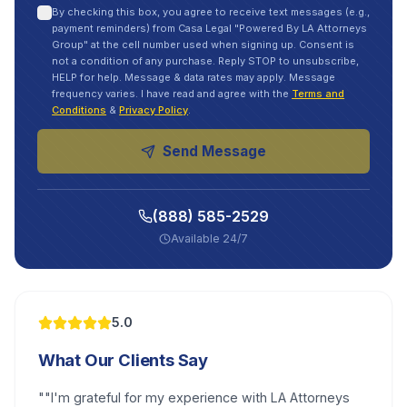
By checking this box, you agree to receive text messages (e.g.,
payment reminders) from Casa Legal "Powered By LA Attorneys
Group" at the cell number used when signing up. Consent is
not a condition of any purchase. Reply STOP to unsubscribe,
HELP for help. Message & data rates may apply. Message
frequency varies. I have read and agree with the
Terms and
Conditions
&
Privacy Policy
.
Send Message
(888) 585-2529
Available 24/7
5.0
What Our Clients Say
"
"I'm grateful for my experience with LA Attorneys