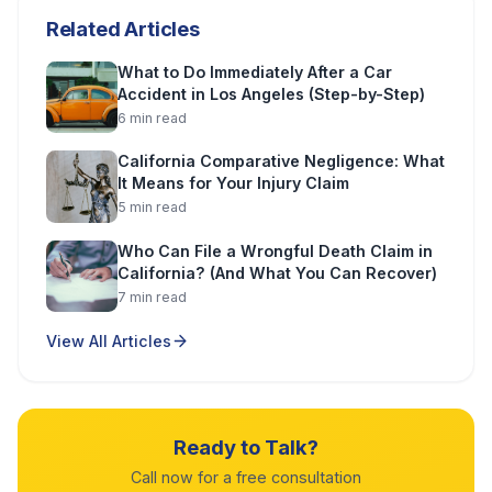
Related Articles
What to Do Immediately After a Car
Accident in Los Angeles (Step-by-Step)
6
min read
California Comparative Negligence: What
It Means for Your Injury Claim
5
min read
Who Can File a Wrongful Death Claim in
California? (And What You Can Recover)
7
min read
View All Articles
Ready to Talk?
Call now for a free consultation