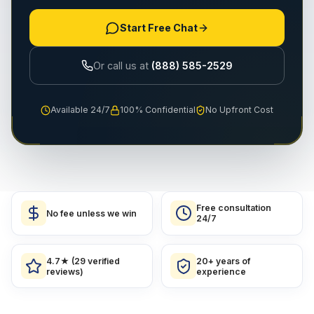
Start Free Chat
Or call us at
(888) 585-2529
Available 24/7
100% Confidential
No Upfront Cost
Free consultation
No fee unless we win
24/7
4.7★ (29 verified
20+ years of
reviews)
experience