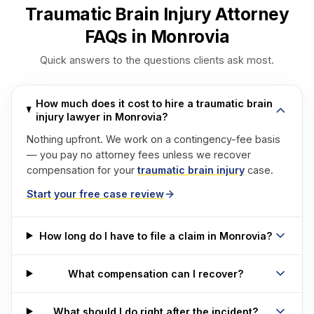
Traumatic Brain Injury Attorney
FAQs in Monrovia
Quick answers to the questions clients ask most.
How much does it cost to hire a traumatic brain
injury lawyer in Monrovia?
Nothing upfront. We work on a contingency-fee basis
— you pay no attorney fees unless we recover
compensation for your
traumatic brain injury
case.
Start your free case review
How long do I have to file a claim in Monrovia?
What compensation can I recover?
What should I do right after the incident?