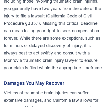
including those involving traumatic brain injuries,
you generally have two years from the date of the
injury to file a lawsuit (California Code of Civil
Procedure §335.1). Missing this critical deadline
can mean losing your right to seek compensation
forever. While there are some exceptions, such as
for minors or delayed discovery of injury, it is
always best to act swiftly and consult with a
Monrovia traumatic brain injury lawyer to ensure
your claim is filed within the appropriate timeframe.
Damages You May Recover
Victims of traumatic brain injuries can suffer
extensive damages, and California law allows for