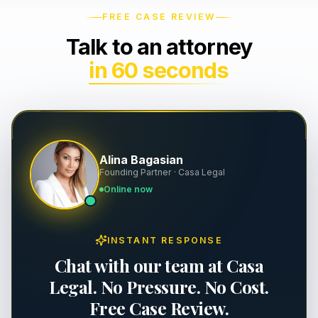
FREE CASE REVIEW
Wrongful Death
Severance & Contracts
Talk to an attorney
Slip & Fall
Workplace Safety & OSHA
in 60 seconds
Dog Bites
Executive Employment
Property Damage
Alina Bagasian
Premises Liability
Founding Partner · Casa Legal
Online now
Personal Injury
INSTANT RESPONSE
Chat with our team at Casa
Legal. No Pressure. No Cost.
Free Case Review.