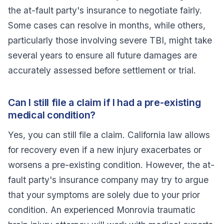
the at-fault party's insurance to negotiate fairly.
Some cases can resolve in months, while others,
particularly those involving severe TBI, might take
several years to ensure all future damages are
accurately assessed before settlement or trial.
Can I still file a claim if I had a pre-existing
medical condition?
Yes, you can still file a claim. California law allows
for recovery even if a new injury exacerbates or
worsens a pre-existing condition. However, the at-
fault party's insurance company may try to argue
that your symptoms are solely due to your prior
condition. An experienced Monrovia traumatic