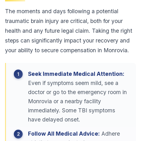
The moments and days following a potential
traumatic brain injury are critical, both for your
health and any future legal claim. Taking the right
steps can significantly impact your recovery and
your ability to secure compensation in Monrovia.
Seek Immediate Medical Attention:
Even if symptoms seem mild, see a
doctor or go to the emergency room in
Monrovia or a nearby facility
immediately. Some TBI symptoms
have delayed onset.
Follow All Medical Advice:
Adhere