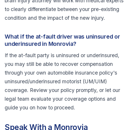
brain injury attorney will work with medical experts
to clearly differentiate between your pre-existing
condition and the impact of the new injury.
What if the at-fault driver was uninsured or
underinsured in Monrovia?
If the at-fault party is uninsured or underinsured,
you may still be able to recover compensation
through your own automobile insurance policy's
uninsured/underinsured motorist (UM/UIM)
coverage. Review your policy promptly, or let our
legal team evaluate your coverage options and
guide you on how to proceed.
Speak With a Monrovia