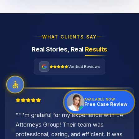
WHAT CLIENTS SAY
Real Stories, Real
Results
Verified Reviews
"
AVAILABLE NOW
Free Case Review
"
"I'm grateful for my experience with LA
Attorneys Group! Their team was
professional, caring, and efficient. It was