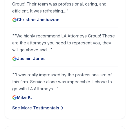
Group! Their team was professional, caring, and
efficient. It was refreshing...
"
Christine Jambazian
"
"We highly recommend LA Attorneys Group! These
are the attorneys you need to represent you, they
will go above and...
"
Jasmin Jones
"
"I was really impressed by the professionalism of
this firm. Service alone was impeccable. I chose to
go with LA Attorneys...
"
Mike K.
See More Testimonials