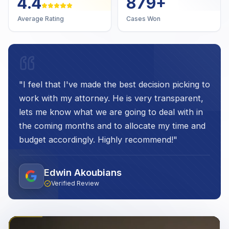
4.7
1,000
+
Average Rating
Cases Won
"
I feel that I've made the best decision picking to
work with my attorney. He is very transparent,
lets me know what we are going to deal with in
the coming months and to allocate my time and
budget accordingly. Highly recommend!
"
Edwin Akoubians
Verified Review