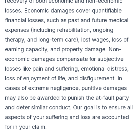
recovery of both economic and non-economic
losses. Economic damages cover quantifiable
financial losses, such as past and future medical
expenses (including rehabilitation, ongoing
therapy, and long-term care), lost wages, loss of
earning capacity, and property damage. Non-
economic damages compensate for subjective
losses like pain and suffering, emotional distress,
loss of enjoyment of life, and disfigurement. In
cases of extreme negligence, punitive damages
may also be awarded to punish the at-fault party
and deter similar conduct. Our goal is to ensure all
aspects of your suffering and loss are accounted
for in your claim.