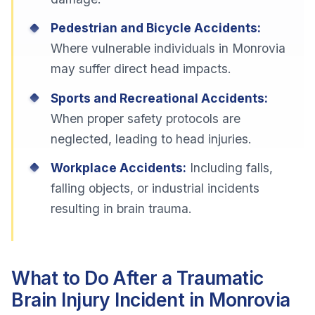
Pedestrian and Bicycle Accidents:
Where vulnerable individuals in Monrovia
may suffer direct head impacts.
Sports and Recreational Accidents:
When proper safety protocols are
neglected, leading to head injuries.
Workplace Accidents:
Including falls,
falling objects, or industrial incidents
resulting in brain trauma.
What to Do After a Traumatic
Brain Injury Incident in Monrovia