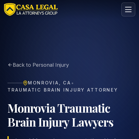
Monrovia Brain Injury Lawyer | TBI & Concussion Claims
Practice Areas
About
Back to Personal Injury
Contact
Intake
•
MONROVIA
,
CA
FREE · CONFIDENTIAL
TRAUMATIC BRAIN INJURY ATTORNEY
Request your free consultation
Tell us about your case in under 60 seconds. No
Monrovia Traumatic
obligation.
Brain Injury Lawyers