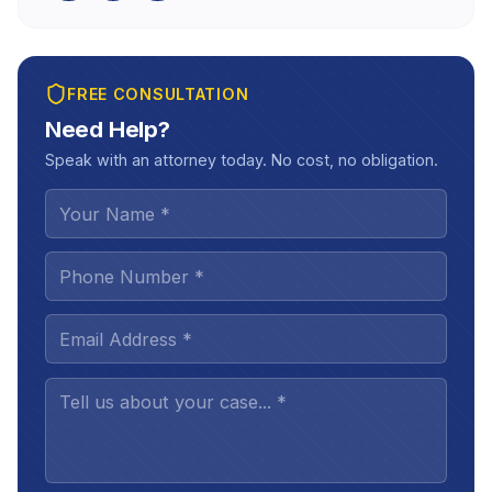
FREE CONSULTATION
Need Help?
Speak with an attorney today. No cost, no obligation.