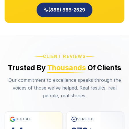
(888) 585-2529
CLIENT REVIEWS
Trusted By
Thousands
Of Clients
Our commitment to excellence speaks through the
voices of those we've helped. Real results, real
people, real stories.
GOOGLE
VERIFIED