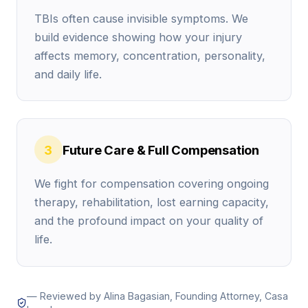
Early low offers are common in TBI cases because
TBIs often cause invisible symptoms. We
insurers often treat brain injuries like a “wait and
build evidence showing how your injury
see” problem. They may push quick money before
affects memory, concentration, personality,
your symptoms settle into a clear pattern, and
and daily life.
before future costs are locked in.
Future care planning, the part insurers
often ignore
3
Future Care & Full Compensation
A brain injury claim is not only about what you’ve
We fight for compensation covering ongoing
already paid, it’s also about what you’ll need next.
therapy, rehabilitation, lost earning capacity,
Insurers often focus on today’s bills and downplay
and the profound impact on your quality of
long-term support, even when your doctor expects
life.
a longer recovery.
Future damages can include:
— Reviewed by Alina Bagasian, Founding Attorney, Casa
Medical bills (past and future)
, including