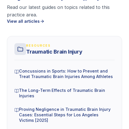
Accident reconstruction experts
, who
Read our latest guides on topics related to this
practice area.
analyze the mechanics of a crash or fall using
View all articles
vehicle damage, scene evidence, skid marks,
black box data (when available), and injury
patterns.
RESOURCES
Traumatic Brain Injury
These professionals can also help project
future
care needs
, which matters when symptoms linger
or your doctor expects ongoing therapy,
Concussions in Sports: How to Prevent and
Treat Traumatic Brain Injuries Among Athletes
medications, or job changes. Your lawyer
coordinates these records and opinions into one
The Long-Term Effects of Traumatic Brain
clear narrative, then pressure-tests it against
Injuries
insurance defenses. If you want to see who
Proving Negligence in Traumatic Brain Injury
typically handles that investigation work, start by
Cases: Essential Steps for Los Angeles
meeting the legal team that handles investigations
Victims [2025]
.