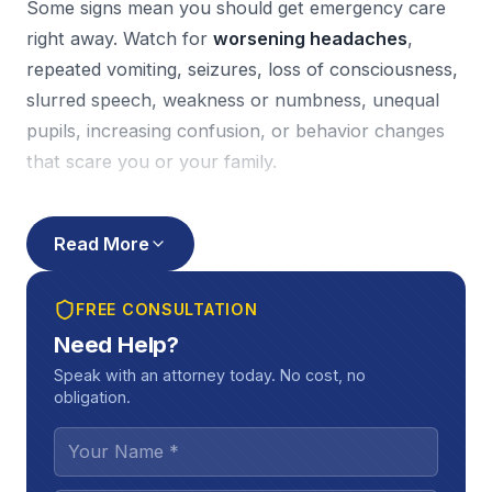
Some signs mean you should get emergency care
right away. Watch for
worsening headaches
,
repeated vomiting, seizures, loss of consciousness,
slurred speech, weakness or numbness, unequal
pupils, increasing confusion, or behavior changes
that scare you or your family.
A simple tool that helps both your doctor and your
case is a
symptom journal
. Write down what you
Read More
feel each day, what triggers symptoms (screens,
driving, work tasks), and how long problems last.
FREE CONSULTATION
Also, keep every follow-up appointment. Gaps in
Need Help?
care can slow your recovery, and insurers often
Speak with an attorney today. No cost, no
use missed visits to argue your injury “couldn’t have
obligation.
been that bad.”
How TBIs affect your job, relationships,