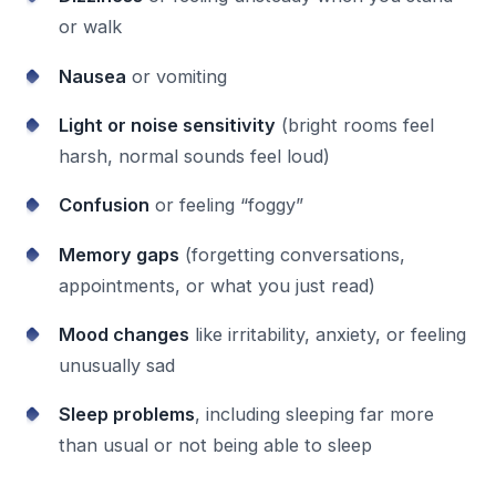
or walk
Nausea
or vomiting
Light or noise sensitivity
(bright rooms feel
harsh, normal sounds feel loud)
Confusion
or feeling “foggy”
Memory gaps
(forgetting conversations,
appointments, or what you just read)
Mood changes
like irritability, anxiety, or feeling
unusually sad
Sleep problems
, including sleeping far more
than usual or not being able to sleep