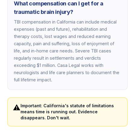
What compensation can I get for a
traumatic brain injury?
TBI compensation in California can include medical
expenses (past and future), rehabilitation and
therapy costs, lost wages and reduced earning
capacity, pain and suffering, loss of enjoyment of
life, and in-home care needs. Severe TBI cases
regularly result in settlements and verdicts
exceeding $1 million. Casa Legal works with
neurologists and life care planners to document the
full lifetime impact.
⚠️
Important: California's statute of limitations
means time is running out. Evidence
disappears. Don't wait.