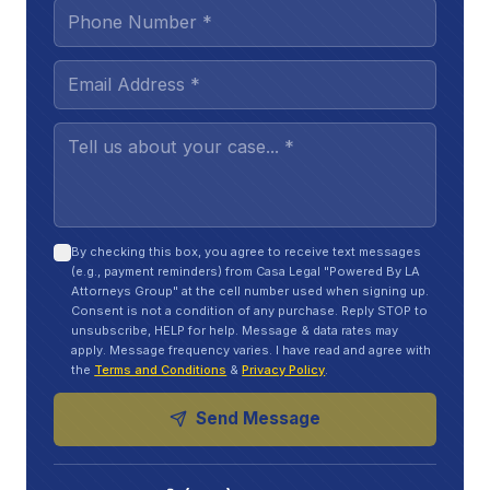
and long term plans
A TBI can change your life in ways that don’t show
up on an X-ray. Think of it like a phone with a
cracked screen on the inside. It still turns on, but it
glitches, freezes, and drains faster.
At work, you might notice:
Trouble focusing
during meetings or while
By checking this box, you agree to receive text messages
(e.g., payment reminders) from Casa Legal "Powered By LA
reading emails
Attorneys Group" at the cell number used when signing up.
Consent is not a condition of any purchase. Reply STOP to
Slower thinking
and taking longer to finish
unsubscribe, HELP for help. Message & data rates may
apply. Message frequency varies. I have read and agree with
normal tasks
the
Terms and Conditions
&
Privacy Policy
.
Fatigue
that hits hard by mid-day
Send Message
More mistakes
with numbers, names, or steps
you usually know