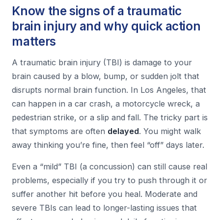
Know the signs of a traumatic
brain injury and why quick action
matters
A traumatic brain injury (TBI) is damage to your
brain caused by a blow, bump, or sudden jolt that
disrupts normal brain function. In Los Angeles, that
can happen in a car crash, a motorcycle wreck, a
pedestrian strike, or a slip and fall. The tricky part is
that symptoms are often
delayed
. You might walk
away thinking you’re fine, then feel “off” days later.
Even a “mild” TBI (a concussion) can still cause real
problems, especially if you try to push through it or
suffer another hit before you heal. Moderate and
severe TBIs can lead to longer-lasting issues that