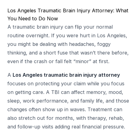
Los Angeles Traumatic Brain Injury Attorney: What
You Need to Do Now
A traumatic brain injury can flip your normal
routine overnight. If you were hurt in Los Angeles,
you might be dealing with headaches, foggy
thinking, and a short fuse that wasn’t there before,
even if the crash or fall felt “minor” at first.
A
Los Angeles traumatic brain injury attorney
focuses on protecting your claim while you focus
on getting care. A TBI can affect memory, mood,
sleep, work performance, and family life, and those
changes often show up in waves. Treatment can
also stretch out for months, with therapy, rehab,
and follow-up visits adding real financial pressure.