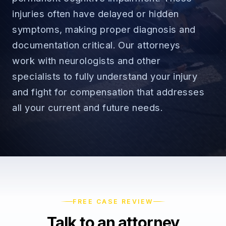
injuries often have delayed or hidden
symptoms, making proper diagnosis and
documentation critical. Our attorneys
→
work with neurologists and other
Car Accidents
specialists to fully understand your injury
→
and fight for compensation that addresses
Truck Accidents
Employee Rights
all your current and future needs.
Motorcycle Accidents
Workplace Discrimination
Rideshare Accidents
Wrongful Termination
(888) 585-2529
Pedestrian Accidents
Wage and Hour
Catastrophic Injuries
Leave & Accommodations
FREE CASE REVIEW
Talk to an attorney
Traumatic Brain Injury
Retaliation & Whistleblowing