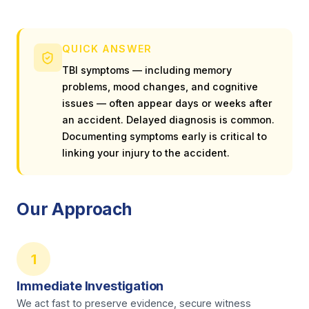
QUICK ANSWER
TBI symptoms — including memory
problems, mood changes, and cognitive
issues — often appear days or weeks after
an accident. Delayed diagnosis is common.
Documenting symptoms early is critical to
linking your injury to the accident.
Our Approach
1
Immediate Investigation
We act fast to preserve evidence, secure witness