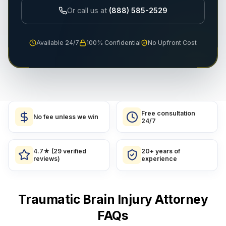
Or call us at
(888) 585-2529
Available 24/7
100% Confidential
No Upfront Cost
Free consultation
No fee unless we win
24/7
4.7★ (29 verified
20+ years of
reviews)
experience
Traumatic Brain Injury Attorney
FAQs