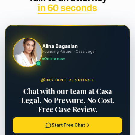
in 60 seconds
Wrongful Death
Severance & Contracts
Slip & Fall
Workplace Safety & OSHA
Dog Bites
Executive Employment
Alina Bagasian
Founding Partner · Casa Legal
Property Damage
Online now
Premises Liability
INSTANT RESPONSE
Personal Injury
Chat with our team at Casa
Legal. No Pressure. No Cost.
Free Case Review.
Start Free Chat