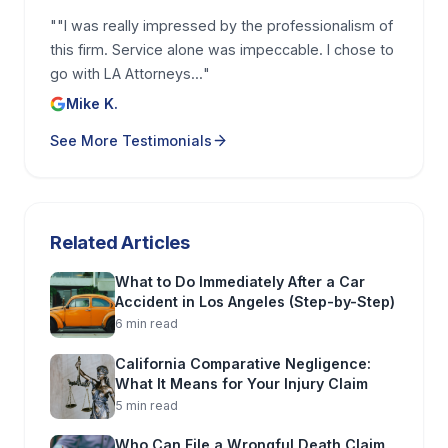
your TBI started with a fall on unsafe property, you
"
"I was really impressed by the professionalism of
can also learn more about your options on this
this firm. Service alone was impeccable. I chose to
page for a
Los Angeles slip and fall attorney
.
go with LA Attorneys...
"
Mike K.
What you must prove in a Los
See More Testimonials
Angeles TBI claim, and how
lawyers build the evidence
A Los Angeles traumatic brain injury claim is not
Related Articles
just about showing you got hurt. You have to prove
four building blocks:
duty
,
breach
,
causation
, and
What to Do Immediately After a Car
Accident in Los Angeles (Step-by-Step)
damages
. In plain English, that means the other
6
min read
party had a responsibility to act safely (duty), they
failed to do it (breach), that failure caused your
California Comparative Negligence:
What It Means for Your Injury Claim
brain injury and symptoms (causation), and you
5
min read
suffered real losses because of it (damages).
Who Can File a Wrongful Death Claim