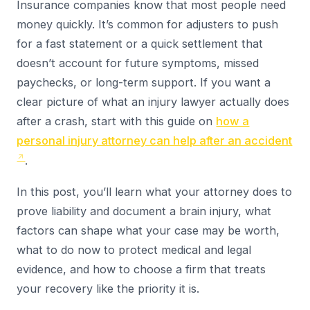
Insurance companies know that most people need
money quickly. It’s common for adjusters to push
for a fast statement or a quick settlement that
doesn’t account for future symptoms, missed
paychecks, or long-term support. If you want a
clear picture of what an injury lawyer actually does
after a crash, start with this guide on
how a
personal injury attorney can help after an accident
.
In this post, you’ll learn what your attorney does to
prove liability and document a brain injury, what
factors can shape what your case may be worth,
what to do now to protect medical and legal
evidence, and how to choose a firm that treats
your recovery like the priority it is.