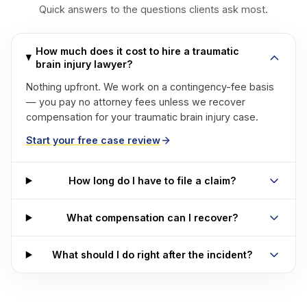
Quick answers to the questions clients ask most.
How much does it cost to hire a traumatic
brain injury lawyer?
Nothing upfront. We work on a contingency-fee basis
— you pay no attorney fees unless we recover
compensation for your traumatic brain injury case.
Start your free case review
How long do I have to file a claim?
What compensation can I recover?
What should I do right after the incident?