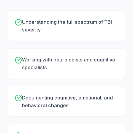
looks “normal.” A CT scan might rule out bleeding,
but it may not capture the day-to-day problems
you’re dealing with. That’s why insurers focus on
Understanding the full spectrum of TBI
one thing: whether your treatment tells a
severity
consistent story.
Key records usually include:
Working with neurologists and cognitive
ER and hospital records
(what you reported
specialists
right after the incident, discharge notes,
referrals)
Imaging
(CT, MRI, and radiology reads, even if
Documenting cognitive, emotional, and
they don’t show major findings)
behavioral changes
Neuro exams
and follow-up visits (neurology,
primary care, urgent care)