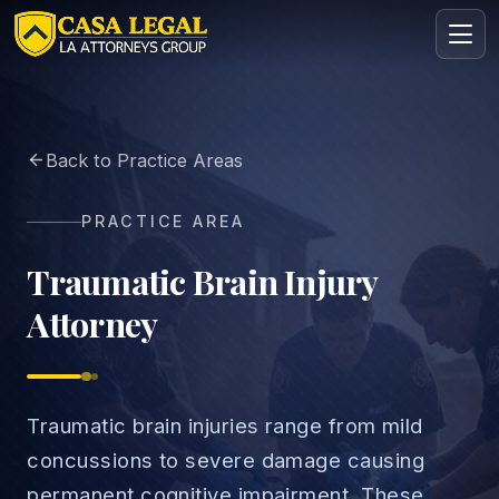
Brain Injury Lawyers in Los Angeles | TBI Claims
Back to Practice Areas
Practice Areas
About
PRACTICE AREA
Contact
Intake
Traumatic Brain Injury
Attorney
FREE · CONFIDENTIAL
Request your free consultation
Tell us about your case in under 60 seconds. No
obligation.
Traumatic brain injuries range from mild
concussions to severe damage causing
permanent cognitive impairment. These