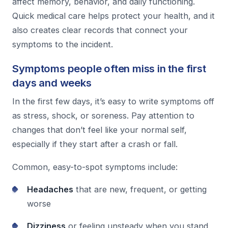
affect memory, behavior, and daily functioning.
Quick medical care helps protect your health, and it
also creates clear records that connect your
symptoms to the incident.
Symptoms people often miss in the first
days and weeks
In the first few days, it’s easy to write symptoms off
as stress, shock, or soreness. Pay attention to
changes that don’t feel like your normal self,
especially if they start after a crash or fall.
Common, easy-to-spot symptoms include:
Headaches
that are new, frequent, or getting
worse
Dizziness
or feeling unsteady when you stand