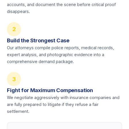
accounts, and document the scene before critical proof
disappears.
2
Build the Strongest Case
Our attorneys compile police reports, medical records,
expert analysis, and photographic evidence into a
comprehensive demand package.
3
Fight for Maximum Compensation
We negotiate aggressively with insurance companies and
are fully prepared to litigate if they refuse a fair
settlement.