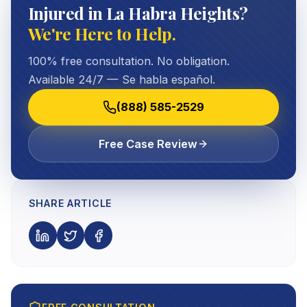
Injured in La Habra Heights?
We're Here to Help.
100% free consultation. No obligation.
Available 24/7 — Se habla español.
(888) 585-2529
Free Case Review
SHARE ARTICLE