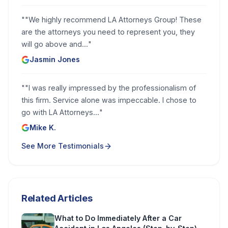
"
"We highly recommend LA Attorneys Group! These
are the attorneys you need to represent you, they
will go above and...
"
Jasmin Jones
"
"I was really impressed by the professionalism of
this firm. Service alone was impeccable. I chose to
go with LA Attorneys...
"
Mike K.
See More Testimonials
Related Articles
What to Do Immediately After a Car