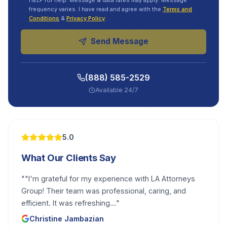
HELP for help. Message & data rates may apply. Message
frequency varies. I have read and agree with the
Terms and
Conditions
&
Privacy Policy
.
Send Message
(888) 585-2529
Available 24/7
5.0
What Our Clients Say
"
"I'm grateful for my experience with LA Attorneys
Group! Their team was professional, caring, and
efficient. It was refreshing...
"
Christine Jambazian