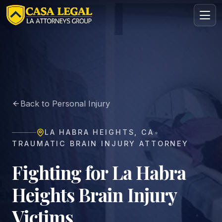
Brain Injury Lawyer in La Habra Heights | Casa Legal
Practice Areas
About
Back to Personal Injury
Contact
Intake
•
LA HABRA HEIGHTS
,
CA
FREE · CONFIDENTIAL
TRAUMATIC BRAIN INJURY ATTORNEY
Request your free consultation
Tell us about your case in under 60 seconds. No
Fighting for La Habra
obligation.
Heights Brain Injury
Victims