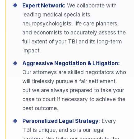
Expert Network:
We collaborate with
leading medical specialists,
neuropsychologists, life care planners,
and economists to accurately assess the
full extent of your TBI and its long-term
impact.
Aggressive Negotiation & Litigation:
Our attorneys are skilled negotiators who
will tirelessly pursue a fair settlement,
but we are always prepared to take your
case to court if necessary to achieve the
best outcome.
Personalized Legal Strategy:
Every
TBI is unique, and so is our legal
strategy. We tailor our approach to the