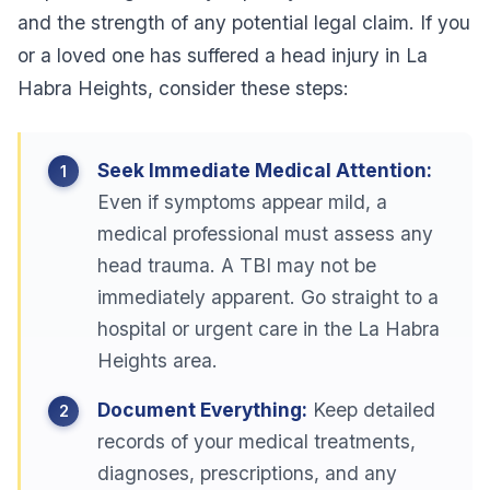
and the strength of any potential legal claim. If you
or a loved one has suffered a head injury in La
Habra Heights, consider these steps:
Seek Immediate Medical Attention:
Even if symptoms appear mild, a
medical professional must assess any
head trauma. A TBI may not be
immediately apparent. Go straight to a
hospital or urgent care in the La Habra
Heights area.
Document Everything:
Keep detailed
records of your medical treatments,
diagnoses, prescriptions, and any