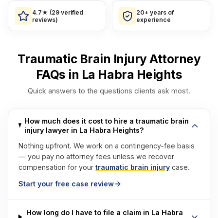
4.7★ (29 verified
20+ years of
reviews)
experience
Traumatic Brain Injury Attorney
FAQs in La Habra Heights
Quick answers to the questions clients ask most.
How much does it cost to hire a traumatic brain
injury lawyer in La Habra Heights?
Nothing upfront. We work on a contingency-fee basis
— you pay no attorney fees unless we recover
compensation for your
traumatic brain injury
case.
Start your free case review
How long do I have to file a claim in La Habra