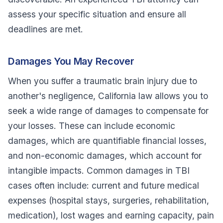
assess your specific situation and ensure all
deadlines are met.
Damages You May Recover
When you suffer a traumatic brain injury due to
another's negligence, California law allows you to
seek a wide range of damages to compensate for
your losses. These can include economic
damages, which are quantifiable financial losses,
and non-economic damages, which account for
intangible impacts. Common damages in TBI
cases often include: current and future medical
expenses (hospital stays, surgeries, rehabilitation,
medication), lost wages and earning capacity, pain