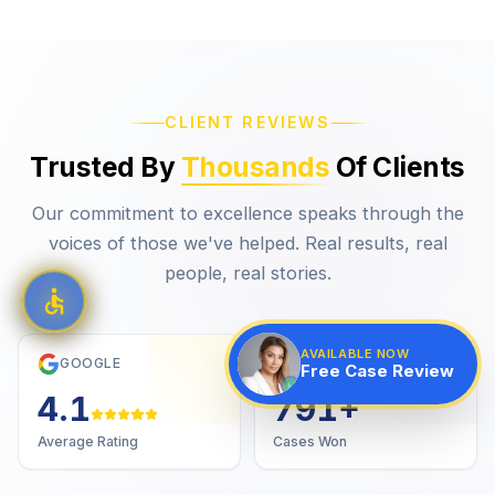
CLIENT REVIEWS
Trusted By
Thousands
Of Clients
Our commitment to excellence speaks through the
voices of those we've helped. Real results, real
people, real stories.
AVAILABLE NOW
GOOGLE
VERIFIED
Free Case Review
4.7
1,000
+
Average Rating
Cases Won