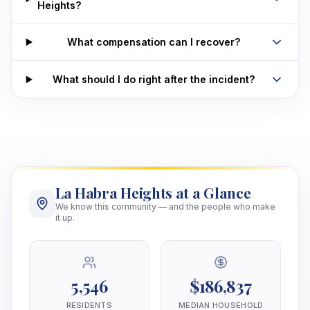
Heights?
What compensation can I recover?
What should I do right after the incident?
La Habra Heights at a Glance
We know this community — and the people who make
it up.
5,546
$186,837
RESIDENTS
MEDIAN HOUSEHOLD