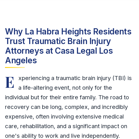
Why La Habra Heights Residents
Trust Traumatic Brain Injury
Attorneys at Casa Legal Los
Angeles
E
xperiencing a traumatic brain injury (TBI) is
a life-altering event, not only for the
individual but for their entire family. The road to
recovery can be long, complex, and incredibly
expensive, often involving extensive medical
care, rehabilitation, and a significant impact on
one's ability to work and live independently.