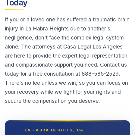
Today
If you or a loved one has suffered a traumatic brain
injury in La Habra Heights due to another's
negligence, don't face the complex legal system
alone. The attorneys at Casa Legal Los Angeles
are here to provide the expert legal representation
and compassionate support you need. Contact us
today for a free consultation at 888-585-2529.
There's no fee unless we win, so you can focus on
your recovery while we fight for your rights and
secure the compensation you deserve.
LA HABRA HEIGHTS
, CA