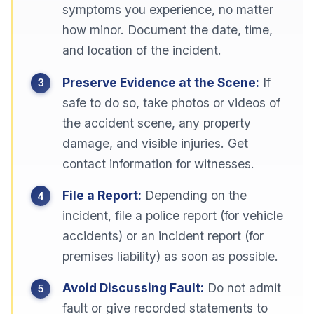
symptoms you experience, no matter
how minor. Document the date, time,
and location of the incident.
Preserve Evidence at the Scene:
If
safe to do so, take photos or videos of
the accident scene, any property
damage, and visible injuries. Get
contact information for witnesses.
File a Report:
Depending on the
incident, file a police report (for vehicle
accidents) or an incident report (for
premises liability) as soon as possible.
Avoid Discussing Fault:
Do not admit
fault or give recorded statements to