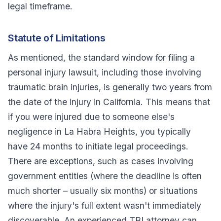
legal timeframe.
Statute of Limitations
As mentioned, the standard window for filing a
personal injury lawsuit, including those involving
traumatic brain injuries, is generally two years from
the date of the injury in California. This means that
if you were injured due to someone else's
negligence in La Habra Heights, you typically
have 24 months to initiate legal proceedings.
There are exceptions, such as cases involving
government entities (where the deadline is often
much shorter – usually six months) or situations
where the injury's full extent wasn't immediately
discoverable. An experienced TBI attorney can