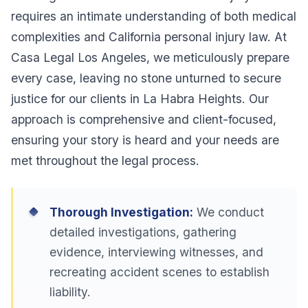
requires an intimate understanding of both medical
complexities and California personal injury law. At
Casa Legal Los Angeles, we meticulously prepare
every case, leaving no stone unturned to secure
justice for our clients in La Habra Heights. Our
approach is comprehensive and client-focused,
ensuring your story is heard and your needs are
met throughout the legal process.
Thorough Investigation:
We conduct
detailed investigations, gathering
evidence, interviewing witnesses, and
recreating accident scenes to establish
liability.