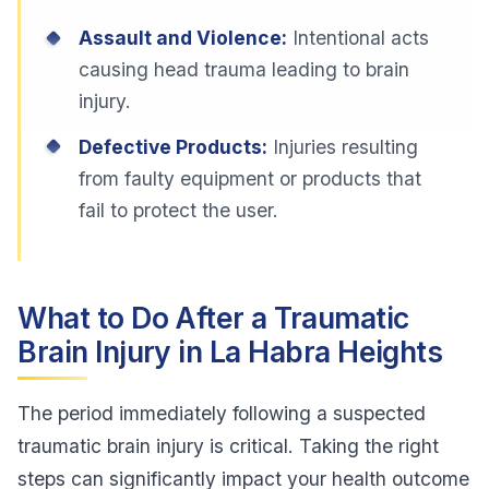
Assault and Violence:
Intentional acts
causing head trauma leading to brain
injury.
Defective Products:
Injuries resulting
from faulty equipment or products that
fail to protect the user.
What to Do After a Traumatic
Brain Injury in La Habra Heights
The period immediately following a suspected
traumatic brain injury is critical. Taking the right
steps can significantly impact your health outcome