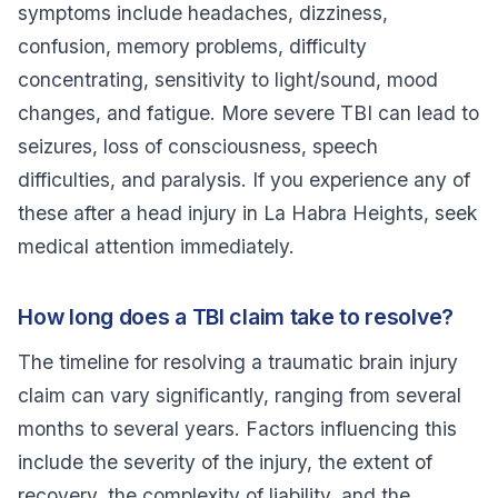
symptoms include headaches, dizziness,
confusion, memory problems, difficulty
concentrating, sensitivity to light/sound, mood
changes, and fatigue. More severe TBI can lead to
seizures, loss of consciousness, speech
difficulties, and paralysis. If you experience any of
these after a head injury in La Habra Heights, seek
medical attention immediately.
How long does a TBI claim take to resolve?
The timeline for resolving a traumatic brain injury
claim can vary significantly, ranging from several
months to several years. Factors influencing this
include the severity of the injury, the extent of
recovery, the complexity of liability, and the