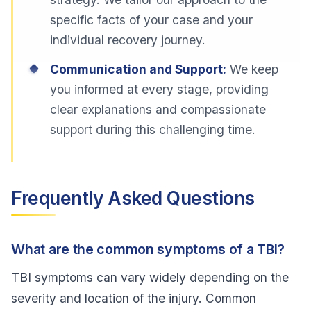
specific facts of your case and your
individual recovery journey.
Communication and Support:
We keep
you informed at every stage, providing
clear explanations and compassionate
support during this challenging time.
Frequently Asked Questions
What are the common symptoms of a TBI?
TBI symptoms can vary widely depending on the
severity and location of the injury. Common