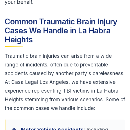
your behalf.
Common Traumatic Brain Injury
Cases We Handle in La Habra
Heights
Traumatic brain injuries can arise from a wide
range of incidents, often due to preventable
accidents caused by another party's carelessness.
At Casa Legal Los Angeles, we have extensive
experience representing TBI victims in La Habra
Heights stemming from various scenarios. Some of
the common cases we handle include:
Motor Vehicle Accidents:
Including