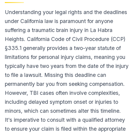
Understanding your legal rights and the deadlines
under California law is paramount for anyone
suffering a traumatic brain injury in La Habra
Heights. California Code of Civil Procedure (CCP)
§335.1 generally provides a two-year statute of
limitations for personal injury claims, meaning you
typically have two years from the date of the injury
to file a lawsuit. Missing this deadline can
permanently bar you from seeking compensation.
However, TBI cases often involve complexities,
including delayed symptom onset or injuries to
minors, which can sometimes alter this timeline.
It's imperative to consult with a qualified attorney
to ensure your claim is filed within the appropriate