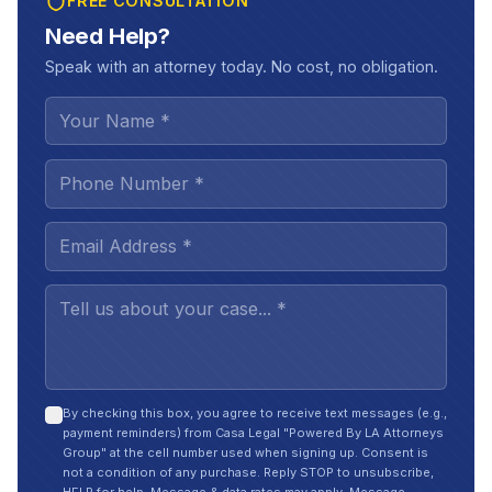
FREE CONSULTATION
Need Help?
Speak with an attorney today. No cost, no obligation.
By checking this box, you agree to receive text messages (e.g.,
payment reminders) from Casa Legal "Powered By LA Attorneys
Group" at the cell number used when signing up. Consent is
not a condition of any purchase. Reply STOP to unsubscribe,