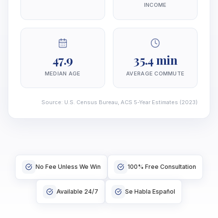
INCOME
47.9
35.4 min
MEDIAN AGE
AVERAGE COMMUTE
Source
:
U.S. Census Bureau, ACS 5-Year Estimates
(2023)
No Fee Unless We Win
100% Free Consultation
Available 24/7
Se Habla Español