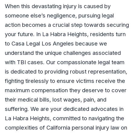
When this devastating injury is caused by
someone else’s negligence, pursuing legal
action becomes a crucial step towards securing
your future. In La Habra Heights, residents turn
to Casa Legal Los Angeles because we
understand the unique challenges associated
with TBI cases. Our compassionate legal team
is dedicated to providing robust representation,
fighting tirelessly to ensure victims receive the
maximum compensation they deserve to cover
their medical bills, lost wages, pain, and
suffering. We are your dedicated advocates in
La Habra Heights, committed to navigating the
complexities of California personal injury law on