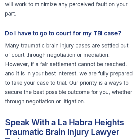
will work to minimize any perceived fault on your
part.
Do I have to go to court for my TBI case?
Many traumatic brain injury cases are settled out
of court through negotiation or mediation.
However, if a fair settlement cannot be reached,
and it is in your best interest, we are fully prepared
to take your case to trial. Our priority is always to
secure the best possible outcome for you, whether
through negotiation or litigation.
Speak With a La Habra Heights
Traumatic Brain Injury Lawyer