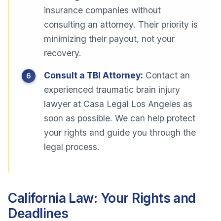
insurance companies without
consulting an attorney. Their priority is
minimizing their payout, not your
recovery.
Consult a TBI Attorney:
Contact an
experienced traumatic brain injury
lawyer at Casa Legal Los Angeles as
soon as possible. We can help protect
your rights and guide you through the
legal process.
California Law: Your Rights and
Deadlines