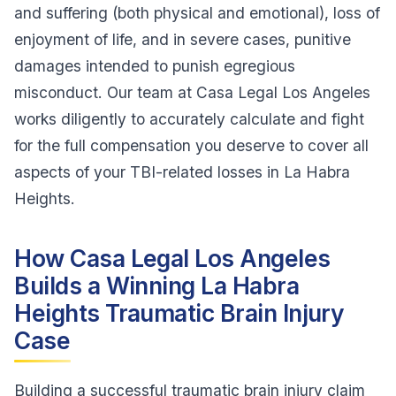
and suffering (both physical and emotional), loss of
enjoyment of life, and in severe cases, punitive
damages intended to punish egregious
misconduct. Our team at Casa Legal Los Angeles
works diligently to accurately calculate and fight
for the full compensation you deserve to cover all
aspects of your TBI-related losses in La Habra
Heights.
How Casa Legal Los Angeles
Builds a Winning La Habra
Heights Traumatic Brain Injury
Case
Building a successful traumatic brain injury claim