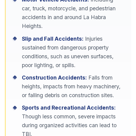
car, truck, motorcycle, and pedestrian
accidents in and around La Habra
Heights.
Slip and Fall Accidents:
Injuries
sustained from dangerous property
conditions, such as uneven surfaces,
poor lighting, or spills.
Construction Accidents:
Falls from
heights, impacts from heavy machinery,
or falling debris on construction sites.
Sports and Recreational Accidents:
Though less common, severe impacts
during organized activities can lead to
TBI.