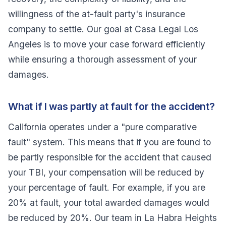
willingness of the at-fault party's insurance
company to settle. Our goal at Casa Legal Los
Angeles is to move your case forward efficiently
while ensuring a thorough assessment of your
damages.
What if I was partly at fault for the accident?
California operates under a "pure comparative
fault" system. This means that if you are found to
be partly responsible for the accident that caused
your TBI, your compensation will be reduced by
your percentage of fault. For example, if you are
20% at fault, your total awarded damages would
be reduced by 20%. Our team in La Habra Heights