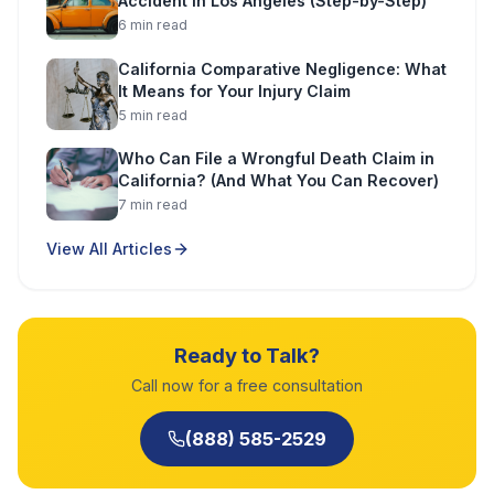
Accident in Los Angeles (Step-by-Step)
6
min read
California Comparative Negligence: What
It Means for Your Injury Claim
5
min read
Who Can File a Wrongful Death Claim in
California? (And What You Can Recover)
7
min read
View All Articles
Ready to Talk?
Call now for a free consultation
(888) 585-2529