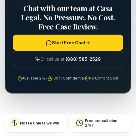
Chat with our team at Casa
Legal. No Pressure. No Cost.
Free Case Review.
Start Free Chat
Or call us at
(888) 585-2529
Available 24/7
100% Confidential
No Upfront Cost
Free consultation
No fee unless we win
24/7