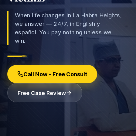
When life changes in La Habra Heights,
we answer — 24/7, in English y
español. You pay nothing unless we
→
win.
Car Accidents
→
Truck Accidents
Employee Rights
Motorcycle Accidents
Call Now - Free Consult
Workplace Discrimination
Rideshare Accidents
Wrongful Termination
(888) 585-2529
Free Case Review
Pedestrian Accidents
Wage and Hour
Catastrophic Injuries
Leave & Accommodations
Traumatic Brain Injury
Retaliation & Whistleblowing