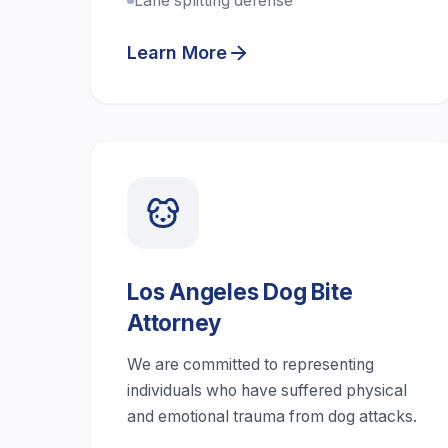
Lane splitting defense
Learn More
Los Angeles Dog Bite
Attorney
We are committed to representing
individuals who have suffered physical
and emotional trauma from dog attacks.