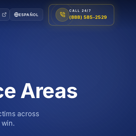
CALL 24/7
ESPAÑOL
(888) 585-2529
ce Areas
ictims across
 win.