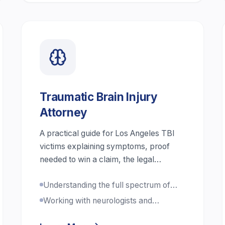
Traumatic Brain Injury
Attorney
A practical guide for Los Angeles TBI
victims explaining symptoms, proof
needed to win a claim, the legal
process, damages in brain injury cases,
Understanding the full spectrum of
and step-by-step actions to protect
TBI severity
health and compensation.
Working with neurologists and
cognitive specialists