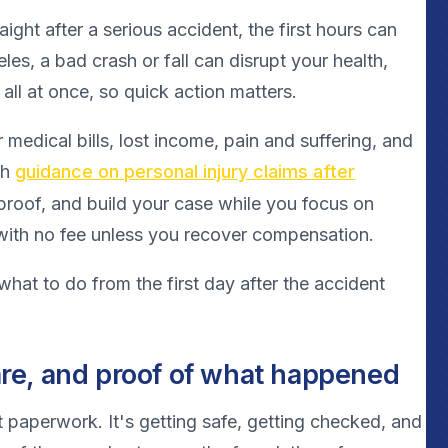
traight after a serious accident, the first hours can
les, a bad crash or fall can disrupt your health,
 all at once, so quick action matters.
medical bills, lost income, pain and suffering, and
th
guidance on personal injury claims after
 proof, and build your case while you focus on
 with no fee unless you recover compensation.
what to do from the first day after the accident
care, and proof of what happened
not paperwork. It's getting safe, getting checked, and