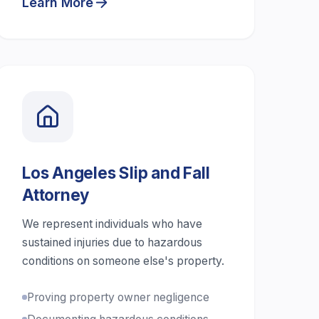
Learn More
Los Angeles Slip and Fall
Attorney
We represent individuals who have
sustained injuries due to hazardous
conditions on someone else's property.
Proving property owner negligence