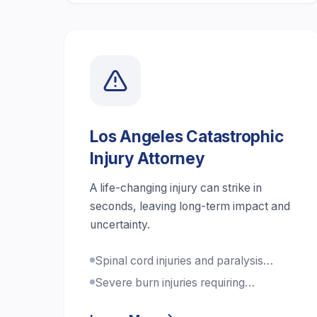
Los Angeles Catastrophic
Injury Attorney
A life-changing injury can strike in
seconds, leaving long-term impact and
uncertainty.
Spinal cord injuries and paralysis
cases
Severe burn injuries requiring
extensive treatment