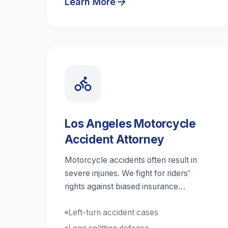
Learn More
Los Angeles Motorcycle
Accident Attorney
Motorcycle accidents often result in
severe injuries. We fight for riders'
rights against biased insurance
companies.
Left-turn accident cases