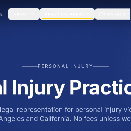
E
ABOUT
PRACTICE AREAS
CONTACT
PERSONAL INJURY
l Injury Practi
egal representation for personal injury v
Angeles and California. No fees unless we