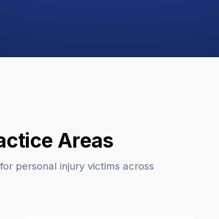
actice Areas
r personal injury victims across