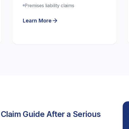
Premises liability claims
Learn More
 Claim Guide After a Serious