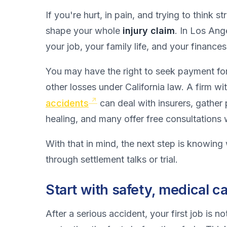
If you're hurt, in pain, and trying to think s
shape your whole
injury claim
. In Los Ange
your job, your family life, and your finances
You may have the right to seek payment for 
other losses under California law. A firm wi
accidents
can deal with insurers, gather
healing, and many offer free consultations
With that in mind, the next step is knowing 
through settlement talks or trial.
Start with safety, medical 
After a serious accident, your first job is 