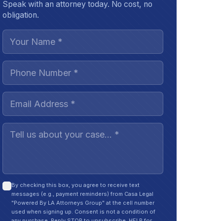
Speak with an attorney today. No cost, no
obligation.
By checking this box, you agree to receive text
messages (e.g., payment reminders) from Casa Legal
"Powered By LA Attorneys Group" at the cell number
used when signing up. Consent is not a condition of
any purchase. Reply STOP to unsubscribe, HELP for