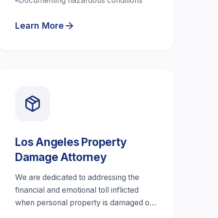
Documenting hazardous conditions
Learn More
Los Angeles Property
Damage Attorney
We are dedicated to addressing the
financial and emotional toll inflicted
when personal property is damaged or
destroyed.