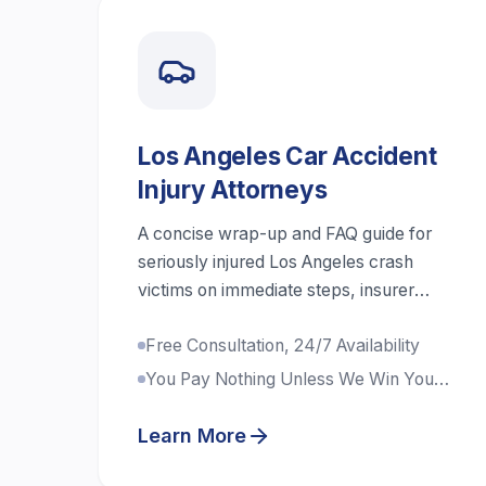
Los Angeles Car Accident
Injury Attorneys
A concise wrap-up and FAQ guide for
seriously injured Los Angeles crash
victims on immediate steps, insurer
communication, liens, shared fault,
Free Consultation, 24/7 Availability
uninsured drivers, and realistic case
timelines.
You Pay Nothing Unless We Win Your
Case
Learn More