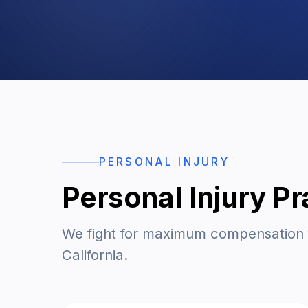
PERSONAL INJURY
Personal Injury Pr
We fight for maximum compensation fo
California.