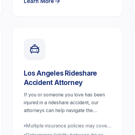
Learn More
Los Angeles Rideshare
Accident Attorney
If you or someone you love has been
injured in a rideshare accident, our
attorneys can help navigate the
complex claims process.
Multiple insurance policies may cover
your claim