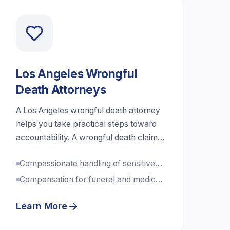
Los Angeles Wrongful
Death Attorneys
A Los Angeles wrongful death attorney
helps you take practical steps toward
accountability. A wrongful death claim
is a civil case that can seek money
Compassionate handling of sensitive
damages after a death caused by
cases
another person or company’s
Compensation for funeral and medical
negligence or wrongdoing.
expenses
Learn More