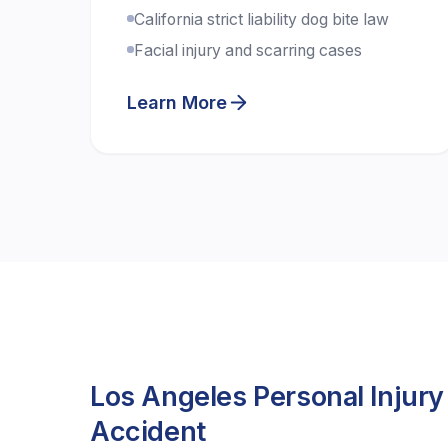
California strict liability dog bite law
Facial injury and scarring cases
Learn More
Los Angeles Personal Injury
Accident