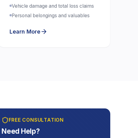
Vehicle damage and total loss claims
Personal belongings and valuables
Learn More
FREE CONSULTATION
Need Help?