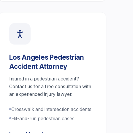
Los Angeles Pedestrian
Accident Attorney
Injured in a pedestrian accident?
Contact us for a free consultation with
an experienced injury lawyer.
Crosswalk and intersection accidents
Hit-and-run pedestrian cases