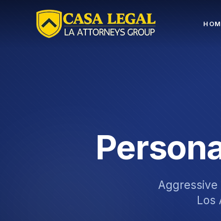
Practice Areas | Casa Legal Los Angeles
HOM
Persona
Aggressive l
Los 