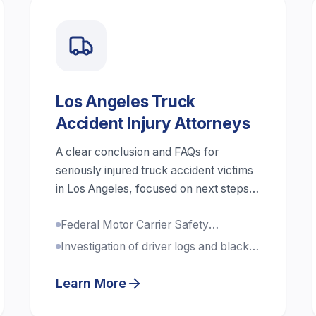
Los Angeles Truck
Accident Injury Attorneys
A clear conclusion and FAQs for
seriously injured truck accident victims
in Los Angeles, focused on next steps,
evidence, liability, and compensation.
Federal Motor Carrier Safety
Regulations expertise
Investigation of driver logs and black
box data
Learn More