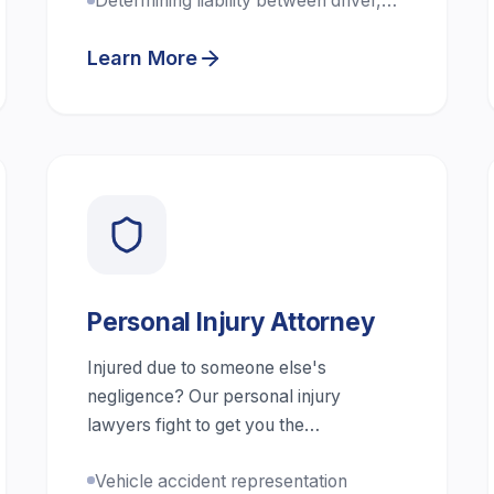
Determining liability between driver,
company, and third parties
Learn More
Personal Injury Attorney
Injured due to someone else's
negligence? Our personal injury
lawyers fight to get you the
compensation you deserve.
Vehicle accident representation