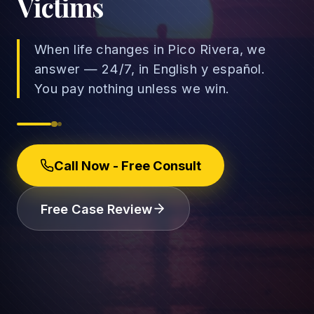
Victims
When life changes in Pico Rivera, we
answer — 24/7, in English y español.
→
You pay nothing unless we win.
Car Accidents
→
Truck Accidents
Employee Rights
Call Now - Free Consult
Motorcycle Accidents
Workplace Discrimination
Rideshare Accidents
Wrongful Termination
(888) 585-2529
Free Case Review
Pedestrian Accidents
Wage and Hour
Catastrophic Injuries
Leave & Accommodations
Traumatic Brain Injury
Retaliation & Whistleblowing