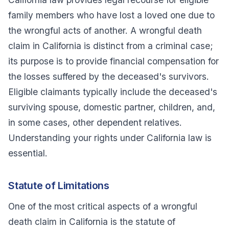
family members who have lost a loved one due to
the wrongful acts of another. A wrongful death
claim in California is distinct from a criminal case;
its purpose is to provide financial compensation for
the losses suffered by the deceased's survivors.
Eligible claimants typically include the deceased's
surviving spouse, domestic partner, children, and,
in some cases, other dependent relatives.
Understanding your rights under California law is
essential.
Statute of Limitations
One of the most critical aspects of a wrongful
death claim in California is the statute of