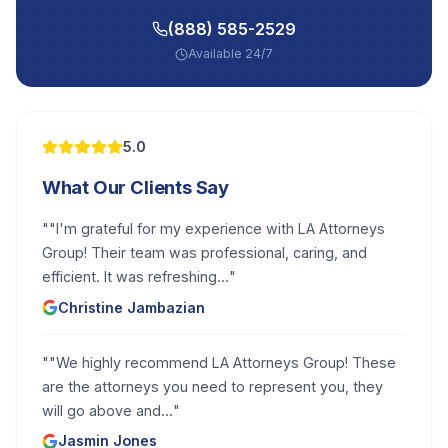
(888) 585-2529
Available 24/7
5.0
What Our Clients Say
"
"I'm grateful for my experience with LA Attorneys
Group! Their team was professional, caring, and
efficient. It was refreshing...
"
Christine Jambazian
"
"We highly recommend LA Attorneys Group! These
are the attorneys you need to represent you, they
will go above and...
"
Jasmin Jones