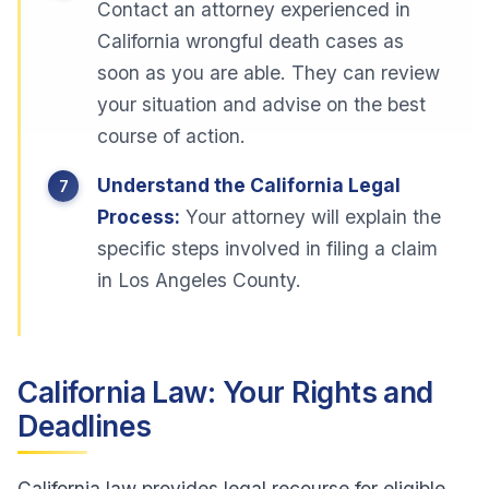
Contact an attorney experienced in
California wrongful death cases as
soon as you are able. They can review
your situation and advise on the best
course of action.
Understand the California Legal
Process:
Your attorney will explain the
specific steps involved in filing a claim
in Los Angeles County.
California Law: Your Rights and
Deadlines
California law provides legal recourse for eligible