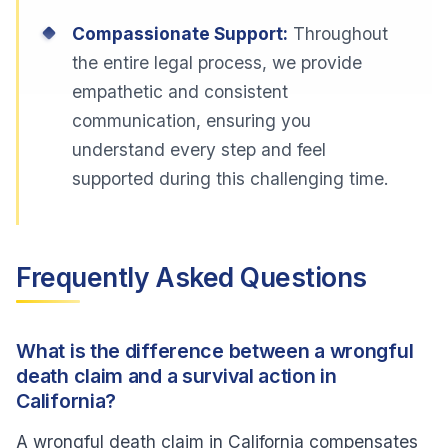
Compassionate Support:
Throughout
the entire legal process, we provide
empathetic and consistent
communication, ensuring you
understand every step and feel
supported during this challenging time.
Frequently Asked Questions
What is the difference between a wrongful
death claim and a survival action in
California?
A wrongful death claim in California compensates