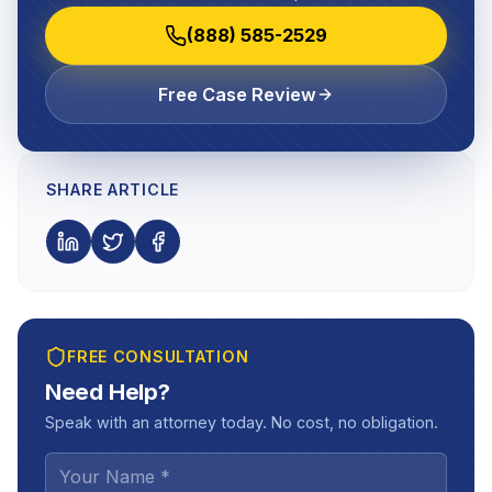
(888) 585-2529
Free Case Review
SHARE ARTICLE
FREE CONSULTATION
Need Help?
Speak with an attorney today. No cost, no obligation.