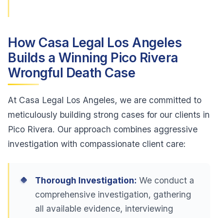
How Casa Legal Los Angeles
Builds a Winning Pico Rivera
Wrongful Death Case
At Casa Legal Los Angeles, we are committed to
meticulously building strong cases for our clients in
Pico Rivera. Our approach combines aggressive
investigation with compassionate client care:
Thorough Investigation:
We conduct a
comprehensive investigation, gathering
all available evidence, interviewing