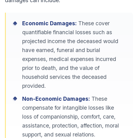
damages can include:
Economic Damages:
These cover
quantifiable financial losses such as
projected income the deceased would
have earned, funeral and burial
expenses, medical expenses incurred
prior to death, and the value of
household services the deceased
provided.
Non-Economic Damages:
These
compensate for intangible losses like
loss of companionship, comfort, care,
assistance, protection, affection, moral
support, and sexual relations.