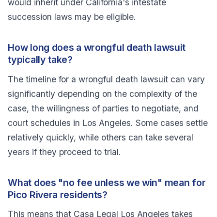
would inherit under California's intestate
succession laws may be eligible.
How long does a wrongful death lawsuit
typically take?
The timeline for a wrongful death lawsuit can vary
significantly depending on the complexity of the
case, the willingness of parties to negotiate, and
court schedules in Los Angeles. Some cases settle
relatively quickly, while others can take several
years if they proceed to trial.
What does "no fee unless we win" mean for
Pico Rivera residents?
This means that Casa Legal Los Angeles takes