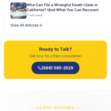
Who Can File a Wrongful Death Claim in
California? (And What You Can Recover)
7
min read
View All Articles
Ready to Talk?
Call now for a free consultation
(888) 585-2529
CLIENT REVIEWS