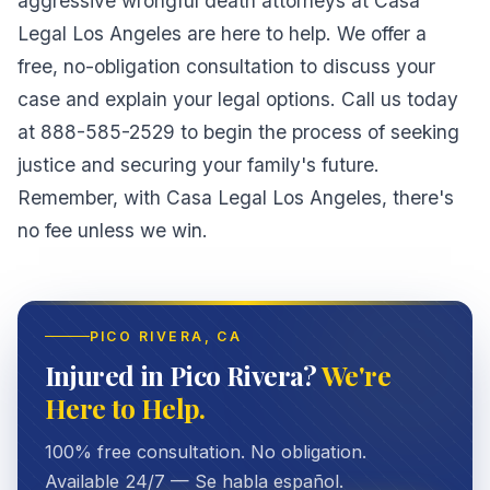
aggressive wrongful death attorneys at Casa
Legal Los Angeles are here to help. We offer a
free, no-obligation consultation to discuss your
case and explain your legal options. Call us today
at 888-585-2529 to begin the process of seeking
justice and securing your family's future.
Remember, with Casa Legal Los Angeles, there's
no fee unless we win.
PICO RIVERA
, CA
Injured in Pico Rivera?
We're
Here to Help.
100% free consultation. No obligation.
Available 24/7 — Se habla español.