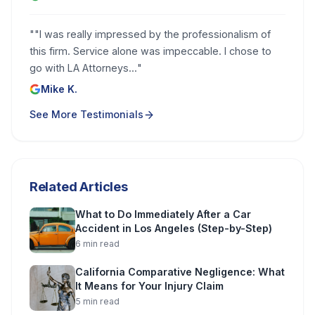
"
"I was really impressed by the professionalism of
this firm. Service alone was impeccable. I chose to
go with LA Attorneys...
"
Mike K.
See More Testimonials
Related Articles
What to Do Immediately After a Car
Accident in Los Angeles (Step-by-Step)
6
min read
California Comparative Negligence: What
It Means for Your Injury Claim
5
min read