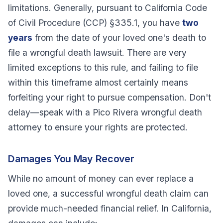
limitations. Generally, pursuant to California Code
of Civil Procedure (CCP) §335.1, you have
two
years
from the date of your loved one's death to
file a wrongful death lawsuit. There are very
limited exceptions to this rule, and failing to file
within this timeframe almost certainly means
forfeiting your right to pursue compensation. Don't
delay—speak with a Pico Rivera wrongful death
attorney to ensure your rights are protected.
Damages You May Recover
While no amount of money can ever replace a
loved one, a successful wrongful death claim can
provide much-needed financial relief. In California,