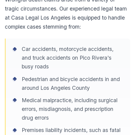
tragic circumstances. Our experienced legal team
at Casa Legal Los Angeles is equipped to handle
complex cases stemming from:
Car accidents, motorcycle accidents,
and truck accidents on Pico Rivera's
busy roads
Pedestrian and bicycle accidents in and
around Los Angeles County
Medical malpractice, including surgical
errors, misdiagnosis, and prescription
drug errors
Premises liability incidents, such as fatal