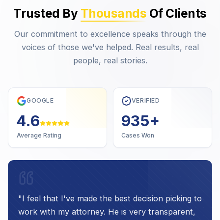
Trusted By
Thousands
Of Clients
Our commitment to excellence speaks through the
voices of those we've helped. Real results, real
people, real stories.
GOOGLE
VERIFIED
4.7
1,000
+
Average Rating
Cases Won
"
I feel that I've made the best decision picking to
work with my attorney. He is very transparent,