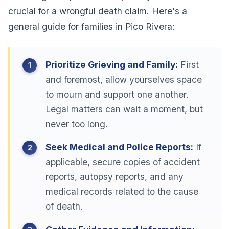
crucial for a wrongful death claim. Here's a
general guide for families in Pico Rivera:
Prioritize Grieving and Family:
First
and foremost, allow yourselves space
to mourn and support one another.
Legal matters can wait a moment, but
never too long.
Seek Medical and Police Reports:
If
applicable, secure copies of accident
reports, autopsy reports, and any
medical records related to the cause
of death.