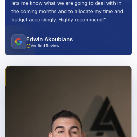
lets me know what we are going to deal with in
the coming months and to allocate my time and
budget accordingly. Highly recommend!
"
Edwin Akoubians
Verified Review