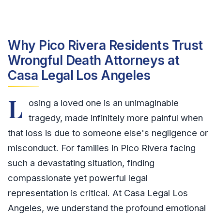
Why Pico Rivera Residents Trust
Wrongful Death Attorneys at
Casa Legal Los Angeles
L
osing a loved one is an unimaginable
tragedy, made infinitely more painful when
that loss is due to someone else's negligence or
misconduct. For families in Pico Rivera facing
such a devastating situation, finding
compassionate yet powerful legal
representation is critical. At Casa Legal Los
Angeles, we understand the profound emotional