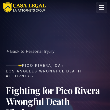
Wrongful Death Lawyer in Pico Rivera | Casa Legal
Practice Areas
About
Back to Personal Injury
Contact
Intake
•
PICO RIVERA
,
CA
FREE · CONFIDENTIAL
LOS ANGELES WRONGFUL DEATH
Request your free consultation
ATTORNEYS
Tell us about your case in under 60 seconds. No
obligation.
Fighting for Pico Rivera
Wrongful Death