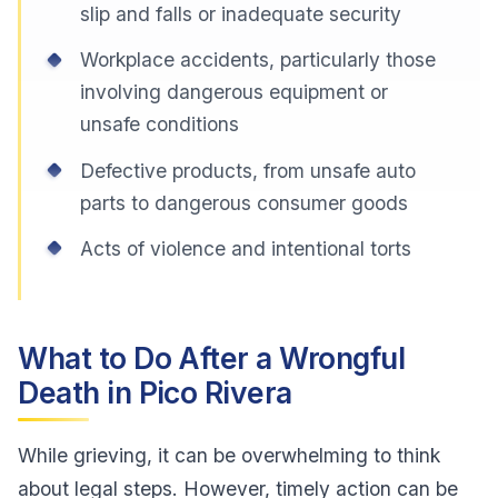
slip and falls or inadequate security
Workplace accidents, particularly those
involving dangerous equipment or
unsafe conditions
Defective products, from unsafe auto
parts to dangerous consumer goods
Acts of violence and intentional torts
What to Do After a Wrongful
Death in Pico Rivera
While grieving, it can be overwhelming to think
about legal steps. However, timely action can be