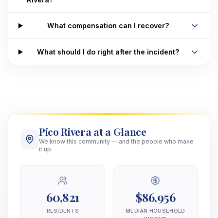
What compensation can I recover?
What should I do right after the incident?
Pico Rivera at a Glance
We know this community — and the people who make
it up.
60,821
$86,956
RESIDENTS
MEDIAN HOUSEHOLD