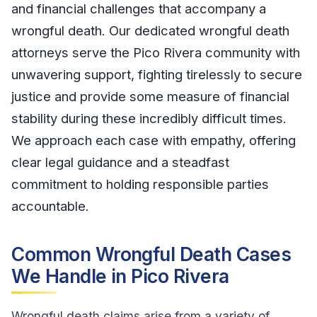
and financial challenges that accompany a
wrongful death. Our dedicated wrongful death
attorneys serve the Pico Rivera community with
unwavering support, fighting tirelessly to secure
justice and provide some measure of financial
stability during these incredibly difficult times.
We approach each case with empathy, offering
clear legal guidance and a steadfast
commitment to holding responsible parties
accountable.
Common Wrongful Death Cases
We Handle in Pico Rivera
Wrongful death claims arise from a variety of