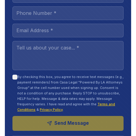
By checking this box, you agree to receive text messages (e.g.,
payment reminders) from Casa Legal "Powered By LA Attorneys
Group" at the cell number used when signing up. Consent is
not a condition of any purchase. Reply STOP to unsubscribe,
HELP for help. Message & data rates may apply. Message
frequency varies. I have read and agree with the
Terms and
Conditions
&
Privacy Policy
.
Send Message