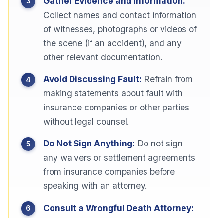
Gather Evidence and Information:
Collect names and contact information
of witnesses, photographs or videos of
the scene (if an accident), and any
other relevant documentation.
Avoid Discussing Fault:
Refrain from
making statements about fault with
insurance companies or other parties
without legal counsel.
Do Not Sign Anything:
Do not sign
any waivers or settlement agreements
from insurance companies before
speaking with an attorney.
Consult a Wrongful Death Attorney: