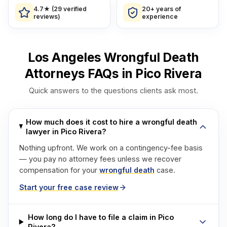
4.7★ (29 verified
20+ years of
reviews)
experience
Los Angeles Wrongful Death
Attorneys FAQs in Pico Rivera
Quick answers to the questions clients ask most.
How much does it cost to hire a wrongful death
lawyer in Pico Rivera?
Nothing upfront. We work on a contingency-fee basis
— you pay no attorney fees unless we recover
compensation for your
wrongful death
case.
Start your free case review
How long do I have to file a claim in Pico
Rivera?