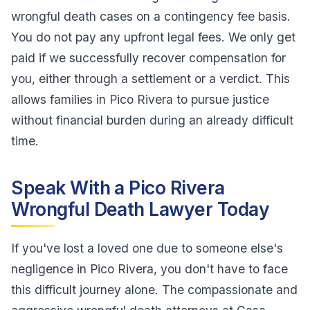
wrongful death cases on a contingency fee basis.
You do not pay any upfront legal fees. We only get
paid if we successfully recover compensation for
you, either through a settlement or a verdict. This
allows families in Pico Rivera to pursue justice
without financial burden during an already difficult
time.
Speak With a Pico Rivera
Wrongful Death Lawyer Today
If you've lost a loved one due to someone else's
negligence in Pico Rivera, you don't have to face
this difficult journey alone. The compassionate and