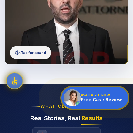
Tap for sound
AVAILABLE NOW
Free Case Review
WHAT CLIENTS SAY
Real Stories, Real
Results