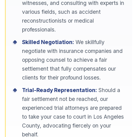
witnesses, and consulting with experts in
various fields, such as accident
reconstructionists or medical
professionals.
Skilled Negotiation:
We skillfully
negotiate with insurance companies and
opposing counsel to achieve a fair
settlement that fully compensates our
clients for their profound losses.
Trial-Ready Representation:
Should a
fair settlement not be reached, our
experienced trial attorneys are prepared
to take your case to court in Los Angeles
County, advocating fiercely on your
behalf.