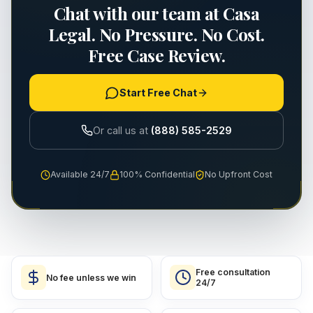
Chat with our team at Casa
Legal. No Pressure. No Cost.
Free Case Review.
Start Free Chat
Or call us at
(888) 585-2529
Available 24/7
100% Confidential
No Upfront Cost
Free consultation
No fee unless we win
24/7