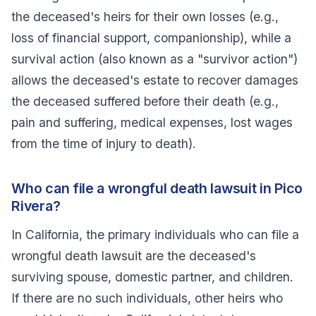
the deceased's heirs for their own losses (e.g.,
loss of financial support, companionship), while a
survival action (also known as a "survivor action")
allows the deceased's estate to recover damages
the deceased suffered before their death (e.g.,
pain and suffering, medical expenses, lost wages
from the time of injury to death).
Who can file a wrongful death lawsuit in Pico
Rivera?
In California, the primary individuals who can file a
wrongful death lawsuit are the deceased's
surviving spouse, domestic partner, and children.
If there are no such individuals, other heirs who