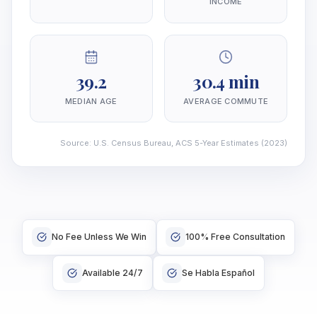
INCOME
39.2
30.4 min
MEDIAN AGE
AVERAGE COMMUTE
Source
:
U.S. Census Bureau, ACS 5-Year Estimates
(2023)
No Fee Unless We Win
100% Free Consultation
Available 24/7
Se Habla Español