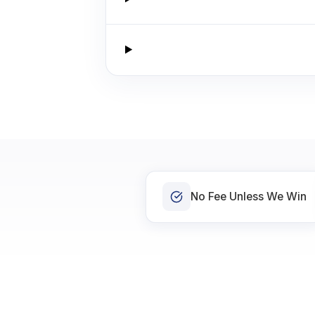
No Fee Unless We Win