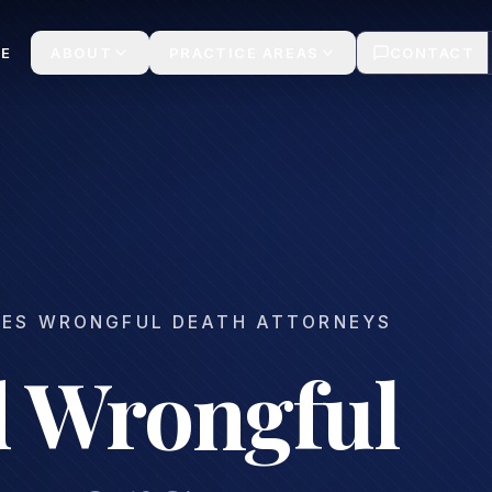
ms
E
ABOUT
PRACTICE AREAS
CONTACT
LES WRONGFUL DEATH ATTORNEYS
 Wrongful