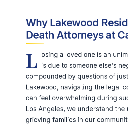
Why Lakewood Reside
Death Attorneys at C
L
osing a loved one is an uni
is due to someone else's neg
compounded by questions of justic
Lakewood, navigating the legal c
can feel overwhelming during suc
Los Angeles, we understand the 
grieving families in our communit