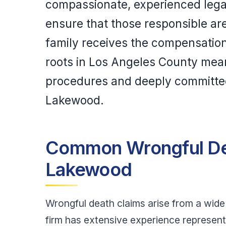
compassionate, experienced legal 
ensure that those responsible ar
family receives the compensatio
roots in Los Angeles County mean 
procedures and deeply committed
Lakewood.
Common Wrongful De
Lakewood
Wrongful death claims arise from a wide 
firm has extensive experience representi