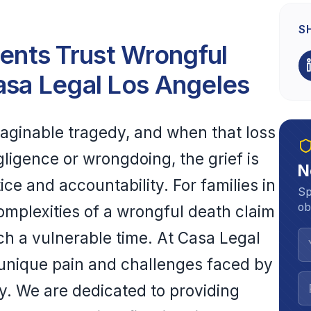
S
nts Trust Wrongful
asa Legal Los Angeles
maginable tragedy, and when that loss
ligence or wrongdoing, the grief is
N
e and accountability. For families in
Sp
ob
omplexities of a wrongful death claim
h a vulnerable time. At Casa Legal
unique pain and challenges faced by
y. We are dedicated to providing