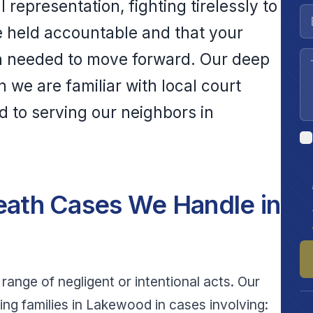
representation, fighting tirelessly to
e held accountable and that your
n needed to move forward. Our deep
we are familiar with local court
 to serving our neighbors in
ath Cases We Handle in
range of negligent or intentional acts. Our
ng families in Lakewood in cases involving: