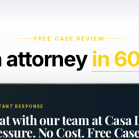
FREE CASE REVIEW
n attorney
in 6
TANT RESPONSE
at with our team at Casa 
essure. No Cost. Free Cas