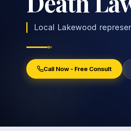
Death La
Local Lakewood represen
Call Now - Free Consult