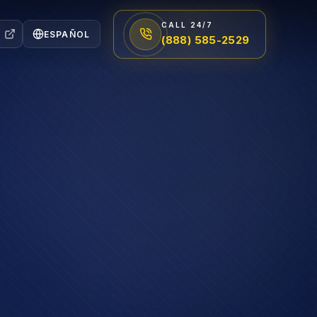
CALL 24/7
ESPAÑOL
(888) 585-2529