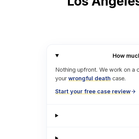
Los Angeles
How much 
Nothing upfront. We work on a 
your
wrongful death
case.
Start your free case review