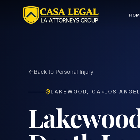
Lakewood Wrongful Death Lawyer | Family Loss Clai
HOM
Back to Personal Injury
•
LAKEWOOD
,
CA
LOS ANGE
Lakewood