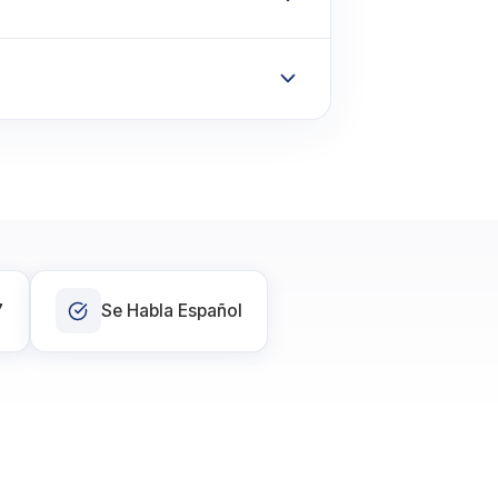
7
Se Habla Español