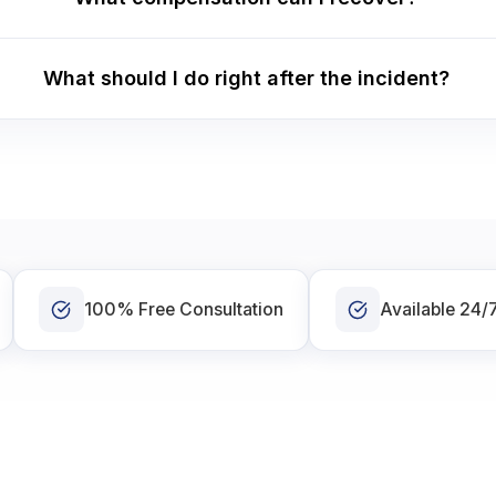
What should I do right after the incident?
100% Free Consultation
Available 24/