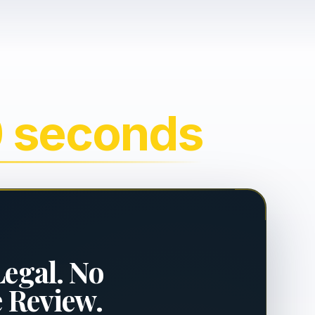
0 seconds
Legal. No
e Review.