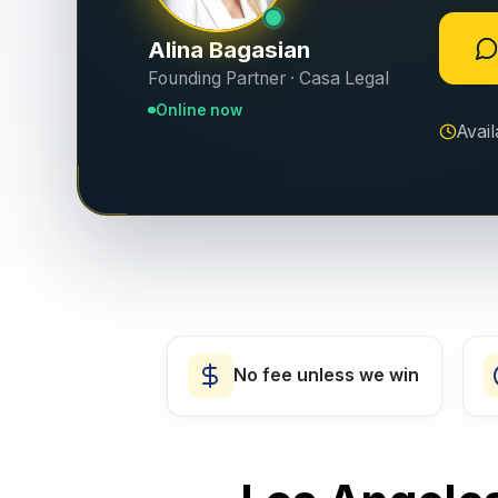
Alina Bagasian
Founding Partner · Casa Legal
Online now
Avai
No fee unless we win