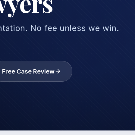
wyers
tation. No fee unless we win.
Free Case Review