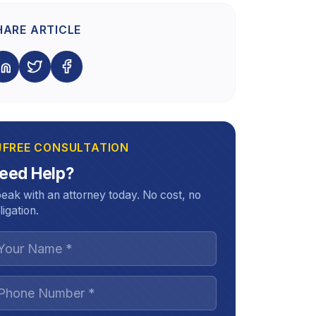
HARE ARTICLE
FREE CONSULTATION
eed Help?
eak with an attorney today. No cost, no
ligation.