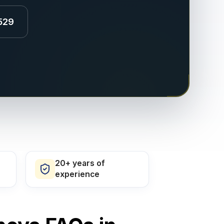
529
20+ years of
experience