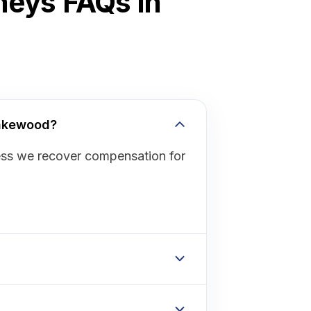
neys FAQs in
Lakewood?
ess we recover compensation for