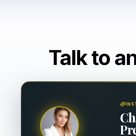
Talk to a
INS
Ch
Pr