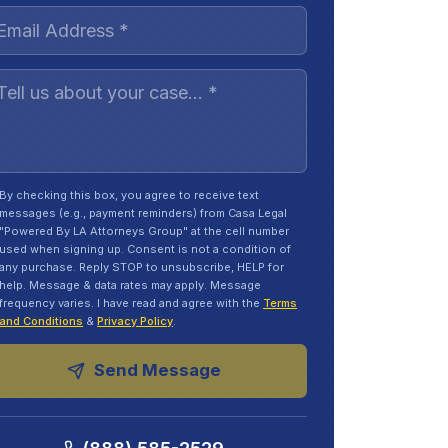
By checking this box, you agree to receive text
messages (e.g., payment reminders) from Casa Legal
"Powered By LA Attorneys Group" at the cell number
used when signing up. Consent is not a condition of
any purchase. Reply STOP to unsubscribe, HELP for
help. Message & data rates may apply. Message
frequency varies. I have read and agree with the
Terms
and Conditions
&
Privacy Policy
.
Send Message