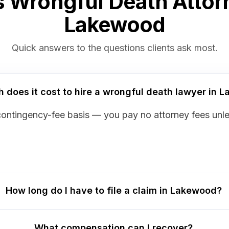
 Wrongful Death Attor
Lakewood
Quick answers to the questions clients ask most.
does it cost to hire a wrongful death lawyer in 
contingency-fee basis — you pay no attorney fees unl
How long do I have to file a claim in Lakewood?
What compensation can I recover?