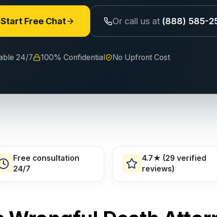
Start Free Chat
Or call us at
(888) 585-2
lable 24/7
100% Confidential
No Upfront Cost
Free consultation
4.7★ (29 verified
24/7
reviews)