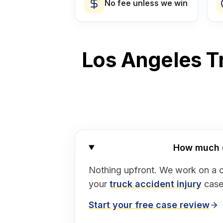
No fee unless we win
Los Angeles Tr
How much do
Nothing upfront. We work on a 
your
truck accident injury
case
Start your free case review