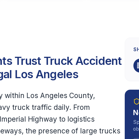
S
s Trust Truck Accident
gal Los Angeles
y within Los Angeles County,
vy truck traffic daily. From
N
Imperial Highway to logistics
Sp
ob
eeways, the presence of large trucks