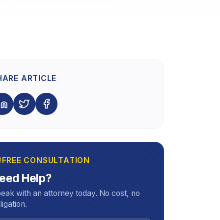
HARE ARTICLE
FREE CONSULTATION
eed Help?
eak with an attorney today. No cost, no
ligation.