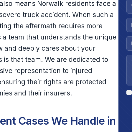
s also means Norwalk residents face a
a severe truck accident. When such a
ating the aftermath requires more
ds a team that understands the unique
aw and deeply cares about your
 is that team. We are dedicated to
ive representation to injured
nsuring their rights are protected
ies and their insurers.
nt Cases We Handle in