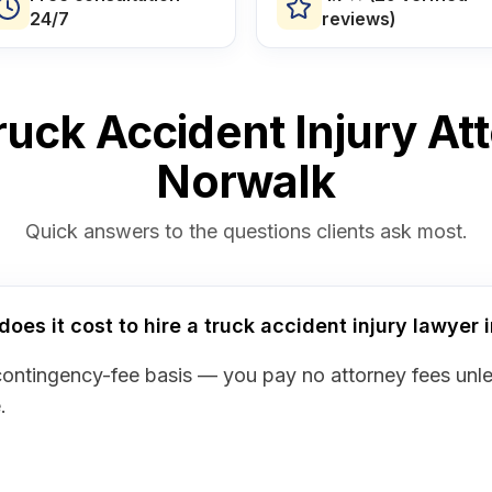
24/7
reviews)
uck Accident Injury At
Norwalk
Quick answers to the questions clients ask most.
es it cost to hire a truck accident injury lawyer 
contingency-fee basis — you pay no attorney fees unl
.