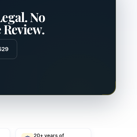
Legal. No
e Review.
529
20+ years of