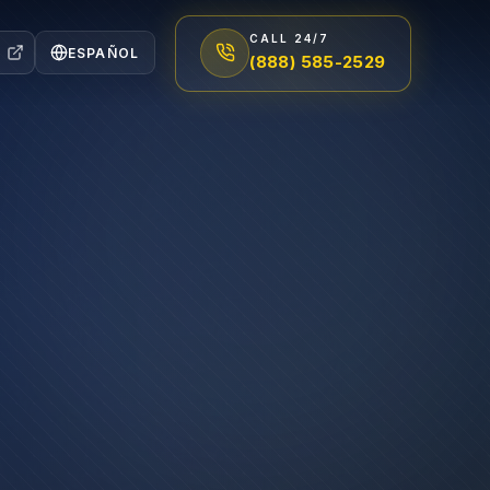
CALL 24/7
ESPAÑOL
(888) 585-2529