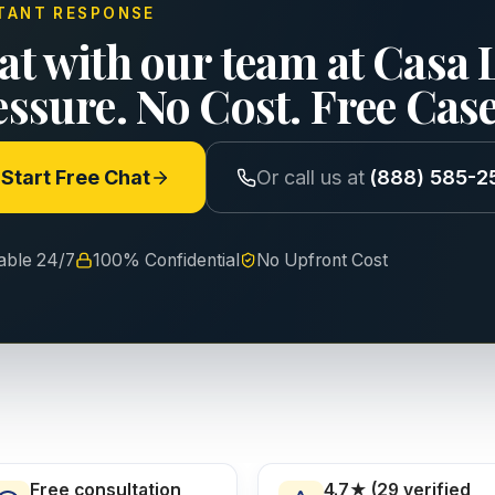
TANT RESPONSE
at with our team at Casa 
essure. No Cost. Free Cas
Start Free Chat
Or call us at
(888) 585-2
lable 24/7
100% Confidential
No Upfront Cost
Free consultation
4.7★ (29 verified