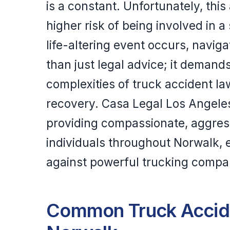
is a constant. Unfortunately, thi
higher risk of being involved in 
life-altering event occurs, navig
than just legal advice; it deman
complexities of truck accident l
recovery. Casa Legal Los Angeles
providing compassionate, aggress
individuals throughout Norwalk, e
against powerful trucking compan
Common Truck Accide