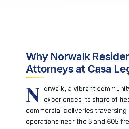
Why Norwalk Resident
Attorneys at Casa Le
N
orwalk, a vibrant communit
experiences its share of hea
commercial deliveries traversing 
operations near the 5 and 605 fr