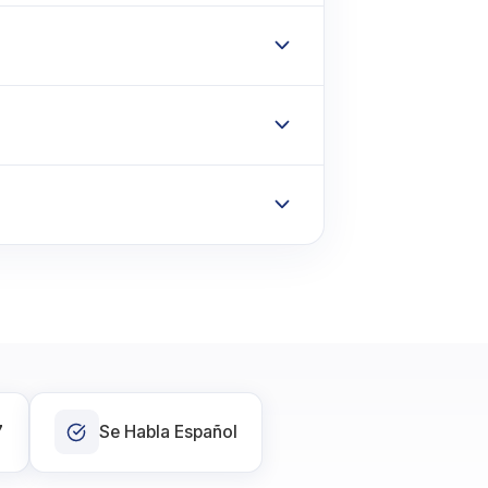
7
Se Habla Español