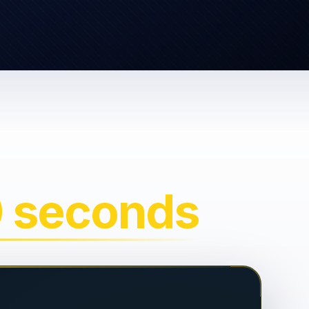
0 seconds