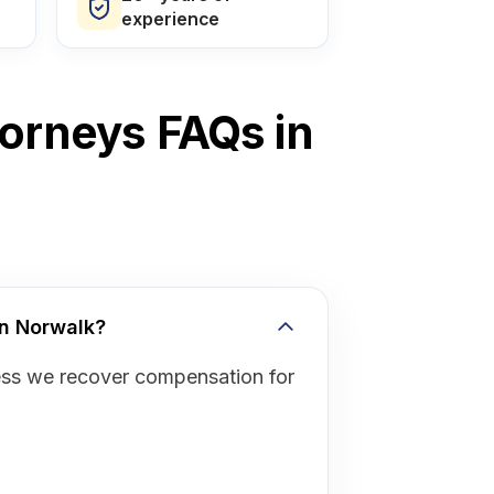
experience
torneys FAQs in
in Norwalk?
ess we recover compensation for