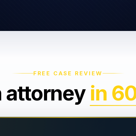
FREE CASE REVIEW
n attorney
in 6