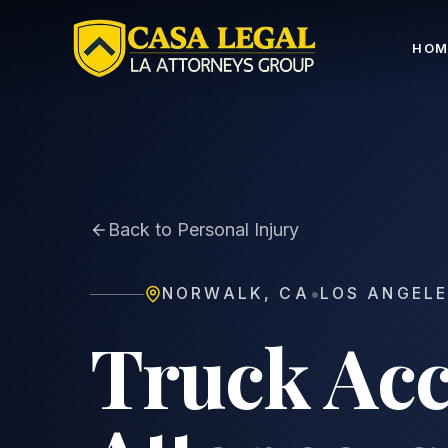
Norwalk Truck Accident Lawyer | 18-Wheeler Crash C
HOM
Back to Personal Injury
•
NORWALK
,
CA
LOS ANGELE
Truck Acc