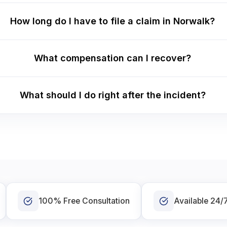
How long do I have to file a claim in Norwalk?
What compensation can I recover?
What should I do right after the incident?
100% Free Consultation
Available 24/