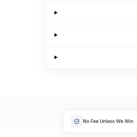
No Fee Unless We Win