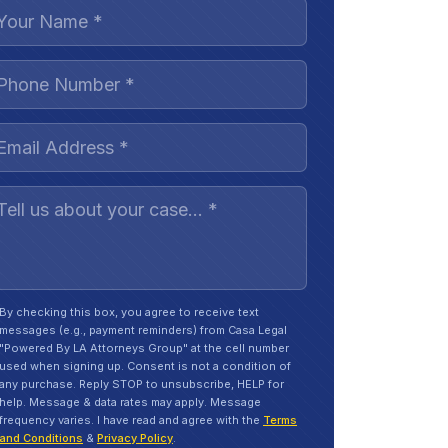
By checking this box, you agree to receive text
messages (e.g., payment reminders) from Casa Legal
"Powered By LA Attorneys Group" at the cell number
used when signing up. Consent is not a condition of
any purchase. Reply STOP to unsubscribe, HELP for
help. Message & data rates may apply. Message
frequency varies. I have read and agree with the
Terms
and Conditions
&
Privacy Policy
.