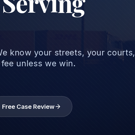
 Serving
e know your streets, your courts
 fee unless we win.
Free Case Review