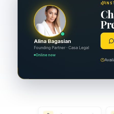
INS
Ch
Pr
Alina Bagasian
Founding Partner · Casa Legal
Online now
Avai