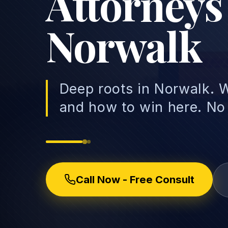
Attorneys
Norwalk
Deep roots in Norwalk. W
and how to win here. No
Call Now - Free Consult