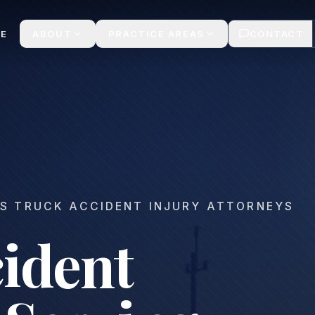
laims
E
ABOUT
PRACTICE AREAS
CONTACT
S TRUCK ACCIDENT INJURY ATTORNEYS
ident