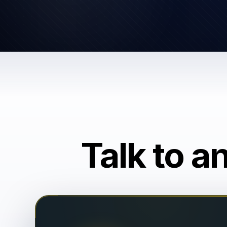
Talk to a