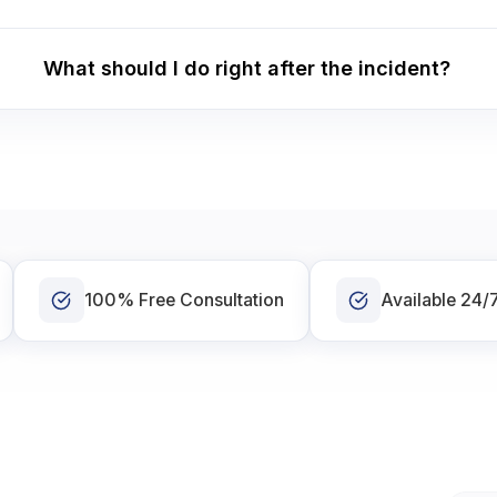
What should I do right after the incident?
100% Free Consultation
Available 24/