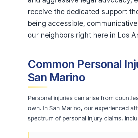
receive the dedicated support th
being accessible, communicative, 
our neighbors right here in Los 
Common Personal Inj
San Marino
Personal injuries can arise from countle
own. In San Marino, our experienced at
spectrum of personal injury claims, inclu