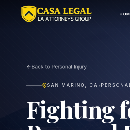
San Marino Personal Injury Lawyer | No Fee Unless 
HOM
Back to Personal Injury
•
SAN MARINO
,
CA
PERSONA
Fighting 