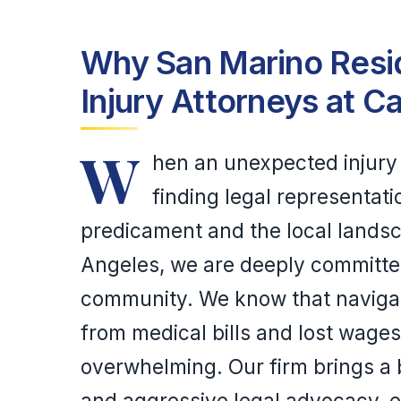
Why San Marino Resid
Injury Attorneys at C
W
hen an unexpected injury d
finding legal representat
predicament and the local landsc
Angeles, we are deeply committe
community. We know that navigat
from medical bills and lost wage
overwhelming. Our firm brings a 
and aggressive legal advocacy, e