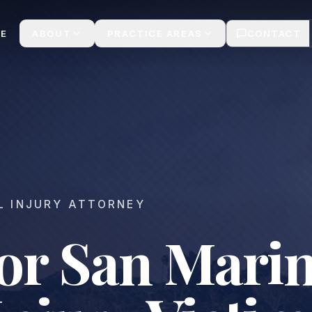
We Win
E
ABOUT
PRACTICE AREAS
CONTACT
L INJURY ATTORNEY
for San Mari