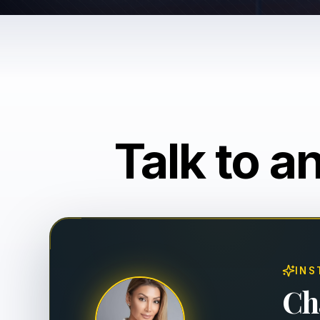
Talk to a
INS
Ch