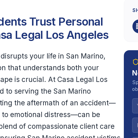
S
ents Trust Personal
asa Legal Los Angeles
isrupts your life in San Marino,
ion that understands both your
N
ape is crucial. At Casa Legal Los
Sp
ob
d to serving the San Marino
ing the aftermath of an accident—
s to emotional distress—can be
blend of compassionate client care
nsuring San Marino accident victims