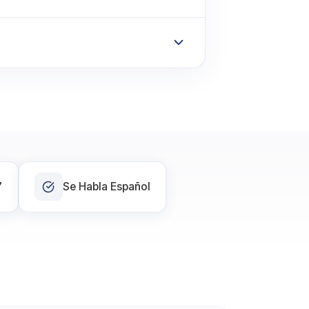
7
Se Habla Español