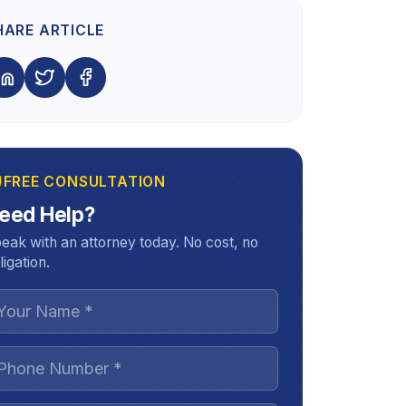
HARE ARTICLE
FREE CONSULTATION
eed Help?
eak with an attorney today. No cost, no
ligation.