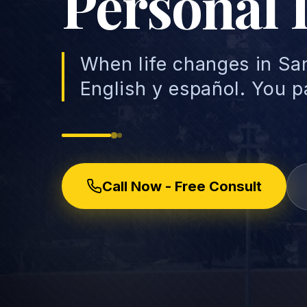
Personal 
When life changes in Sa
English y español. You p
Call Now - Free Consult