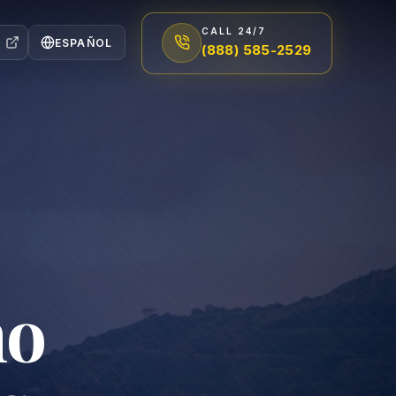
CALL 24/7
ESPAÑOL
(888) 585-2529
no