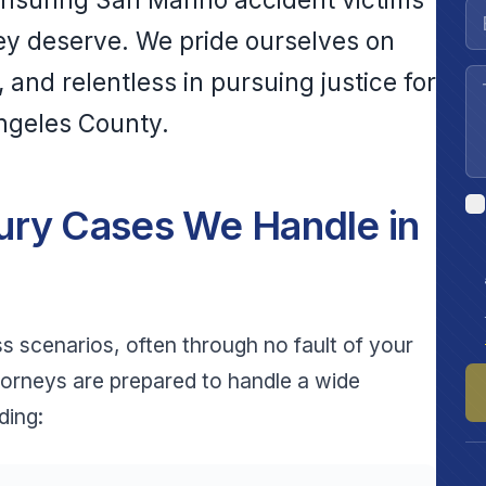
ey deserve. We pride ourselves on
and relentless in pursuing justice for
Angeles County.
ury Cases We Handle in
ss scenarios, often through no fault of your
torneys are prepared to handle a wide
ding: