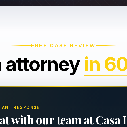
FREE CASE REVIEW
n attorney
in 6
TANT RESPONSE
at with our team at Casa 