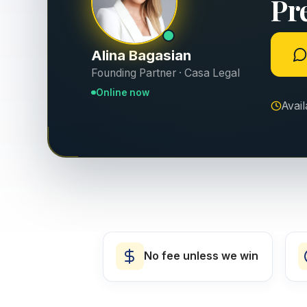
Pr
Alina Bagasian
Founding Partner · Casa Legal
Online now
Avai
No fee unless we win