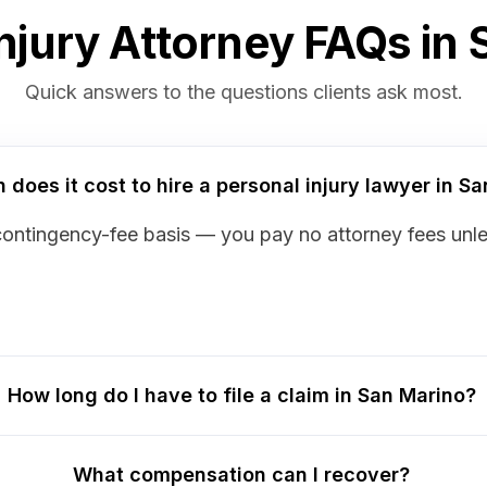
njury Attorney FAQs in
Quick answers to the questions clients ask most.
does it cost to hire a personal injury lawyer in S
contingency-fee basis — you pay no attorney fees unl
How long do I have to file a claim in San Marino?
What compensation can I recover?