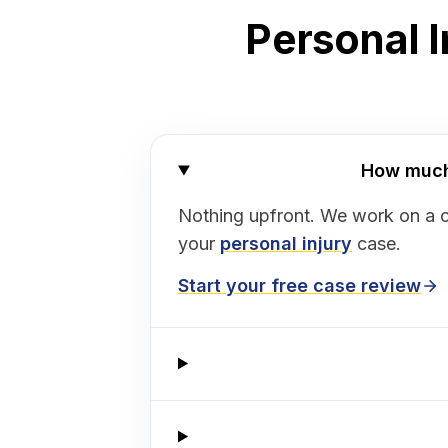
Personal I
How much 
Nothing upfront. We work on a 
your
personal injury
case.
Start your free case review