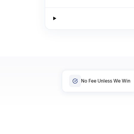
No Fee Unless We Win