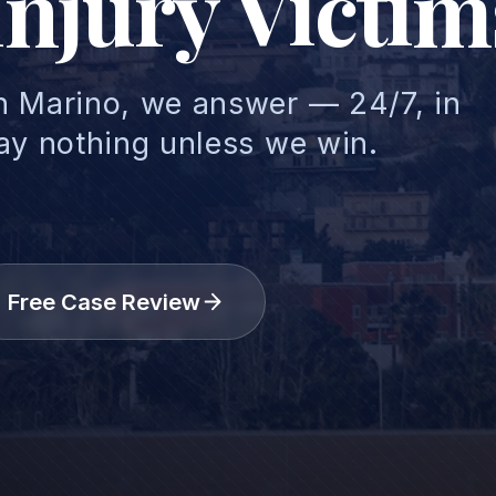
Injury Victim
n Marino, we answer — 24/7, in
ay nothing unless we win.
Free Case Review