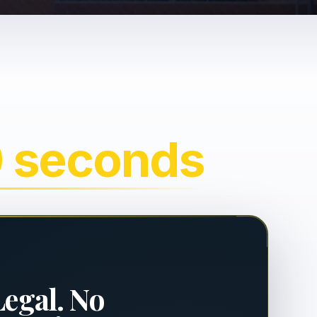
0 seconds
Legal. No