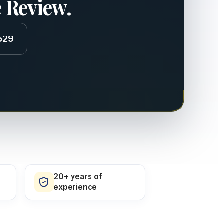
e Review.
529
20+ years of
experience