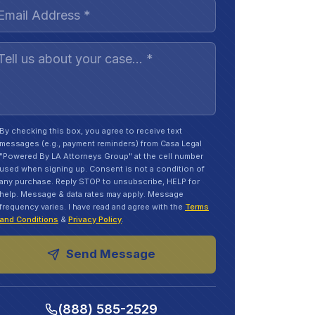
By checking this box, you agree to receive text
messages (e.g., payment reminders) from Casa Legal
"Powered By LA Attorneys Group" at the cell number
used when signing up. Consent is not a condition of
any purchase. Reply STOP to unsubscribe, HELP for
help. Message & data rates may apply. Message
frequency varies. I have read and agree with the
Terms
and Conditions
&
Privacy Policy
.
Send Message
(888) 585-2529