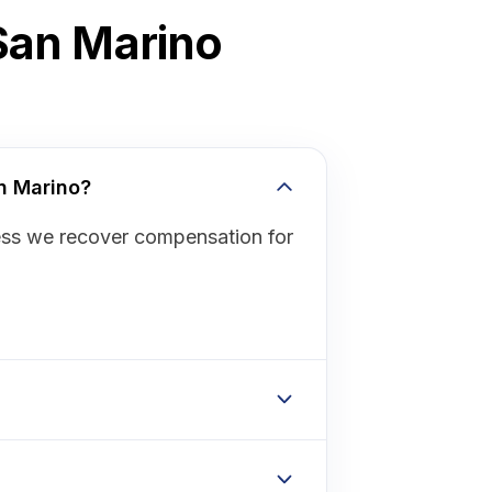
 San Marino
an Marino?
ess we recover compensation for