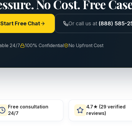
essure. No Cost. Free Cas
Start Free Chat
Or call us at
(888) 585-2
lable 24/7
100% Confidential
No Upfront Cost
Free consultation
4.7★ (29 verified
24/7
reviews)