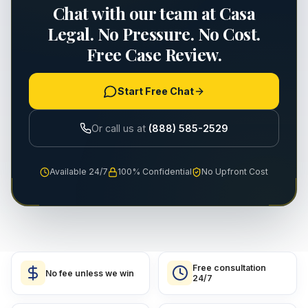
Chat with our team at Casa
Legal. No Pressure. No Cost.
Free Case Review.
Start Free Chat
Or call us at
(888) 585-2529
Available 24/7
100% Confidential
No Upfront Cost
Free consultation
No fee unless we win
24/7