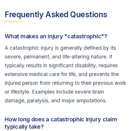
Frequently Asked Questions
What makes an injury "catastrophic"?
A catastrophic injury is generally defined by its
severe, permanent, and life-altering nature. It
typically results in significant disability, requires
extensive medical care for life, and prevents the
injured person from returning to their previous work
or lifestyle. Examples include severe brain
damage, paralysis, and major amputations.
How long does a catastrophic injury claim
typically take?