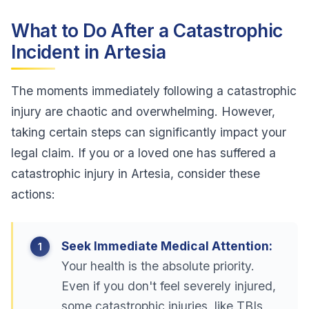
What to Do After a Catastrophic
Incident in Artesia
The moments immediately following a catastrophic
injury are chaotic and overwhelming. However,
taking certain steps can significantly impact your
legal claim. If you or a loved one has suffered a
catastrophic injury in Artesia, consider these
actions:
Seek Immediate Medical Attention:
Your health is the absolute priority.
Even if you don't feel severely injured,
some catastrophic injuries, like TBIs,