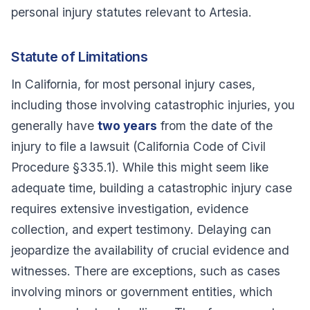
personal injury statutes relevant to Artesia.
Statute of Limitations
In California, for most personal injury cases,
including those involving catastrophic injuries, you
generally have
two years
from the date of the
injury to file a lawsuit (California Code of Civil
Procedure §335.1). While this might seem like
adequate time, building a catastrophic injury case
requires extensive investigation, evidence
collection, and expert testimony. Delaying can
jeopardize the availability of crucial evidence and
witnesses. There are exceptions, such as cases
involving minors or government entities, which