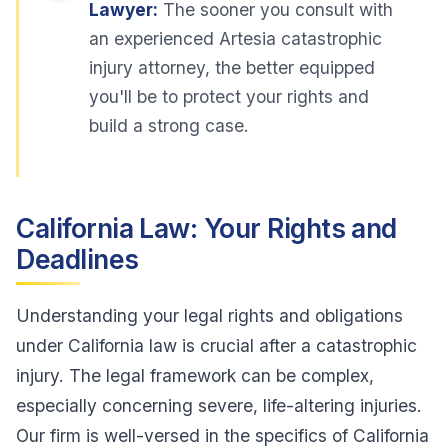
Lawyer:
The sooner you consult with
an experienced Artesia catastrophic
injury attorney, the better equipped
you'll be to protect your rights and
build a strong case.
California Law: Your Rights and
Deadlines
Understanding your legal rights and obligations
under California law is crucial after a catastrophic
injury. The legal framework can be complex,
especially concerning severe, life-altering injuries.
Our firm is well-versed in the specifics of California