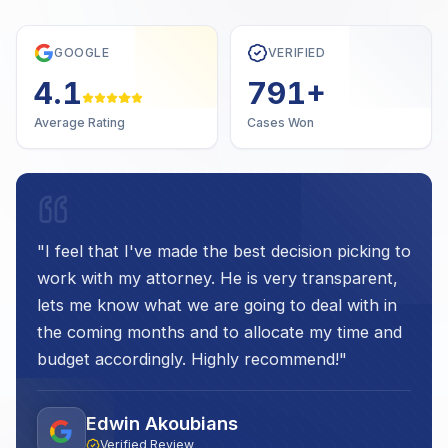
GOOGLE
VERIFIED
4.7
1,000
+
Average Rating
Cases Won
"
I feel that I've made the best decision picking to
work with my attorney. He is very transparent,
lets me know what we are going to deal with in
the coming months and to allocate my time and
budget accordingly. Highly recommend!
"
Edwin Akoubians
Verified Review