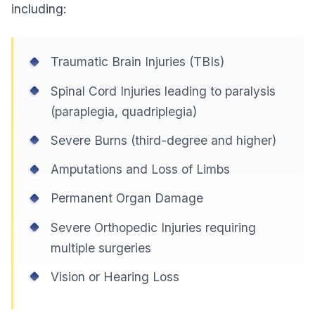
including:
Traumatic Brain Injuries (TBIs)
Spinal Cord Injuries leading to paralysis
(paraplegia, quadriplegia)
Severe Burns (third-degree and higher)
Amputations and Loss of Limbs
Permanent Organ Damage
Severe Orthopedic Injuries requiring
multiple surgeries
Vision or Hearing Loss