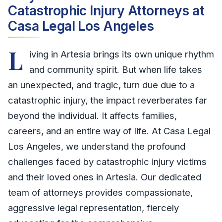
Catastrophic Injury Attorneys at
Casa Legal Los Angeles
L
iving in Artesia brings its own unique rhythm
and community spirit. But when life takes
an unexpected, and tragic, turn due due to a
catastrophic injury, the impact reverberates far
beyond the individual. It affects families,
careers, and an entire way of life. At Casa Legal
Los Angeles, we understand the profound
challenges faced by catastrophic injury victims
and their loved ones in Artesia. Our dedicated
team of attorneys provides compassionate,
aggressive legal representation, fiercely