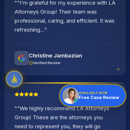
"
"I'm grateful for my experience with LA
Attorneys Group! Their team was
professional, caring, and efficient. It was
refreshing...
"
Christine Jambazian
Verified Review
"
AVAILABLE NOW
Free Case Review
"
"We highly recommend LA Attorneys
Group! These are the attorneys you
need to represent you, they will go