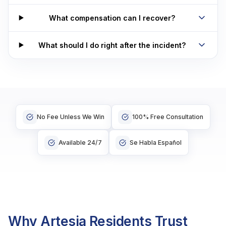
What compensation can I recover?
What should I do right after the incident?
No Fee Unless We Win
100% Free Consultation
Available 24/7
Se Habla Español
Why Artesia Residents Trust