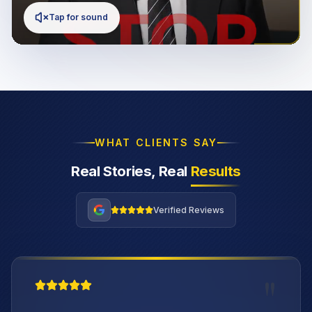
Tap for sound
WHAT CLIENTS SAY
Real Stories, Real
Results
Verified Reviews
"