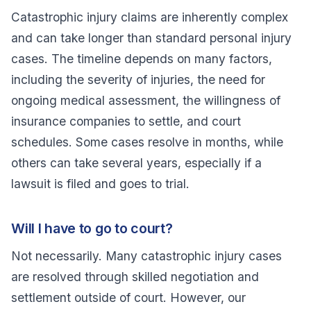
Catastrophic injury claims are inherently complex
and can take longer than standard personal injury
cases. The timeline depends on many factors,
including the severity of injuries, the need for
ongoing medical assessment, the willingness of
insurance companies to settle, and court
schedules. Some cases resolve in months, while
others can take several years, especially if a
lawsuit is filed and goes to trial.
Will I have to go to court?
Not necessarily. Many catastrophic injury cases
are resolved through skilled negotiation and
settlement outside of court. However, our