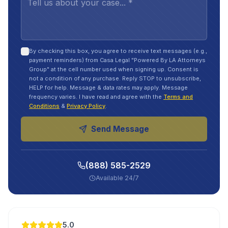
By checking this box, you agree to receive text messages (e.g.,
payment reminders) from Casa Legal "Powered By LA Attorneys
Group" at the cell number used when signing up. Consent is
not a condition of any purchase. Reply STOP to unsubscribe,
HELP for help. Message & data rates may apply. Message
frequency varies. I have read and agree with the
Terms and
Conditions
&
Privacy Policy
.
Send Message
(888) 585-2529
Available 24/7
5.0