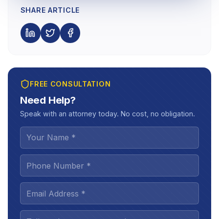
SHARE ARTICLE
FREE CONSULTATION
Need Help?
Speak with an attorney today. No cost, no obligation.