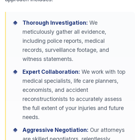
Thorough Investigation:
We
meticulously gather all evidence,
including police reports, medical
records, surveillance footage, and
witness statements.
Expert Collaboration:
We work with top
medical specialists, life care planners,
economists, and accident
reconstructionists to accurately assess
the full extent of your injuries and future
needs.
Aggressive Negotiation:
Our attorneys
are skilled negotiators, relentlessly