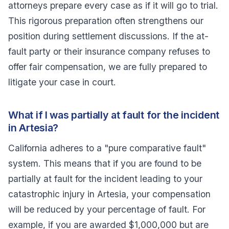
attorneys prepare every case as if it will go to trial.
This rigorous preparation often strengthens our
position during settlement discussions. If the at-
fault party or their insurance company refuses to
offer fair compensation, we are fully prepared to
litigate your case in court.
What if I was partially at fault for the incident
in Artesia?
California adheres to a "pure comparative fault"
system. This means that if you are found to be
partially at fault for the incident leading to your
catastrophic injury in Artesia, your compensation
will be reduced by your percentage of fault. For
example, if you are awarded $1,000,000 but are