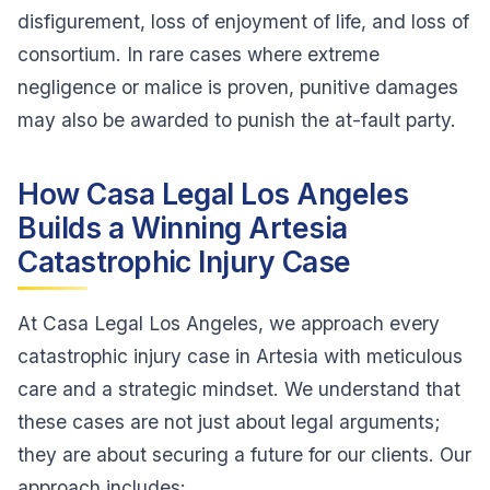
disfigurement, loss of enjoyment of life, and loss of
consortium. In rare cases where extreme
negligence or malice is proven, punitive damages
may also be awarded to punish the at-fault party.
How Casa Legal Los Angeles
Builds a Winning Artesia
Catastrophic Injury Case
At Casa Legal Los Angeles, we approach every
catastrophic injury case in Artesia with meticulous
care and a strategic mindset. We understand that
these cases are not just about legal arguments;
they are about securing a future for our clients. Our
approach includes: