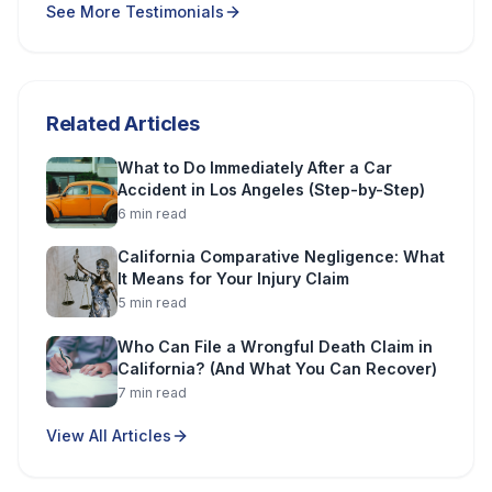
See More Testimonials
Related Articles
What to Do Immediately After a Car
Accident in Los Angeles (Step-by-Step)
6
min read
California Comparative Negligence: What
It Means for Your Injury Claim
5
min read
Who Can File a Wrongful Death Claim in
California? (And What You Can Recover)
7
min read
View All Articles