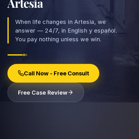
Artesia
When life changes in Artesia, we
answer — 24/7, in English y español.
→
You pay nothing unless we win.
Car Accidents
→
Truck Accidents
Employee Rights
Call Now - Free Consult
Motorcycle Accidents
Workplace Discrimination
Rideshare Accidents
Wrongful Termination
(888) 585-2529
Free Case Review
Pedestrian Accidents
Wage and Hour
Catastrophic Injuries
Leave & Accommodations
Traumatic Brain Injury
Retaliation & Whistleblowing