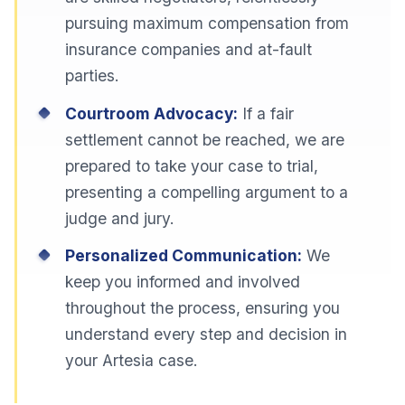
pursuing maximum compensation from
insurance companies and at-fault
parties.
Courtroom Advocacy:
If a fair
settlement cannot be reached, we are
prepared to take your case to trial,
presenting a compelling argument to a
judge and jury.
Personalized Communication:
We
keep you informed and involved
throughout the process, ensuring you
understand every step and decision in
your Artesia case.