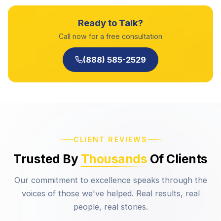
Ready to Talk?
Call now for a free consultation
(888) 585-2529
CLIENT REVIEWS
Trusted By
Thousands
Of Clients
Our commitment to excellence speaks through the
voices of those we've helped. Real results, real
people, real stories.