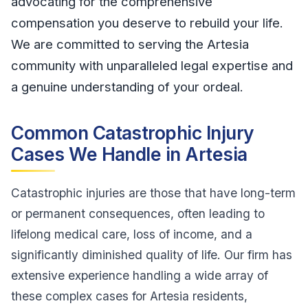
advocating for the comprehensive
compensation you deserve to rebuild your life.
We are committed to serving the Artesia
community with unparalleled legal expertise and
a genuine understanding of your ordeal.
Common Catastrophic Injury
Cases We Handle in Artesia
Catastrophic injuries are those that have long-term
or permanent consequences, often leading to
lifelong medical care, loss of income, and a
significantly diminished quality of life. Our firm has
extensive experience handling a wide array of
these complex cases for Artesia residents,