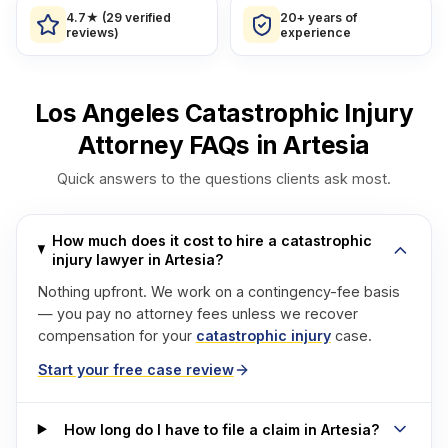
4.7★ (29 verified
20+ years of
reviews)
experience
Los Angeles Catastrophic Injury
Attorney FAQs in Artesia
Quick answers to the questions clients ask most.
How much does it cost to hire a catastrophic
injury lawyer in Artesia?
Nothing upfront. We work on a contingency-fee basis
— you pay no attorney fees unless we recover
compensation for your
catastrophic injury
case.
Start your free case review
How long do I have to file a claim in Artesia?