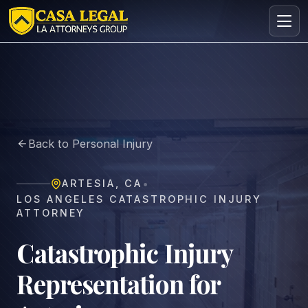
Catastrophic Injury Lawyer in Artesia | Free Consultation
Practice Areas
About
Back to Personal Injury
Contact
Intake
•
ARTESIA
,
CA
FREE · CONFIDENTIAL
LOS ANGELES CATASTROPHIC INJURY
Request your free consultation
ATTORNEY
Tell us about your case in under 60 seconds. No
obligation.
Catastrophic Injury
Representation for