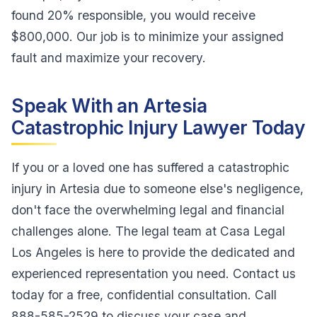
found 20% responsible, you would receive
$800,000. Our job is to minimize your assigned
fault and maximize your recovery.
Speak With an Artesia
Catastrophic Injury Lawyer Today
If you or a loved one has suffered a catastrophic
injury in Artesia due to someone else's negligence,
don't face the overwhelming legal and financial
challenges alone. The legal team at Casa Legal
Los Angeles is here to provide the dedicated and
experienced representation you need. Contact us
today for a free, confidential consultation. Call
888-585-2529 to discuss your case and