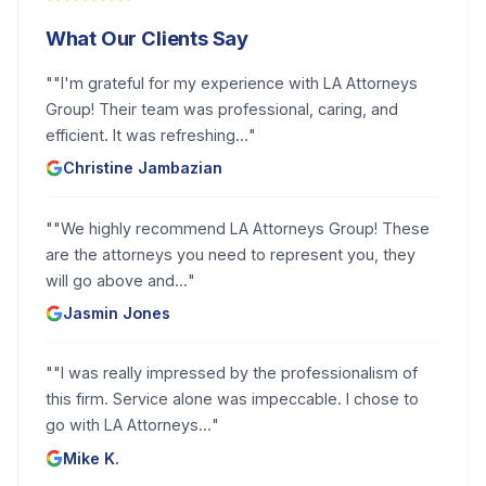
What Our Clients Say
"
"I'm grateful for my experience with LA Attorneys
Group! Their team was professional, caring, and
efficient. It was refreshing...
"
Christine Jambazian
"
"We highly recommend LA Attorneys Group! These
are the attorneys you need to represent you, they
will go above and...
"
Jasmin Jones
"
"I was really impressed by the professionalism of
this firm. Service alone was impeccable. I chose to
go with LA Attorneys...
"
Mike K.