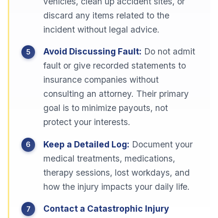
vehicles, clean up accident sites, or
discard any items related to the
incident without legal advice.
Avoid Discussing Fault:
Do not admit
fault or give recorded statements to
insurance companies without
consulting an attorney. Their primary
goal is to minimize payouts, not
protect your interests.
Keep a Detailed Log:
Document your
medical treatments, medications,
therapy sessions, lost workdays, and
how the injury impacts your daily life.
Contact a Catastrophic Injury