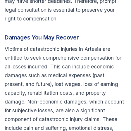
may have shorter deadlines. Therefore, prompt
legal consultation is essential to preserve your
right to compensation.
Damages You May Recover
Victims of catastrophic injuries in Artesia are
entitled to seek comprehensive compensation for
all losses incurred. This can include economic
damages such as medical expenses (past,
present, and future), lost wages, loss of earning
capacity, rehabilitation costs, and property
damage. Non-economic damages, which account
for subjective losses, are also a significant
component of catastrophic injury claims. These
include pain and suffering, emotional distress,