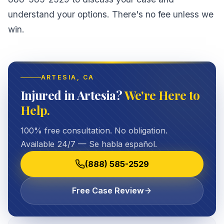
understand your options. There's no fee unless we
win.
ARTESIA
, CA
Injured in Artesia?
We're Here to
Help.
100% free consultation. No obligation.
Available 24/7 — Se habla español.
(888) 585-2529
Free Case Review