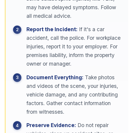
may have delayed symptoms. Follow
all medical advice.
Report the Incident:
If it's a car
accident, call the police. For workplace
injuries, report it to your employer. For
premises liability, inform the property
owner or manager.
Document Everything:
Take photos
and videos of the scene, your injuries,
vehicle damage, and any contributing
factors. Gather contact information
from witnesses.
Preserve Evidence:
Do not repair