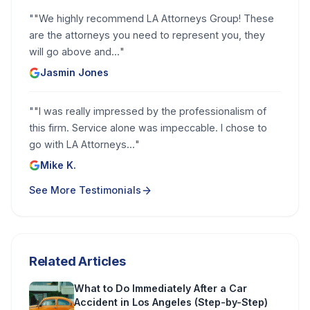
"
"We highly recommend LA Attorneys Group! These
are the attorneys you need to represent you, they
will go above and...
"
Jasmin Jones
"
"I was really impressed by the professionalism of
this firm. Service alone was impeccable. I chose to
go with LA Attorneys...
"
Mike K.
See More Testimonials
Related Articles
What to Do Immediately After a Car
Accident in Los Angeles (Step-by-Step)