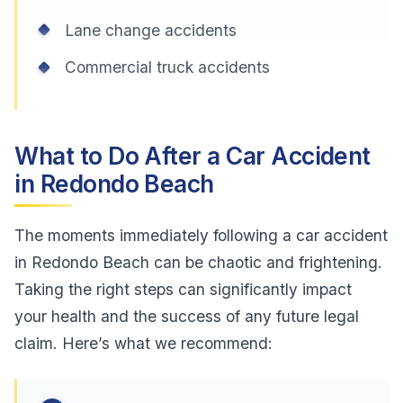
Lane change accidents
Commercial truck accidents
What to Do After a Car Accident
in Redondo Beach
The moments immediately following a car accident
in Redondo Beach can be chaotic and frightening.
Taking the right steps can significantly impact
your health and the success of any future legal
claim. Here’s what we recommend: