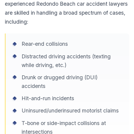
experienced Redondo Beach car accident lawyers
are skilled in handling a broad spectrum of cases,
including:
Rear-end collisions
Distracted driving accidents (texting
while driving, etc.)
Drunk or drugged driving (DUI)
accidents
Hit-and-run incidents
Uninsured/underinsured motorist claims
T-bone or side-impact collisions at
intersections