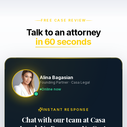
Wrongful Death
Severance & Contracts
FREE CASE REVIEW
Slip & Fall
Workplace Safety & OSHA
Talk to an attorney
Dog Bites
Executive Employment
in 60 seconds
Property Damage
Premises Liability
Alina Bagasian
Personal Injury
Founding Partner · Casa Legal
Online now
INSTANT RESPONSE
Chat with our team at Casa