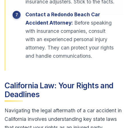
insurance adjusters. Stick to the facts.
Contact a Redondo Beach Car
Accident Attorney:
Before speaking
with insurance companies, consult
with an experienced personal injury
attorney. They can protect your rights
and handle communications.
California Law: Your Rights and
Deadlines
Navigating the legal aftermath of a car accident in
California involves understanding key state laws
that protect your rights as an injured party.