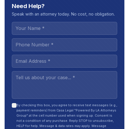
Need Help?
Speak with an attorney today. No cost, no obligation.
By checking this box, you agree to receive text messages (e.g.,
payment reminders) from Casa Legal "Powered By LA Attorneys
Group" at the cell number used when signing up. Consent is
not a condition of any purchase. Reply STOP to unsubscribe,
HELP for help. Message & data rates may apply. Message