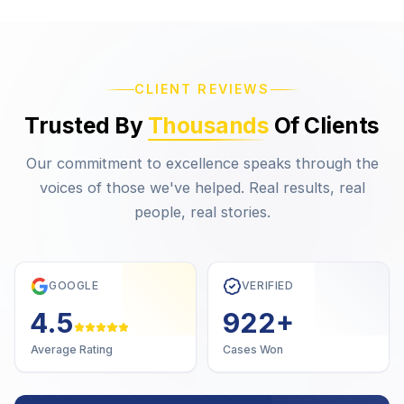
CLIENT REVIEWS
Trusted By
Thousands
Of Clients
Our commitment to excellence speaks through the
voices of those we've helped. Real results, real
people, real stories.
GOOGLE
VERIFIED
4.7
1,000
+
Average Rating
Cases Won