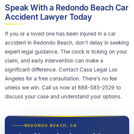
Speak With a Redondo Beach Car
Accident Lawyer Today
If you or a loved one has been injured in a car
accident in Redondo Beach, don't delay in seeking
expert legal guidance. The clock is ticking on your
claim, and early intervention can make a
significant difference. Contact Casa Legal Los
Angeles for a free consultation. There's no fee
unless we win. Call us now at 888-585-2529 to
discuss your case and understand your options.
REDONDO BEACH
, CA