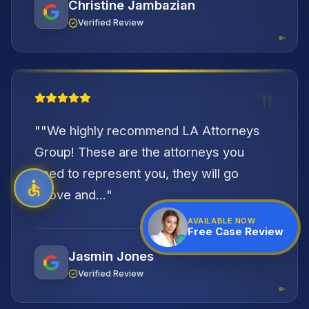
Christine Jambazian
Verified Review
"
"
"We highly recommend LA Attorneys
Group! These are the attorneys you
need to represent you, they will go
above and...
"
AVAILABLE NOW
Free Case Review
Jasmin Jones
Verified Review