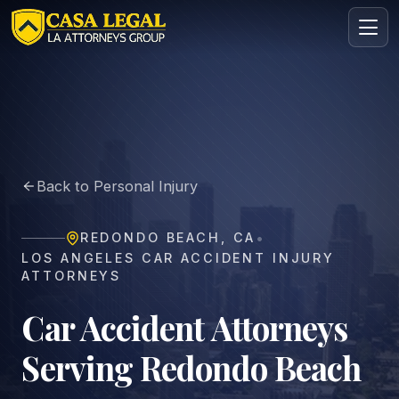
Car Accident Lawyer in Redondo Beach | Casa Legal
Practice Areas
About
Back to Personal Injury
Contact
Intake
•
REDONDO BEACH
,
CA
FREE · CONFIDENTIAL
LOS ANGELES CAR ACCIDENT INJURY
Request your free consultation
ATTORNEYS
Tell us about your case in under 60 seconds. No
obligation.
Car Accident Attorneys
Serving Redondo Beach