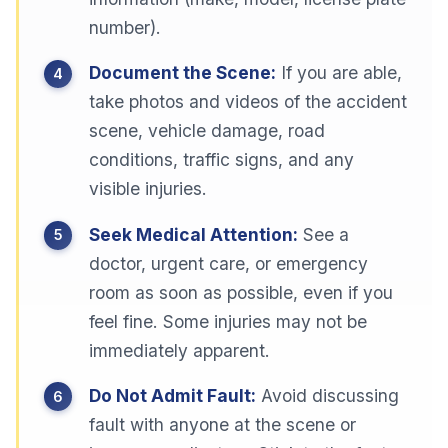
number).
Document the Scene:
If you are able,
take photos and videos of the accident
scene, vehicle damage, road
conditions, traffic signs, and any
visible injuries.
Seek Medical Attention:
See a
doctor, urgent care, or emergency
room as soon as possible, even if you
feel fine. Some injuries may not be
immediately apparent.
Do Not Admit Fault:
Avoid discussing
fault with anyone at the scene or