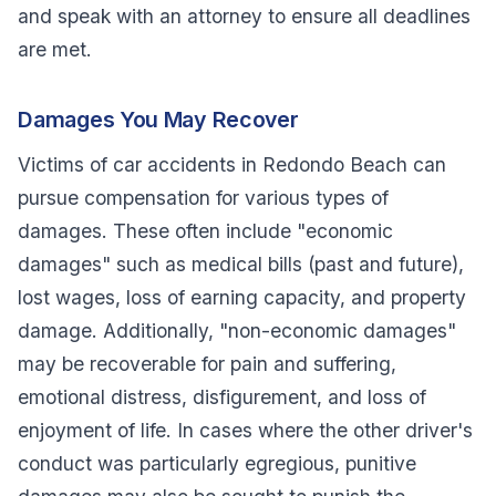
and speak with an attorney to ensure all deadlines
are met.
Damages You May Recover
Victims of car accidents in Redondo Beach can
pursue compensation for various types of
damages. These often include "economic
damages" such as medical bills (past and future),
lost wages, loss of earning capacity, and property
damage. Additionally, "non-economic damages"
may be recoverable for pain and suffering,
emotional distress, disfigurement, and loss of
enjoyment of life. In cases where the other driver's
conduct was particularly egregious, punitive