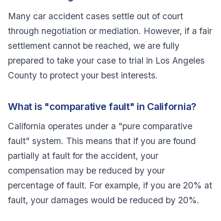
Many car accident cases settle out of court
through negotiation or mediation. However, if a fair
settlement cannot be reached, we are fully
prepared to take your case to trial in Los Angeles
County to protect your best interests.
What is "comparative fault" in California?
California operates under a "pure comparative
fault" system. This means that if you are found
partially at fault for the accident, your
compensation may be reduced by your
percentage of fault. For example, if you are 20% at
fault, your damages would be reduced by 20%.