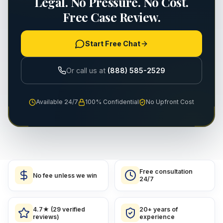
Legal. No Pressure. No Cost.
Free Case Review.
Start Free Chat
Or call us at
(888) 585-2529
Available 24/7
100% Confidential
No Upfront Cost
Free consultation
No fee unless we win
24/7
4.7★ (29 verified
20+ years of
reviews)
experience