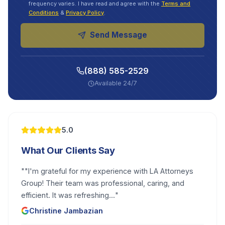
frequency varies. I have read and agree with the
Terms and
Conditions
&
Privacy Policy
.
Send Message
(888) 585-2529
Available 24/7
5.0
What Our Clients Say
"
"I'm grateful for my experience with LA Attorneys
Group! Their team was professional, caring, and
efficient. It was refreshing...
"
Christine Jambazian