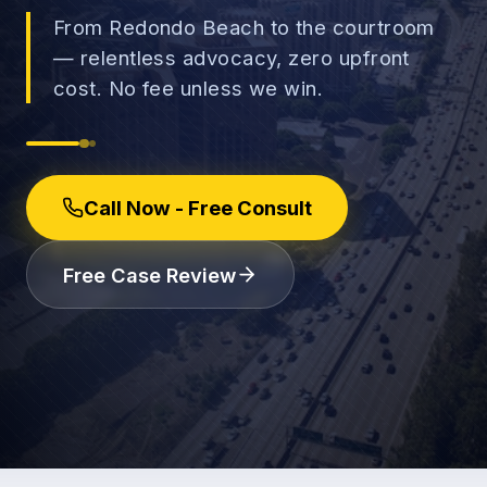
From Redondo Beach to the courtroom
— relentless advocacy, zero upfront
cost. No fee unless we win.
→
Car Accidents
→
Call Now - Free Consult
Truck Accidents
Employee Rights
Motorcycle Accidents
Workplace Discrimination
Free Case Review
Rideshare Accidents
Wrongful Termination
(888) 585-2529
Pedestrian Accidents
Wage and Hour
Catastrophic Injuries
Leave & Accommodations
Traumatic Brain Injury
Retaliation & Whistleblowing