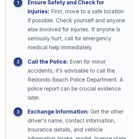
Ensure Safety and Check for
Injuries:
First, move to a safe location
if possible. Check yourself and anyone
else involved for injuries. If anyone is
seriously hurt, call for emergency
medical help immediately.
Call the Police:
Even for minor
accidents, it’s advisable to call the
Redondo Beach Police Department. A
police report can be crucial evidence
later.
Exchange Information:
Get the other
driver's name, contact information,
insurance details, and vehicle
information (make, model, license plate