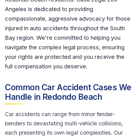
Angeles is dedicated to providing
compassionate, aggressive advocacy for those
injured in auto accidents throughout the South
Bay region. We're committed to helping you
navigate the complex legal process, ensuring
your rights are protected and you receive the
full compensation you deserve.
Common Car Accident Cases We
Handle in Redondo Beach
Car accidents can range from minor fender-
benders to devastating multi-vehicle collisions,
each presenting its own legal complexities. Our