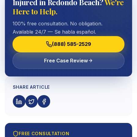
Injured in Redondo Beach?
We're
Here to Help.
100% free consultation. No obligation.
Available 24/7 — Se habla español.
(888) 585-2529
Free Case Review
SHARE ARTICLE
FREE CONSULTATION