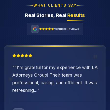
WHAT CLIENTS SAY
Real Stories, Real
Results
Verified Reviews
"
"
"I'm grateful for my experience with LA
Attorneys Group! Their team was
professional, caring, and efficient. It was
refreshing...
"