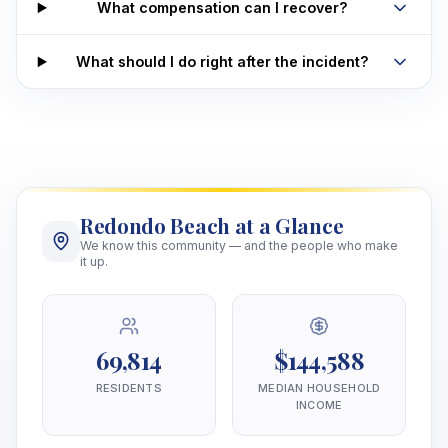
What compensation can I recover?
What should I do right after the incident?
Redondo Beach at a Glance
We know this community — and the people who make
it up.
69,814
$144,588
RESIDENTS
MEDIAN HOUSEHOLD
INCOME