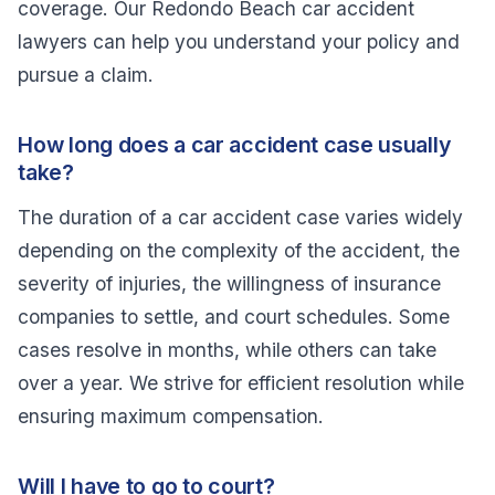
coverage. Our Redondo Beach car accident
lawyers can help you understand your policy and
pursue a claim.
How long does a car accident case usually
take?
The duration of a car accident case varies widely
depending on the complexity of the accident, the
severity of injuries, the willingness of insurance
companies to settle, and court schedules. Some
cases resolve in months, while others can take
over a year. We strive for efficient resolution while
ensuring maximum compensation.
Will I have to go to court?