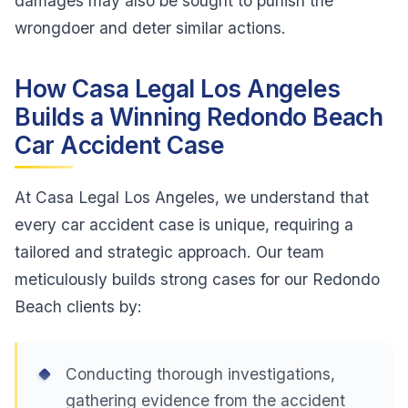
damages may also be sought to punish the
wrongdoer and deter similar actions.
How Casa Legal Los Angeles
Builds a Winning Redondo Beach
Car Accident Case
At Casa Legal Los Angeles, we understand that
every car accident case is unique, requiring a
tailored and strategic approach. Our team
meticulously builds strong cases for our Redondo
Beach clients by:
Conducting thorough investigations,
gathering evidence from the accident