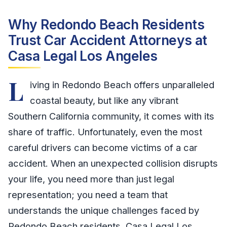
Why Redondo Beach Residents
Trust Car Accident Attorneys at
Casa Legal Los Angeles
L
iving in Redondo Beach offers unparalleled
coastal beauty, but like any vibrant
Southern California community, it comes with its
share of traffic. Unfortunately, even the most
careful drivers can become victims of a car
accident. When an unexpected collision disrupts
your life, you need more than just legal
representation; you need a team that
understands the unique challenges faced by
Redondo Beach residents. Casa Legal Los