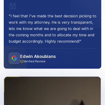
"
I feel that I've made the best decision picking to
work with my attorney. He is very transparent,
lets me know what we are going to deal with in
the coming months and to allocate my time and
budget accordingly. Highly recommend!
"
Edwin Akoubians
Verified Review