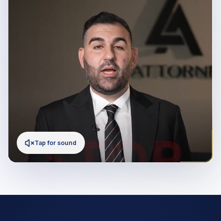
Tap for sound