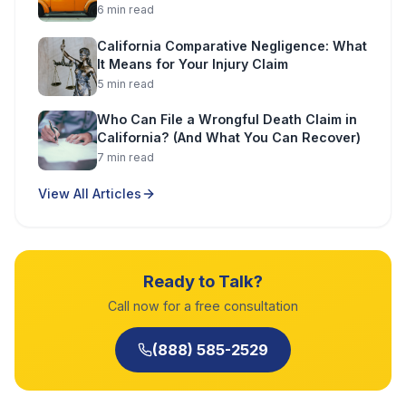
6
min read
California Comparative Negligence: What
It Means for Your Injury Claim
5
min read
Who Can File a Wrongful Death Claim in
California? (And What You Can Recover)
7
min read
View All Articles
Ready to Talk?
Call now for a free consultation
(888) 585-2529