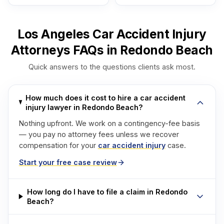
Los Angeles Car Accident Injury
Attorneys FAQs in Redondo Beach
Quick answers to the questions clients ask most.
How much does it cost to hire a car accident
injury lawyer in Redondo Beach?
Nothing upfront. We work on a contingency-fee basis
— you pay no attorney fees unless we recover
compensation for your
car accident injury
case.
Start your free case review
How long do I have to file a claim in Redondo
Beach?