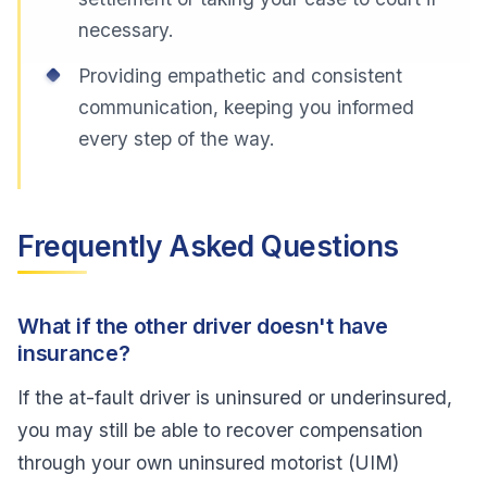
necessary.
Providing empathetic and consistent
communication, keeping you informed
every step of the way.
Frequently Asked Questions
What if the other driver doesn't have
insurance?
If the at-fault driver is uninsured or underinsured,
you may still be able to recover compensation
through your own uninsured motorist (UIM)