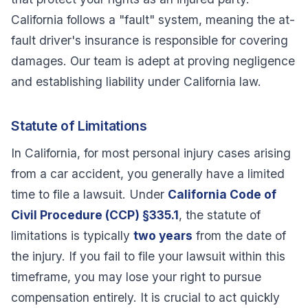
California follows a "fault" system, meaning the at-
fault driver's insurance is responsible for covering
damages. Our team is adept at proving negligence
and establishing liability under California law.
Statute of Limitations
In California, for most personal injury cases arising
from a car accident, you generally have a limited
time to file a lawsuit. Under
California Code of
Civil Procedure (CCP) §335.1
, the statute of
limitations is typically
two years
from the date of
the injury. If you fail to file your lawsuit within this
timeframe, you may lose your right to pursue
compensation entirely. It is crucial to act quickly