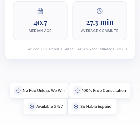
40.7
27.3 min
MEDIAN AGE
AVERAGE COMMUTE
Source
:
U.S. Census Bureau, ACS 5-Year Estimates
(2023)
No Fee Unless We Win
100% Free Consultation
Available 24/7
Se Habla Español