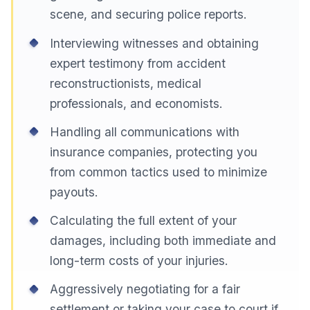
scene, and securing police reports.
Interviewing witnesses and obtaining
expert testimony from accident
reconstructionists, medical
professionals, and economists.
Handling all communications with
insurance companies, protecting you
from common tactics used to minimize
payouts.
Calculating the full extent of your
damages, including both immediate and
long-term costs of your injuries.
Aggressively negotiating for a fair
settlement or taking your case to court if