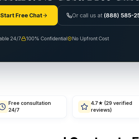
Start Free Chat
Or call us at
(888) 585-2
lable 24/7
100% Confidential
No Upfront Cost
Free consultation
4.7★ (29 verified
24/7
reviews)