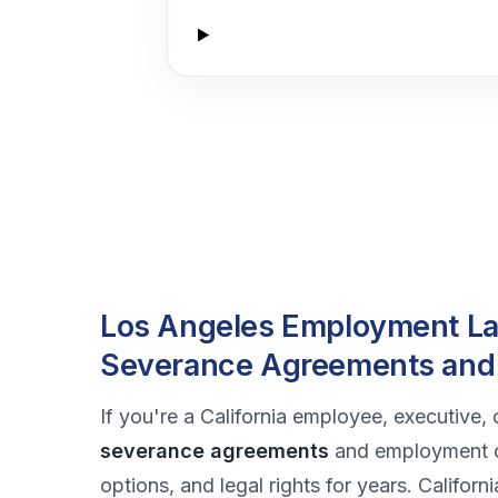
Los Angeles Employment Law
Severance Agreements and
If you're a California employee, executive, 
severance agreements
and employment co
options, and legal rights for years. Califor