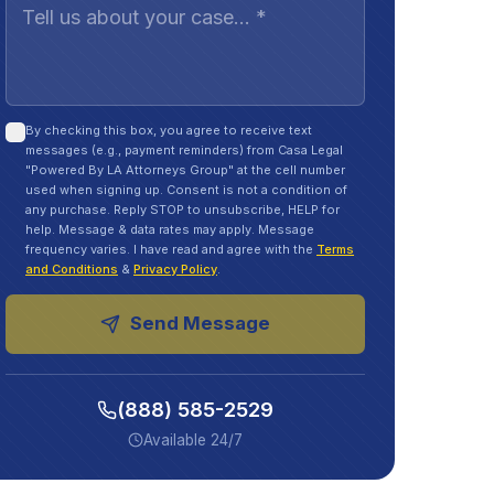
By checking this box, you agree to receive text
messages (e.g., payment reminders) from Casa Legal
"Powered By LA Attorneys Group" at the cell number
used when signing up. Consent is not a condition of
any purchase. Reply STOP to unsubscribe, HELP for
help. Message & data rates may apply. Message
frequency varies. I have read and agree with the
Terms
and Conditions
&
Privacy Policy
.
Send Message
(888) 585-2529
Available 24/7