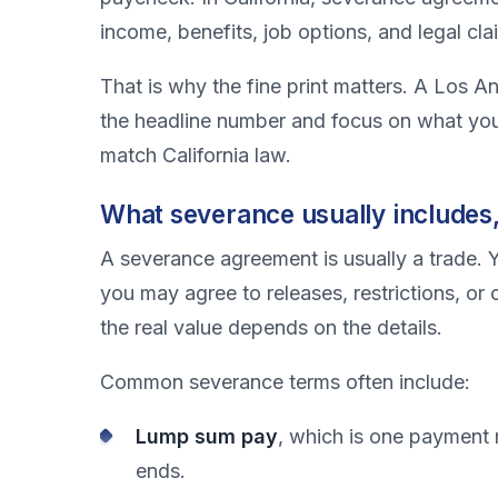
income, benefits, job options, and legal cla
That is why the fine print matters. A Los 
the headline number and focus on what you
match California law.
What severance usually includes,
A severance agreement is usually a trade. Y
you may agree to releases, restrictions, or 
the real value depends on the details.
Common severance terms often include:
Lump sum pay
, which is one payment 
ends.