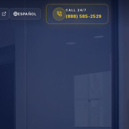
CALL 24/7
ESPAÑOL
(888) 585-2529