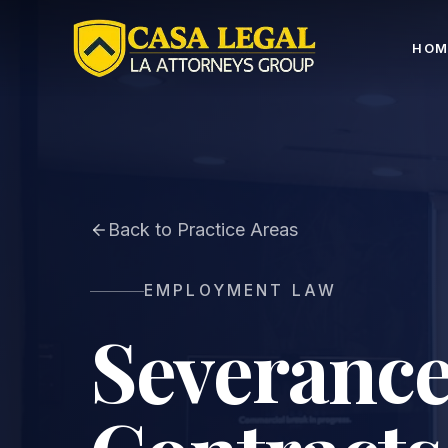
Severance & Employment Contract Lawyer LA | Consu
HOM
Back to Practice Areas
EMPLOYMENT LAW
Severance