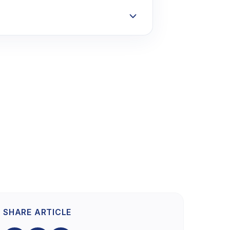
SHARE ARTICLE