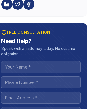
FREE CONSULTATION
Need Help?
Speak with an attorney today. No cost, no
obligation.