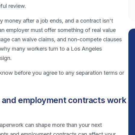
ful review.
y money after a job ends, and a contract isn't
an employer must offer something of real value
uage can waive claims, and non-compete clauses
is why many workers turn to a Los Angeles
sign.
 know before you agree to any separation terms or
 and employment contracts work
e paperwork can shape more than your next
ents and employment contracts can affect your