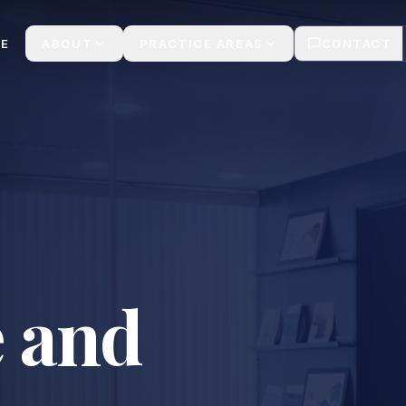
lt
E
ABOUT
PRACTICE AREAS
CONTACT
 and