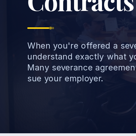
Contracts
When you're offered a seve
understand exactly what yo
Many severance agreements
sue your employer.