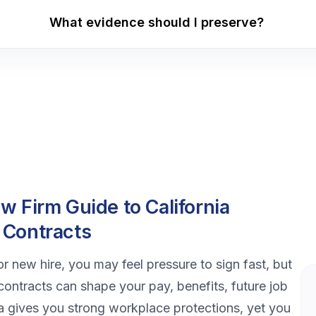
What evidence should I preserve?
 Firm Guide to California
 Contracts
or new hire, you may feel pressure to sign fast, but
ntracts can shape your pay, benefits, future job
nia gives you strong workplace protections, yet you