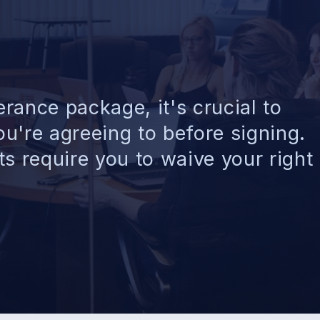
rance package, it's crucial to
u're agreeing to before signing.
 require you to waive your right 