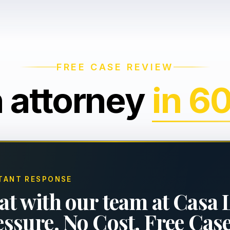
FREE CASE REVIEW
n attorney
in 6
TANT RESPONSE
at with our team at Casa 
essure. No Cost. Free Cas