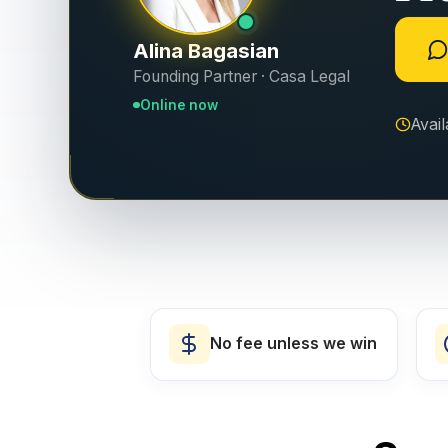
Alina Bagasian
Founding Partner · Casa Legal
Online now
Avai
No fee unless we win