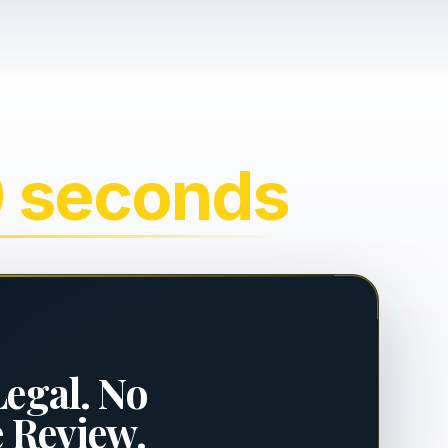
0 seconds
Legal. No
e Review.