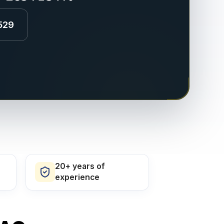
529
20+ years of
experience