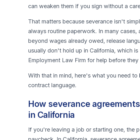
can weaken them if you sign without a care
That matters because severance isn't simpl
always routine paperwork. In many cases, 
beyond wages already owed, release lang
usually don't hold up in California, which 
Employment Law Firm for help before they 
With that in mind, here's what you need to
contract language.
How severance agreements
in California
If you're leaving a job or starting one, th
paycheck. In California, severance agreem