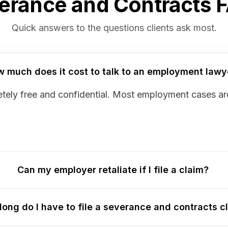
erance and Contracts 
Quick answers to the questions clients ask most.
 much does it cost to talk to an employment lawy
mpletely free and confidential. Most employment cases 
Can my employer retaliate if I file a claim?
long do I have to file a severance and contracts c