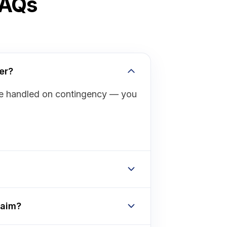
FAQs
er?
are handled on contingency — you
laim?