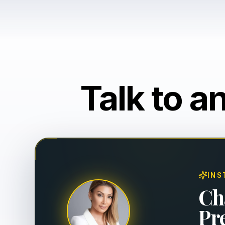
Talk to a
INS
Ch
Pr