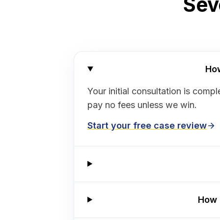
Sev
How
Your initial consultation is co
pay no fees unless we win.
Start your free case review
How 