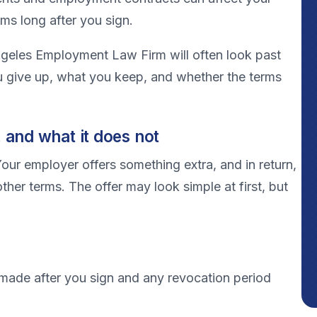
ims long after you sign.
Angeles Employment Law Firm will often look past
 give up, what you keep, and whether the terms
 and what it does not
our employer offers something extra, and in return,
other terms. The offer may look simple at first, but
made after you sign and any revocation period