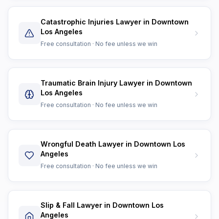
Catastrophic Injuries Lawyer in Downtown
Los Angeles
Free consultation · No fee unless we win
Traumatic Brain Injury Lawyer in Downtown
Los Angeles
Free consultation · No fee unless we win
Wrongful Death Lawyer in Downtown Los
Angeles
Free consultation · No fee unless we win
Slip & Fall Lawyer in Downtown Los
Angeles