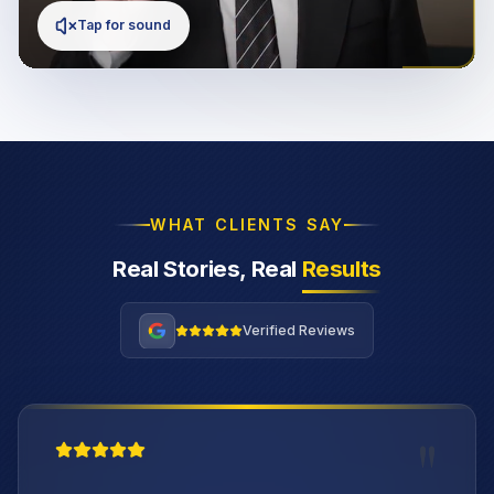
Tap for sound
WHAT CLIENTS SAY
Real Stories, Real
Results
Verified Reviews
"