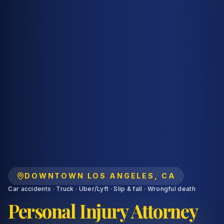
DOWNTOWN LOS ANGELES
,
CA
Car accidents · Truck · Uber/Lyft · Slip & fall · Wrongful death
Personal Injury Attorney