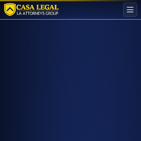
Downtown Los Angeles Personal Injury Attorney | Casa L
Practice Areas
About
Contact
Intake
FREE · CONFIDENTIAL
Request your free consultation
Tell us about your case in under 60 seconds. No
obligation.