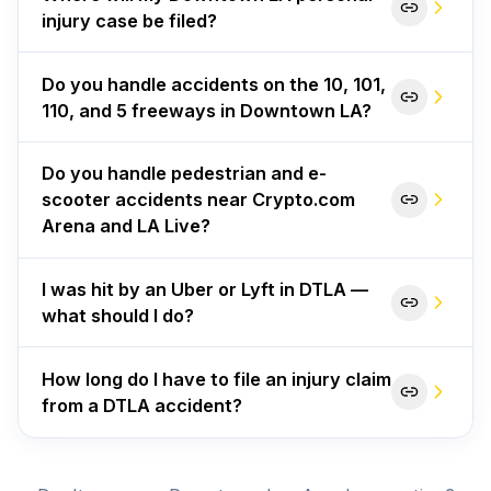
injury case be filed?
Do you handle accidents on the 10, 101,
110, and 5 freeways in Downtown LA?
Do you handle pedestrian and e-
scooter accidents near Crypto.com
Arena and LA Live?
I was hit by an Uber or Lyft in DTLA —
what should I do?
How long do I have to file an injury claim
from a DTLA accident?