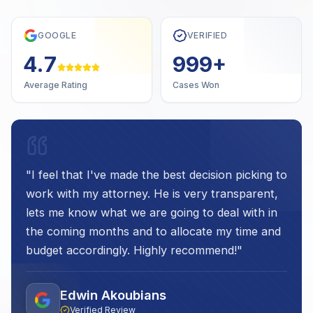
GOOGLE
VERIFIED
4.7
1,000
+
Average Rating
Cases Won
"
I feel that I've made the best decision picking to
work with my attorney. He is very transparent,
lets me know what we are going to deal with in
the coming months and to allocate my time and
budget accordingly. Highly recommend!
"
Edwin Akoubians
Verified Review