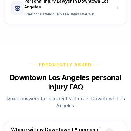
Personal Injury Lawyer in Downtown Los
Angeles
Free consultation · No fee unless we win
FREQUENTLY ASKED
Downtown Los Angeles personal
injury FAQ
Quick answers for accident victims in Downtown Los
Angeles.
Where will my Downtown LA personal