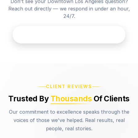
Don't see your Downtown Los Angeles question?
Reach out directly — we respond in under an hour,
24/7.
Contact Casa Legal Los Angeles
CLIENT REVIEWS
Trusted By
Thousands
Of Clients
Our commitment to excellence speaks through the
voices of those we've helped. Real results, real
people, real stories.