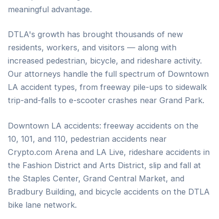
meaningful advantage.
DTLA's growth has brought thousands of new
residents, workers, and visitors — along with
increased pedestrian, bicycle, and rideshare activity.
Our attorneys handle the full spectrum of Downtown
LA accident types, from freeway pile-ups to sidewalk
trip-and-falls to e-scooter crashes near Grand Park.
Downtown LA accidents: freeway accidents on the
10, 101, and 110, pedestrian accidents near
Crypto.com Arena and LA Live, rideshare accidents in
the Fashion District and Arts District, slip and fall at
the Staples Center, Grand Central Market, and
Bradbury Building, and bicycle accidents on the DTLA
bike lane network.