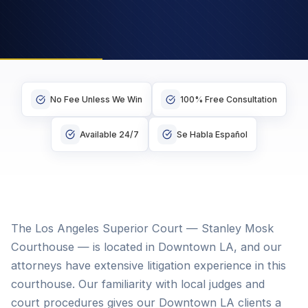
No Fee Unless We Win
100% Free Consultation
Available 24/7
Se Habla Español
The Los Angeles Superior Court — Stanley Mosk
Courthouse — is located in Downtown LA, and our
attorneys have extensive litigation experience in this
courthouse. Our familiarity with local judges and
court procedures gives our Downtown LA clients a