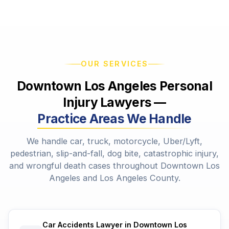
OUR SERVICES
Downtown Los Angeles Personal
Injury Lawyers —
Practice Areas We Handle
We handle car, truck, motorcycle, Uber/Lyft,
pedestrian, slip-and-fall, dog bite, catastrophic injury,
and wrongful death cases throughout Downtown Los
Angeles and Los Angeles County.
Car Accidents Lawyer in Downtown Los