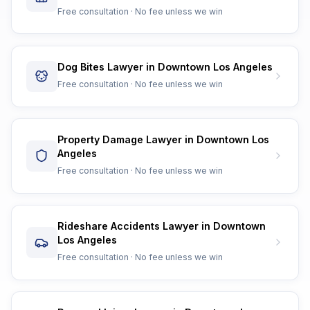
Free consultation · No fee unless we win
Dog Bites Lawyer in Downtown Los Angeles
Free consultation · No fee unless we win
Property Damage Lawyer in Downtown Los
Angeles
Free consultation · No fee unless we win
Rideshare Accidents Lawyer in Downtown
Los Angeles
Free consultation · No fee unless we win