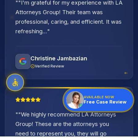
"
"I'm grateful for my experience with LA
Attorneys Group! Their team was
professional, caring, and efficient. It was
refreshing...
"
Christine Jambazian
Verified Review
"
AVAILABLE NOW
Free Case Review
"
"We highly recommend LA Attorneys
Group! These are the attorneys you
need to represent you, they will go