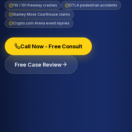
110 / 101 freeway crashes
DTLA pedestrian accidents
Stanley Mosk Courthouse claims
Crypto.com Arena event injuries
Call Now - Free Consult
Free Case Review