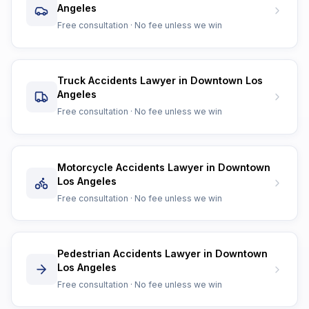
Angeles
Free consultation · No fee unless we win
Truck Accidents Lawyer in Downtown Los
Angeles
Free consultation · No fee unless we win
Motorcycle Accidents Lawyer in Downtown
Los Angeles
Free consultation · No fee unless we win
Pedestrian Accidents Lawyer in Downtown
Los Angeles
Free consultation · No fee unless we win