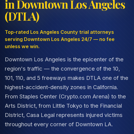
in Downtown Los Angeles
(DTLA)
Top-rated Los Angeles County trial attorneys
serving Downtown Los Angeles 24/7 — no fee
unless we win.
Downtown Los Angeles is the epicenter of the
region's traffic — the convergence of the 10,
101, 110, and 5 freeways makes DTLA one of the
highest-accident-density zones in California.
From Staples Center (Crypto.com Arena) to the
Arts District, from Little Tokyo to the Financial
District, Casa Legal represents injured victims
throughout every corner of Downtown LA.